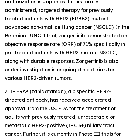
authorization in Japan as the first orally
administered, targeted therapy for previously
treated patients with HER2 (ERBB2)-mutant
advanced non-small cell lung cancer (NSCLC). In the
Beamion LUNG-1 trial, zongertinib demonstrated an
objective response rate (ORR) of 71% specifically in
pre-treated patients with HER2-mutant NSCLC,
along with durable responses. Zongertinib is also
under investigation in ongoing clinical trials for
various HER2-driven tumors.
ZIIHERA® (zanidatamab), a bispecific HER2-
directed antibody, has received accelerated
approval from the U.S. FDA for the treatment of
adults with previously treated, unresectable or
metastatic HER2-positive (IHC 3+) biliary tract
cancer. Further, it is currently in Phase III trials for