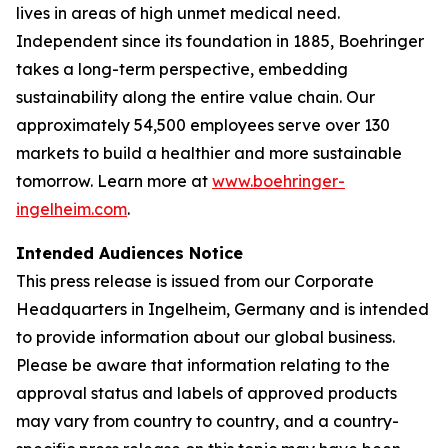
lives in areas of high unmet medical need.
Independent since its foundation in 1885, Boehringer
takes a long-term perspective, embedding
sustainability along the entire value chain. Our
approximately 54,500 employees serve over 130
markets to build a healthier and more sustainable
tomorrow. Learn more at
www.boehringer-
ingelheim.com
.
Intended Audiences Notice
This press release is issued from our Corporate
Headquarters in Ingelheim, Germany and is intended
to provide information about our global business.
Please be aware that information relating to the
approval status and labels of approved products
may vary from country to country, and a country-