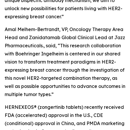
unique bispecific antibody mechanism, we aim to
unlock new possibilities for patients living with HER2-
expressing breast cancer.”
Amal Melhem-Bertrandt, VP, Oncology Therapy Area
Head and Zanidatamab Global Clinical Lead at Jazz
Pharmaceuticals., said, “This research collaboration
with Boehringer Ingelheim is centered in our shared
vision to transform treatment paradigms in HER2-
expressing breast cancer through the investigation of
this novel HER2-targeted combination therapy, as
well as possible opportunities to advance outcomes in
multiple tumor types.”
HERNEXEOS® (zongertinib tablets) recently received
FDA (accelerated) approval in the U.S., CDE
(conditional) approval in China, and PMDA marketing