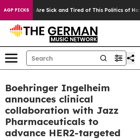
n: “People Are Sick and Tired of This Politics of Hatre
AGP PICKS
Boehringer Ingelheim
announces clinical
collaboration with Jazz
Pharmaceuticals to
advance HER2-targeted