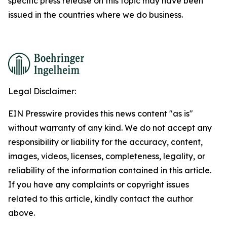
specific press release on this topic may have been
issued in the countries where we do business.
Legal Disclaimer:
EIN Presswire provides this news content "as is"
without warranty of any kind. We do not accept any
responsibility or liability for the accuracy, content,
images, videos, licenses, completeness, legality, or
reliability of the information contained in this article.
If you have any complaints or copyright issues
related to this article, kindly contact the author
above.