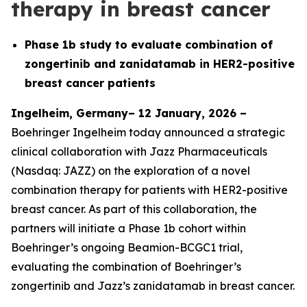
therapy in breast cancer
Phase 1b study to evaluate combination of
zongertinib and zanidatamab in HER2-positive
breast cancer patients
Ingelheim, Germany– 12 January, 2026 –
Boehringer Ingelheim today announced a strategic
clinical collaboration with Jazz Pharmaceuticals
(Nasdaq: JAZZ) on the exploration of a novel
combination therapy for patients with HER2-positive
breast cancer. As part of this collaboration, the
partners will initiate a Phase 1b cohort within
Boehringer’s ongoing Beamion-BCGC1 trial,
evaluating the combination of Boehringer’s
zongertinib and Jazz’s zanidatamab in breast cancer.