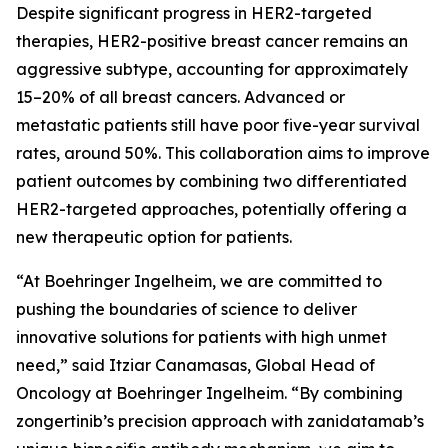
Despite significant progress in HER2-targeted
therapies, HER2-positive breast cancer remains an
aggressive subtype, accounting for approximately
15–20% of all breast cancers. Advanced or
metastatic patients still have poor five-year survival
rates, around 50%. This collaboration aims to improve
patient outcomes by combining two differentiated
HER2-targeted approaches, potentially offering a
new therapeutic option for patients.
“At Boehringer Ingelheim, we are committed to
pushing the boundaries of science to deliver
innovative solutions for patients with high unmet
need,” said Itziar Canamasas, Global Head of
Oncology at Boehringer Ingelheim. “By combining
zongertinib’s precision approach with zanidatamab’s