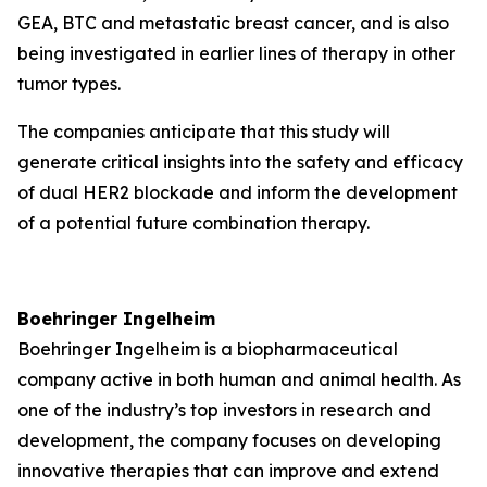
GEA, BTC and metastatic breast cancer, and is also
being investigated in earlier lines of therapy in other
tumor types.
The companies anticipate that this study will
generate critical insights into the safety and efficacy
of dual HER2 blockade and inform the development
of a potential future combination therapy.
Boehringer Ingelheim
Boehringer Ingelheim is a biopharmaceutical
company active in both human and animal health. As
one of the industry’s top investors in research and
development, the company focuses on developing
innovative therapies that can improve and extend