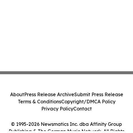
About
Press Release Archive
Submit Press Release
Terms & Conditions
Copyright/DMCA Policy
Privacy Policy
Contact
© 1995-2026 Newsmatics Inc. dba Affinity Group
Publishing & The German Music Network. All Rights