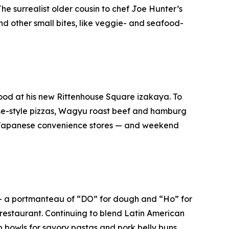
 The surrealist older cousin to chef Joe Hunter’s
and other small bites, like veggie- and seafood-
ood at his new Rittenhouse Square izakaya. To
se-style pizzas, Wagyu roast beef and hamburg
e Japanese convenience stores — and weekend
 — a portmanteau of “DO” for dough and “Ho” for
 restaurant. Continuing to blend Latin American
 bowls for savory pastas and pork belly buns.