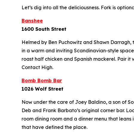
Let’s dig into all the deliciousness.
Fork is optiona
Banshee
1600 South Street
Helmed by Ben Puchowitz and Shawn Darragh, thi
in a warm and inviting Scandinavian-style space. 
roast half chicken and Spanish mackerel. Pair it 
Contact High.
Bomb Bomb Bar
1026 Wolf Street
Now under the care of Joey Baldino, a son of So
Deb and Frank Barbato’s original corner bar. Lo
room dining room and a dinner menu that leans i
that have defined the place.