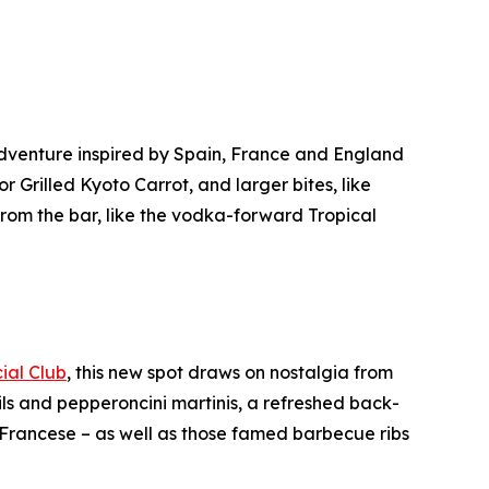
dventure inspired by Spain, France and England
 Grilled Kyoto Carrot, and larger bites, like
 from the bar, like the vodka-forward Tropical
cial Club
, this new spot draws on nostalgia from
ls and pepperoncini martinis, a refreshed back-
Francese – as well as those famed barbecue ribs