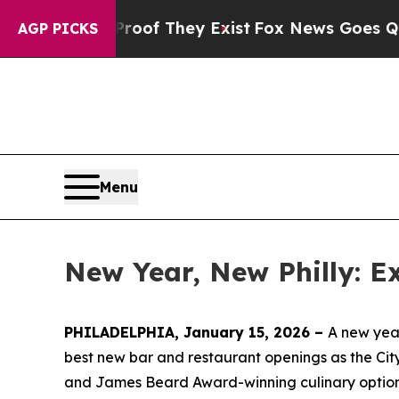
roof They Exist
Fox News Goes Quiet as 'Maga Me
AGP PICKS
Menu
New Year, New Philly: E
PHILADELPHIA, January 15, 2026 –
A new year
best new bar and restaurant openings as the City
and James Beard Award-winning culinary options