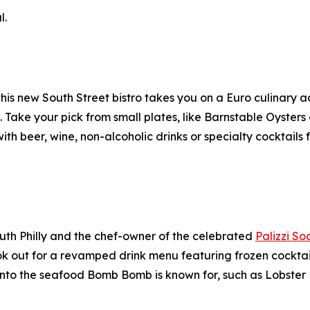
l.
s new South Street bistro takes you on a Euro culinary a
Take your pick from small plates, like Barnstable Oysters or
with beer, wine, non-alcoholic drinks or specialty cocktails
uth Philly and the chef-owner of the celebrated
Palizzi So
ok out for a revamped drink menu featuring frozen cocktai
nto the seafood Bomb Bomb is known for, such as Lobster 