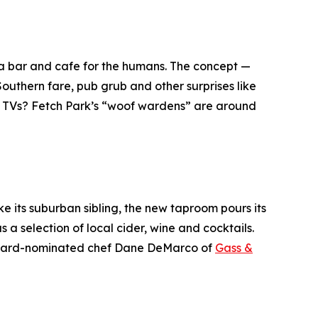
d a bar and cafe for the humans. The concept —
Southern fare, pub grub and other surprises like
r TVs? Fetch Park’s “woof wardens” are around
ike its suburban sibling, the new taproom pours its
 a selection of local cider, wine and cocktails.
 Beard-nominated chef Dane DeMarco of
Gass &