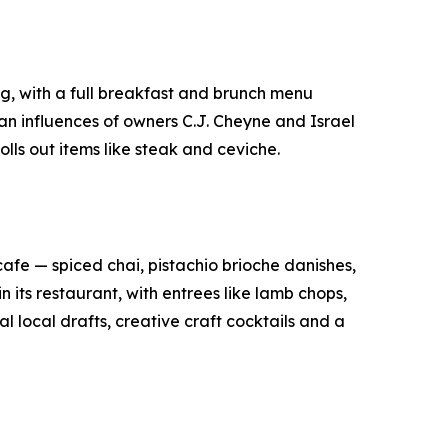
ng, with a full breakfast and brunch menu
an influences of owners C.J. Cheyne and Israel
lls out items like steak and ceviche.
afe — spiced chai, pistachio brioche danishes,
its restaurant, with entrees like lamb chops,
local drafts, creative craft cocktails and a