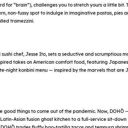
 for “brain”), challenges you to stretch yours a little bit.
rn, non-fussy spot to indulge in imaginative pastas, pies 
alled
tramezzini
.
sushi chef, Jesse Ito, sets a seductive and scrumptious m
spired takes on American comfort food, featuring Japane
ate-night
konbini
menu — inspired by the marvels that ar
 the good things to come out of the pandemic. Now, DOHŌ
atin-Asian fusion ghost kitchen to a full-service sit-down
 DOHŌ trades fluffy bao-tortilla tacos and tempura shrimp