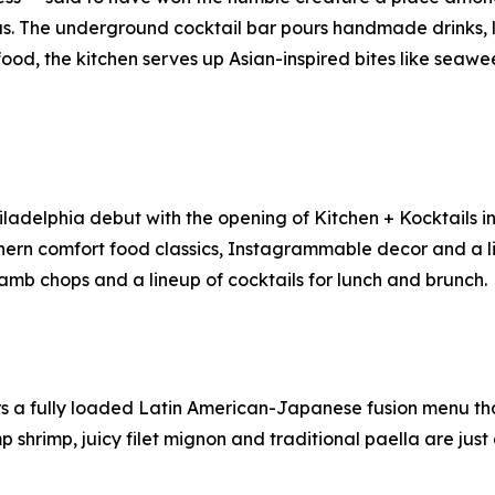
us. The underground cocktail bar pours handmade drinks,
 food, the kitchen serves up Asian-inspired bites like se
iladelphia debut with the opening of Kitchen + Kocktails i
hern comfort food classics, Instagrammable decor and a li
 lamb chops and a lineup of cocktails for lunch and brunch.
 a fully loaded Latin American-Japanese fusion menu that 
 shrimp, juicy filet mignon and traditional paella are jus