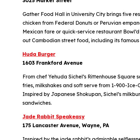
3025 Market Street
Gather Food Hall in University City brings five r
chicken from Federal Donuts or Peruvian empanad
Mexican fare or quick-service restaurant Bowl’d
out Cambodian street food, including its famous l
Huda Burger
1603 Frankford Avenue
From chef Yehuda Sichel’s Rittenhouse Square s
fries, milkshakes and soft serve from 1-900-Ice-
Inspired by Japanese Shokupan, Sichel’s milkbuns 
sandwiches.
Jade Rabbit Speakeasy
175 Lancaster Avenue, Wayne, PA
Inspired by the jade rabbit’s admirable selfle