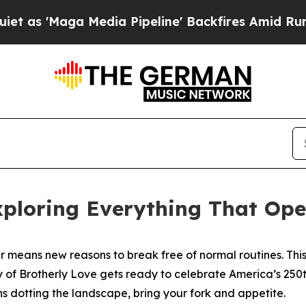
dia Pipeline' Backfires Amid Rumors Trump Will 
xploring Everything That Op
 means new reasons to break free of normal routines. This 
 of Brotherly Love gets ready to celebrate America’s 250t
 dotting the landscape, bring your fork and appetite.