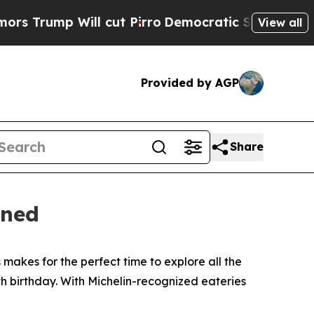
cut Pirro
Democratic Socialists of America Prop
View all
Provided by AGP
Share
ened
makes for the perfect time to explore all the
h birthday. With Michelin-recognized eateries