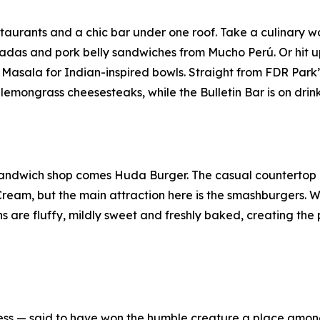
estaurants and a chic bar under one roof. Take a culinary 
as and pork belly sandwiches from Mucho Perú. Or hit up 
 Masala for Indian-inspired bowls. Straight from FDR Par
emongrass cheesesteaks, while the Bulletin Bar is on drink
andwich shop comes Huda Burger. The casual countertop e
Cream, but the main attraction here is the smashburgers. W
are fluffy, mildly sweet and freshly baked, creating the p
ssness — said to have won the humble creature a place am