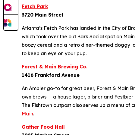
Fetch Park
3720 Main Street
Atlanta’s Fetch Park has landed in the City of B
which took over the old Bark Social spot on Main 
boozy cereal and a retro diner-themed doggy ic
to keep an eye on your pup.
Forest & Main Brewing Co.
1416 Frankford Avenue
An Ambler go-to for great beer, Forest & Main Brew
own brews — a house lager, pilsner and Festbier —
The Fishtown outpost also serves up a menu of
Main
.
Gather Food Hall