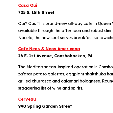
Casa Oui
705 S. 15th Street
Oui? Oui. This brand-new all-day cafe in Queen V
available through the afternoon and robust dinne
Nocelo, the new spot serves breakfast sandwiches
Cafe Neos & Neos Americana
16 E. 1st Avenue, Conshohocken, PA
The Mediterranean-inspired operation in Conshoh
za’atar potato galettes, eggplant shakshuka hand
grilled churrasco and calamari bolognese. Round
staggering list of wine and spirits.
Cerveau
990 Spring Garden Street