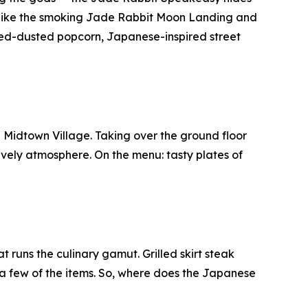
 like the smoking Jade Rabbit Moon Landing and
aweed-dusted popcorn, Japanese-inspired street
n Midtown Village. Taking over the ground floor
vely atmosphere. On the menu: tasty plates of
runs the culinary gamut. Grilled skirt steak
t a few of the items. So, where does the Japanese