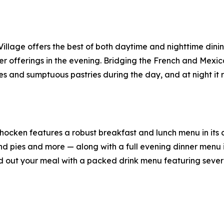
illage offers the best of both daytime and nighttime dini
r offerings in the evening. Bridging the French and Mexic
 and sumptuous pastries during the day, and at night it ro
ocken features a robust breakfast and lunch menu in its c
 pies and more — along with a full evening dinner menu in 
 out your meal with a packed drink menu featuring several 