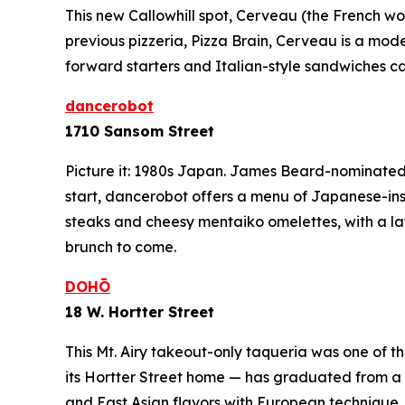
This new Callowhill spot, Cerveau (the French word
previous pizzeria, Pizza Brain, Cerveau is a mode
forward starters and Italian-style sandwiches c
dancerobot
1710 Sansom Street
Picture it: 1980s Japan. James Beard-nominated 
start, dancerobot offers a menu of Japanese-in
steaks and cheesy
mentaiko
omelettes, with a l
brunch to come.
DOHŌ
18 W. Hortter Street
This Mt. Airy takeout-only taqueria was one of
its Hortter Street home — has graduated from a L
and East Asian flavors with European technique,