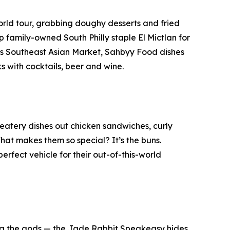
world tour, grabbing doughy desserts and fried
family-owned South Philly staple El Mictlan for
k’s Southeast Asian Market, Sahbyy Food dishes
s with cocktails, beer and wine.
atery dishes out chicken sandwiches, curly
hat makes them so special? It’s the buns.
erfect vehicle for their out-of-this-world
ong the gods — the Jade Rabbit Speakeasy hides