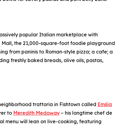
e massively popular Italian marketplace with
a Mall, the 21,000-square-foot foodie playground
ing from paninis to Roman-style pizza; a cafe; a
ng freshly baked breads, olive oils, pastas,
 neighborhood trattoria in Fishtown called
Emilia
ver to
Meredith Medoway
– his longtime chef de
l menu will lean on live-cooking, featuring