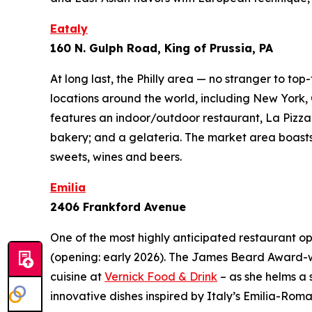
Eataly
160 N. Gulph Road, King of Prussia, PA
At long last, the Philly area — no stranger to top
locations around the world, including New York,
features an indoor/outdoor restaurant, La Pizza 
bakery; and a gelateria. The market area boasts 
sweets, wines and beers.
Emilia
2406 Frankford Avenue
One of the most highly anticipated restaurant op
(opening: early 2026). The James Beard Award-winn
cuisine at
Vernick Food & Drink
– as she helms a 
innovative dishes inspired by Italy’s Emilia-R