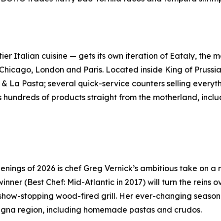
-tier Italian cuisine — gets its own iteration of Eataly, th
 Chicago, London and Paris. Located inside King of Prussi
& La Pasta; several quick-service counters selling everyth
hundreds of products straight from the motherland, includi
enings of 2026 is chef Greg Vernick’s ambitious take on a
er (Best Chef: Mid-Atlantic in 2017) will turn the reins o
show-stopping wood-fired grill. Her ever-changing seasona
omagna region, including homemade pastas and crudos.