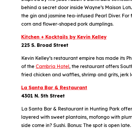
behind a secret door inside Wayne’s Maison Lot
the gin and jasmine tea-infused Pearl Diver. For
corn and flower-shaped pork dumplings.
Kitchen + Kocktails by Kevin Kelley
225 S. Broad Street
Kevin Kelley’s restaurant empire has made its Ph
of the
Cambria Hotel
,
the restaurant offers Sout
fried chicken and waffles, shrimp and grits, jerk
La Santa Bar & Restaurant
4301 N. 5th Street
La Santa Bar & Restaurant in Hunting Park offers
layered with sweet plantains, mofongo with plump
side come in? Sushi. Bonus: The spot is open late.