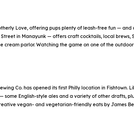
rotherly Love, offering pups plenty of leash-free fun — an
Street in Manayunk — offers craft cocktails, local brews, 
e cream parlor. Watching the game on one of the outdoo
ing Co. has opened its first Philly location in Fishtown. L
 some English-style ales and a variety of other drafts, plus
 creative vegan- and vegetarian-friendly eats by James