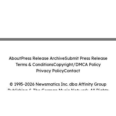
About
Press Release Archive
Submit Press Release
Terms & Conditions
Copyright/DMCA Policy
Privacy Policy
Contact
© 1995-2026 Newsmatics Inc. dba Affinity Group
Publishing & The German Music Network. All Rights
Reserved.
Cookie Settings / Your Privacy Choices