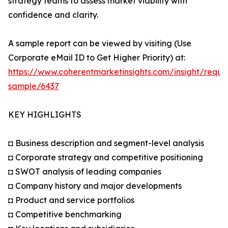
strategy teams to assess market viability with
confidence and clarity.
A sample report can be viewed by visiting (Use
Corporate eMail ID to Get Higher Priority) at:
https://www.coherentmarketinsights.com/insight/reque
sample/6437
KEY HIGHLIGHTS
◘ Business description and segment-level analysis
◘ Corporate strategy and competitive positioning
◘ SWOT analysis of leading companies
◘ Company history and major developments
◘ Product and service portfolios
◘ Competitive benchmarking