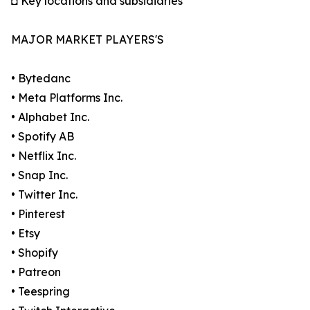
◘ Key locations and subsidiaries
MAJOR MARKET PLAYERS'S
• Bytedanc
• Meta Platforms Inc.
• Alphabet Inc.
• Spotify AB
• Netflix Inc.
• Snap Inc.
• Twitter Inc.
• Pinterest
• Etsy
• Shopify
• Patreon
• Teespring