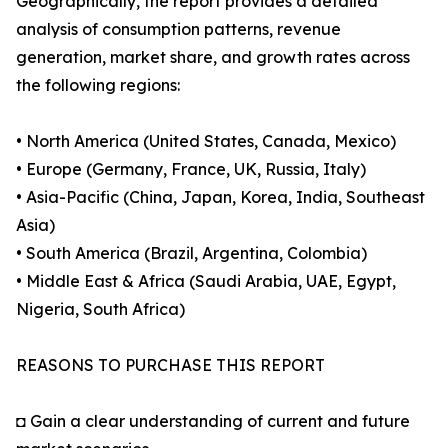
Geographically, the report provides a detailed
analysis of consumption patterns, revenue
generation, market share, and growth rates across
the following regions:
• North America (United States, Canada, Mexico)
• Europe (Germany, France, UK, Russia, Italy)
• Asia-Pacific (China, Japan, Korea, India, Southeast
Asia)
• South America (Brazil, Argentina, Colombia)
• Middle East & Africa (Saudi Arabia, UAE, Egypt,
Nigeria, South Africa)
REASONS TO PURCHASE THIS REPORT
◘ Gain a clear understanding of current and future