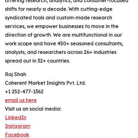
offering research, analytics, and consumer-focused
shifts for nearly a decade. With cutting-edge
syndicated tools and custom-made research
services, we empower businesses to move in the
direction of growth. We are multifunctional in our
work scope and have 450+ seasoned consultants,
analysts, and researchers across 26+ industries
spread out in 32+ countries.
Raj Shah
Coherent Market Insights Pvt. Ltd.
+1 252-477-1362
email us here
Visit us on social media:
LinkedIn
Instagram
Facebook