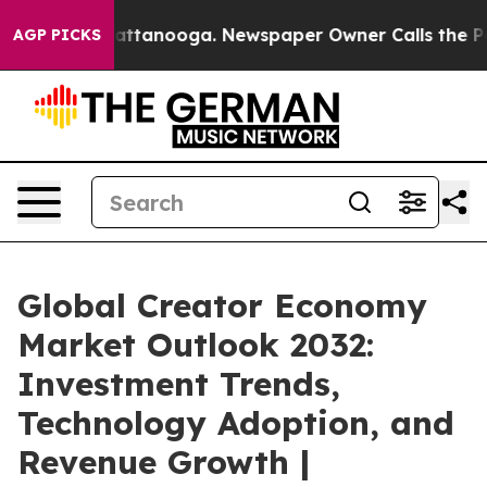
 in Chattanooga. Newspaper Owner Calls the People A
AGP PICKS
Global Creator Economy
Market Outlook 2032:
Investment Trends,
Technology Adoption, and
Revenue Growth |