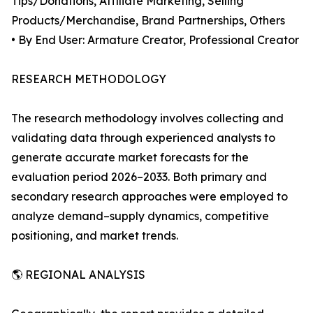
Tips/Donations, Affiliate Marketing, Selling
Products/Merchandise, Brand Partnerships, Others
• By End User: Armature Creator, Professional Creator
RESEARCH METHODOLOGY
The research methodology involves collecting and
validating data through experienced analysts to
generate accurate market forecasts for the
evaluation period 2026–2033. Both primary and
secondary research approaches were employed to
analyze demand–supply dynamics, competitive
positioning, and market trends.
🌎 REGIONAL ANALYSIS