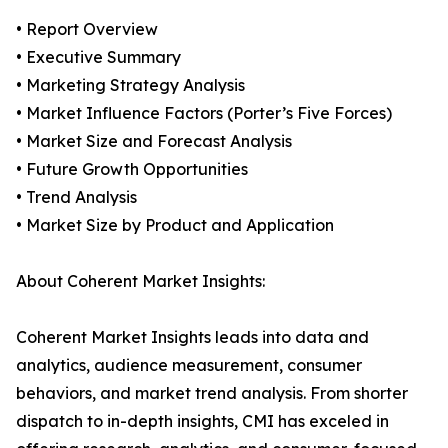
• Report Overview
• Executive Summary
• Marketing Strategy Analysis
• Market Influence Factors (Porter’s Five Forces)
• Market Size and Forecast Analysis
• Future Growth Opportunities
• Trend Analysis
• Market Size by Product and Application
About Coherent Market Insights:
Coherent Market Insights leads into data and
analytics, audience measurement, consumer
behaviors, and market trend analysis. From shorter
dispatch to in-depth insights, CMI has exceled in