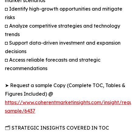
market scenarios
◘ Identify high-growth opportunities and mitigate
risks
◘ Analyze competitive strategies and technology
trends
◘ Support data-driven investment and expansion
decisions
◘ Access reliable forecasts and strategic
recommendations
➤ Request a sample Copy (Complete TOC, Tables &
Figures Included) @
https://www.coherentmarketinsights.com/insight/reque
sample/6437
🗂️ STRATEGIC INSIGHTS COVERED IN TOC