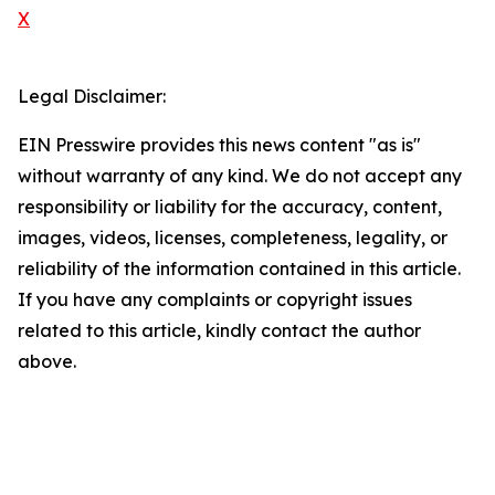
X
Legal Disclaimer:
EIN Presswire provides this news content "as is"
without warranty of any kind. We do not accept any
responsibility or liability for the accuracy, content,
images, videos, licenses, completeness, legality, or
reliability of the information contained in this article.
If you have any complaints or copyright issues
related to this article, kindly contact the author
above.