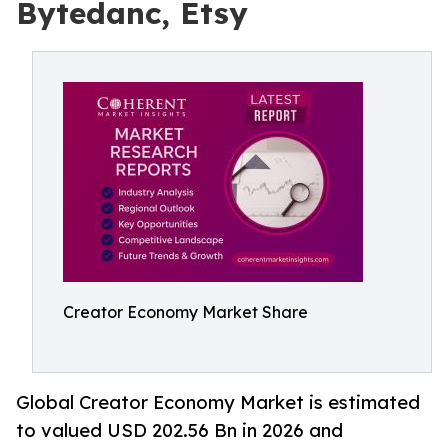
Bytedanc, Etsy
Creator Economy Market Share
Global Creator Economy Market is estimated
to valued USD 202.56 Bn in 2026 and