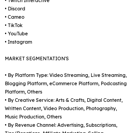
• Twitch Interactive
• Discord
• Cameo
• TikTok
• YouTube
• Instagram
MARKET SEGMENTATION'S
• By Platform Type: Video Streaming, Live Streaming,
Blogging Platform, eCommerce Platform, Podcasting
Platform, Others
• By Creative Service: Arts & Crafts, Digital Content,
Written Content, Video Production, Photography,
Music Production, Others
• By Revenue Channel: Advertising, Subscriptions,