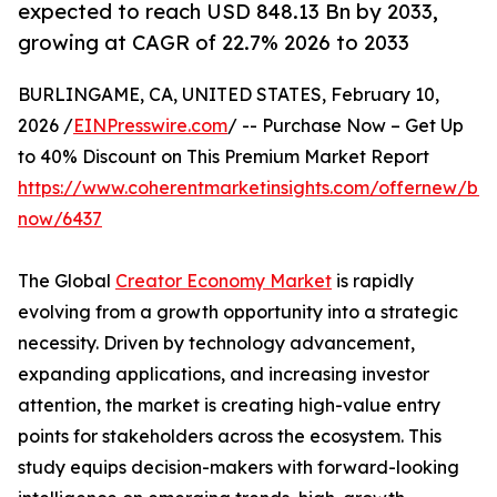
expected to reach USD 848.13 Bn by 2033,
growing at CAGR of 22.7% 2026 to 2033
BURLINGAME, CA, UNITED STATES, February 10,
2026 /
EINPresswire.com
/ -- Purchase Now – Get Up
to 40% Discount on This Premium Market Report
https://www.coherentmarketinsights.com/offernew/bu
now/6437
The Global
Creator Economy Market
is rapidly
evolving from a growth opportunity into a strategic
necessity. Driven by technology advancement,
expanding applications, and increasing investor
attention, the market is creating high-value entry
points for stakeholders across the ecosystem. This
study equips decision-makers with forward-looking