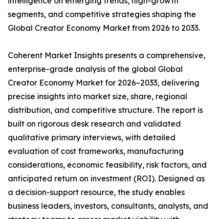
intelligence on emerging trends, high-growth
segments, and competitive strategies shaping the
Global Creator Economy Market from 2026 to 2033.
Coherent Market Insights presents a comprehensive,
enterprise-grade analysis of the global Global
Creator Economy Market for 2026–2033, delivering
precise insights into market size, share, regional
distribution, and competitive structure. The report is
built on rigorous desk research and validated
qualitative primary interviews, with detailed
evaluation of cost frameworks, manufacturing
considerations, economic feasibility, risk factors, and
anticipated return on investment (ROI). Designed as
a decision-support resource, the study enables
business leaders, investors, consultants, analysts, and