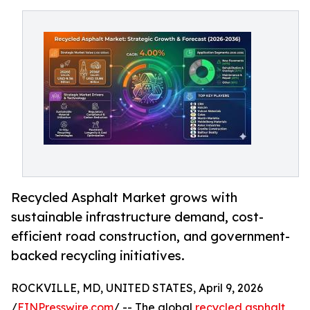
Recycled Asphalt Market grows with
sustainable infrastructure demand, cost-
efficient road construction, and government-
backed recycling initiatives.
ROCKVILLE, MD, UNITED STATES, April 9, 2026
/
EINPresswire.com
/ -- The global
recycled asphalt