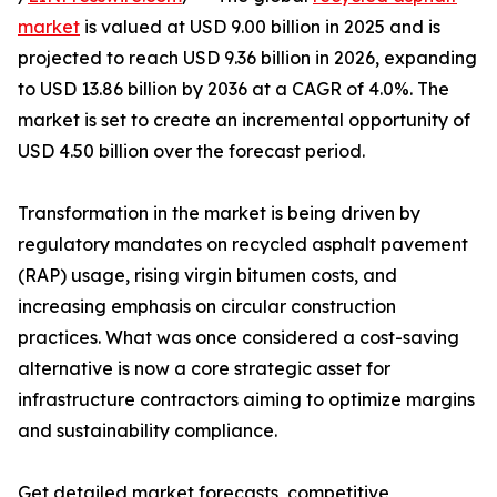
market
is valued at USD 9.00 billion in 2025 and is
projected to reach USD 9.36 billion in 2026, expanding
to USD 13.86 billion by 2036 at a CAGR of 4.0%. The
market is set to create an incremental opportunity of
USD 4.50 billion over the forecast period.
Transformation in the market is being driven by
regulatory mandates on recycled asphalt pavement
(RAP) usage, rising virgin bitumen costs, and
increasing emphasis on circular construction
practices. What was once considered a cost-saving
alternative is now a core strategic asset for
infrastructure contractors aiming to optimize margins
and sustainability compliance.
Get detailed market forecasts, competitive