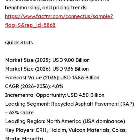
benchmarking, and pricing trends:
https://www.factmr.com/connectus/sample?
flag=S&rep_id=5868
Quick Stats
Market Size (2025): USD 9.00 Billion
Market Size (2026): USD 9.36 Billion
Forecast Value (2036): USD 13.86 Billion
CAGR (2026–2036): 4.0%
Incremental Opportunity: USD 4.50 Billion
Leading Segment: Recycled Asphalt Pavement (RAP)
– 62% share
Leading Region: North America (USA dominance)
Key Players: CRH, Holcim, Vulcan Materials, Colas,
Martin Marietta