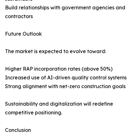
Build relationships with government agencies and
contractors
Future Outlook
The market is expected to evolve toward:
Higher RAP incorporation rates (above 50%)
Increased use of AI-driven quality control systems
Strong alignment with net-zero construction goals
Sustainability and digitalization will redefine
competitive positioning.
Conclusion