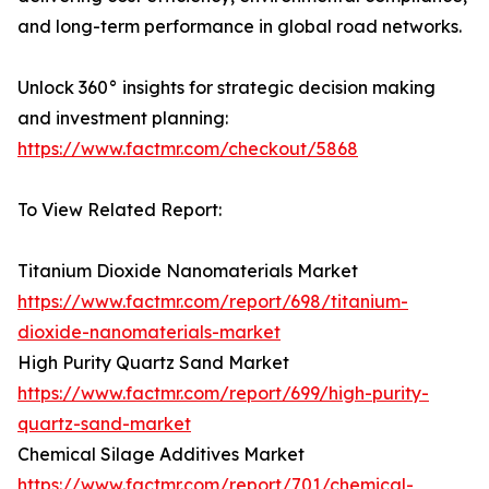
and long-term performance in global road networks.
Unlock 360° insights for strategic decision making
and investment planning:
https://www.factmr.com/checkout/5868
To View Related Report:
Titanium Dioxide Nanomaterials Market
https://www.factmr.com/report/698/titanium-
dioxide-nanomaterials-market
High Purity Quartz Sand Market
https://www.factmr.com/report/699/high-purity-
quartz-sand-market
Chemical Silage Additives Market
https://www.factmr.com/report/701/chemical-