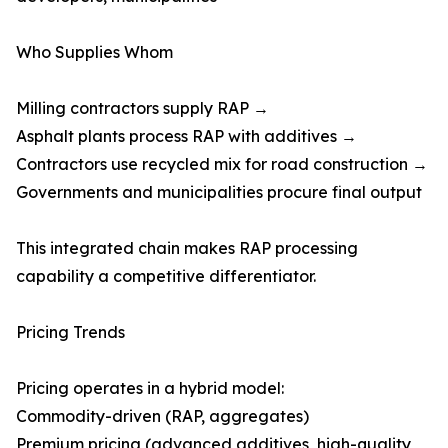
Who Supplies Whom
Milling contractors supply RAP →
Asphalt plants process RAP with additives →
Contractors use recycled mix for road construction →
Governments and municipalities procure final output
This integrated chain makes RAP processing
capability a competitive differentiator.
Pricing Trends
Pricing operates in a hybrid model:
Commodity-driven (RAP, aggregates)
Premium pricing (advanced additives, high-quality