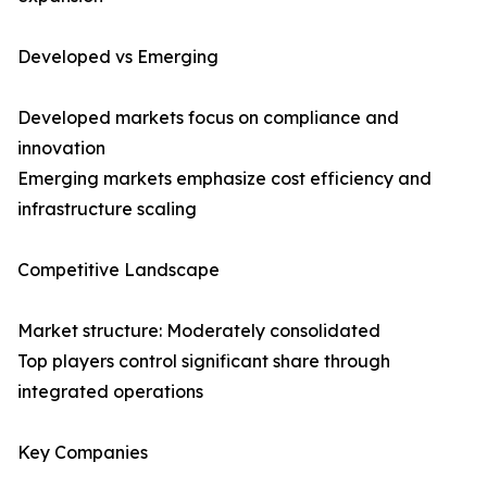
Developed vs Emerging
Developed markets focus on compliance and
innovation
Emerging markets emphasize cost efficiency and
infrastructure scaling
Competitive Landscape
Market structure: Moderately consolidated
Top players control significant share through
integrated operations
Key Companies