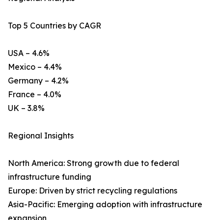
Top 5 Countries by CAGR
USA – 4.6%
Mexico – 4.4%
Germany – 4.2%
France – 4.0%
UK – 3.8%
Regional Insights
North America: Strong growth due to federal
infrastructure funding
Europe: Driven by strict recycling regulations
Asia-Pacific: Emerging adoption with infrastructure
expansion