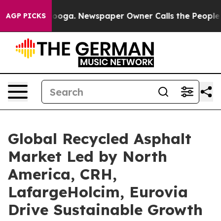
tanooga. Newspaper Owner Calls the People Abruptly 
AGP PICKS
Global Recycled Asphalt
Market Led by North
America, CRH,
LafargeHolcim, Eurovia
Drive Sustainable Growth