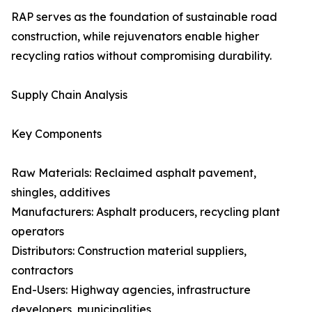
RAP serves as the foundation of sustainable road
construction, while rejuvenators enable higher
recycling ratios without compromising durability.
Supply Chain Analysis
Key Components
Raw Materials: Reclaimed asphalt pavement,
shingles, additives
Manufacturers: Asphalt producers, recycling plant
operators
Distributors: Construction material suppliers,
contractors
End-Users: Highway agencies, infrastructure
developers, municipalities