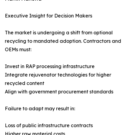
Executive Insight for Decision Makers
The market is undergoing a shift from optional
recycling to mandated adoption. Contractors and
OEMs must:
Invest in RAP processing infrastructure
Integrate rejuvenator technologies for higher
recycled content
Align with government procurement standards
Failure to adapt may result in:
Loss of public infrastructure contracts
Higher raw material costs