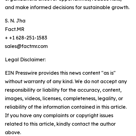
and make informed decisions for sustainable growth.
S. N. Jha
Fact.MR
+ +1 628-251-1583
sales@factmr.com
Legal Disclaimer:
EIN Presswire provides this news content "as is"
without warranty of any kind. We do not accept any
responsibility or liability for the accuracy, content,
images, videos, licenses, completeness, legality, or
reliability of the information contained in this article.
If you have any complaints or copyright issues
related to this article, kindly contact the author
above.