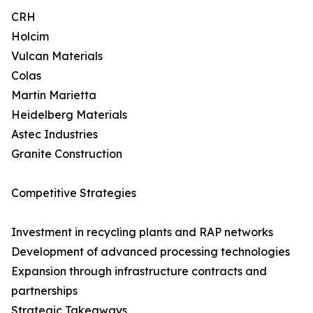
CRH
Holcim
Vulcan Materials
Colas
Martin Marietta
Heidelberg Materials
Astec Industries
Granite Construction
Competitive Strategies
Investment in recycling plants and RAP networks
Development of advanced processing technologies
Expansion through infrastructure contracts and
partnerships
Strategic Takeaways