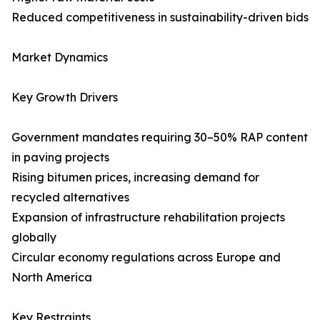
Reduced competitiveness in sustainability-driven bids
Market Dynamics
Key Growth Drivers
Government mandates requiring 30–50% RAP content
in paving projects
Rising bitumen prices, increasing demand for
recycled alternatives
Expansion of infrastructure rehabilitation projects
globally
Circular economy regulations across Europe and
North America
Key Restraints