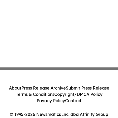
About
Press Release Archive
Submit Press Release
Terms & Conditions
Copyright/DMCA Policy
Privacy Policy
Contact
© 1995-2026 Newsmatics Inc. dba Affinity Group