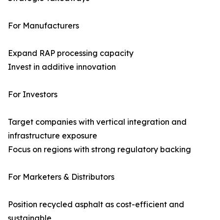
For Manufacturers
Expand RAP processing capacity
Invest in additive innovation
For Investors
Target companies with vertical integration and
infrastructure exposure
Focus on regions with strong regulatory backing
For Marketers & Distributors
Position recycled asphalt as cost-efficient and
sustainable