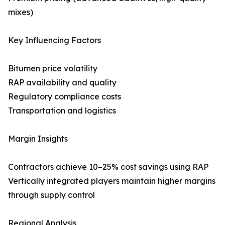
mixes)
Key Influencing Factors
Bitumen price volatility
RAP availability and quality
Regulatory compliance costs
Transportation and logistics
Margin Insights
Contractors achieve 10–25% cost savings using RAP
Vertically integrated players maintain higher margins
through supply control
Regional Analysis