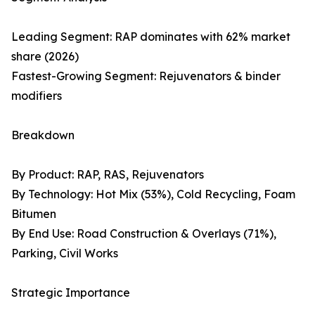
Leading Segment: RAP dominates with 62% market
share (2026)
Fastest-Growing Segment: Rejuvenators & binder
modifiers
Breakdown
By Product: RAP, RAS, Rejuvenators
By Technology: Hot Mix (53%), Cold Recycling, Foam
Bitumen
By End Use: Road Construction & Overlays (71%),
Parking, Civil Works
Strategic Importance