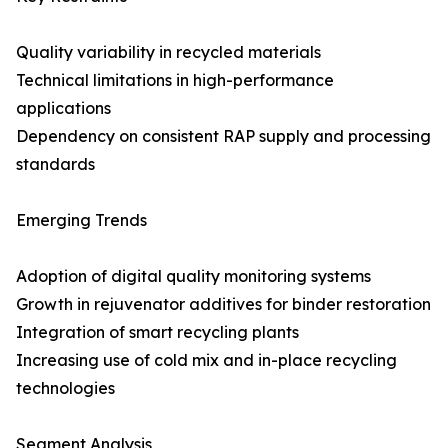
Quality variability in recycled materials
Technical limitations in high-performance
applications
Dependency on consistent RAP supply and processing
standards
Emerging Trends
Adoption of digital quality monitoring systems
Growth in rejuvenator additives for binder restoration
Integration of smart recycling plants
Increasing use of cold mix and in-place recycling
technologies
Segment Analysis