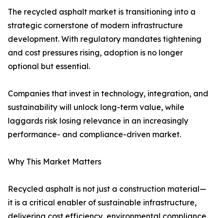
The recycled asphalt market is transitioning into a
strategic cornerstone of modern infrastructure
development. With regulatory mandates tightening
and cost pressures rising, adoption is no longer
optional but essential.
Companies that invest in technology, integration, and
sustainability will unlock long-term value, while
laggards risk losing relevance in an increasingly
performance- and compliance-driven market.
Why This Market Matters
Recycled asphalt is not just a construction material—
it is a critical enabler of sustainable infrastructure,
delivering cost efficiency, environmental compliance,