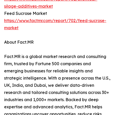
silage-additives-market
Feed Sucrose Market
https://www.factmr.com/report/702/feed-sucrose-
market
About Fact.MR
Fact.MR is a global market research and consulting
firm, trusted by Fortune 500 companies and
emerging businesses for reliable insights and
strategic intelligence. With a presence across the U.S.,
UK, India, and Dubai, we deliver data-driven
research and tailored consulting solutions across 30+
industries and 1,000+ markets. Backed by deep
expertise and advanced analytics, Fact.MR helps
organizations uncover opportunities, reduce risks,