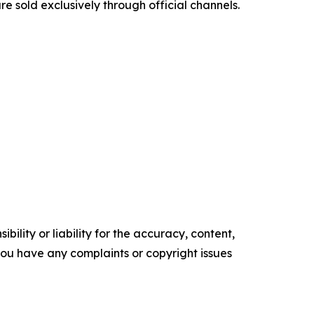
e sold exclusively through official channels.
ility or liability for the accuracy, content,
f you have any complaints or copyright issues