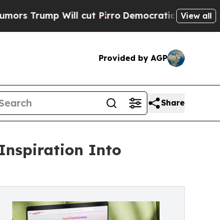
p Will cut Pirro
Democratic Socialists of Ameri
View all
Provided by AGP
Share
Inspiration Into