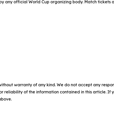
y any official World Cup organizing body. Match tickets ar
without warranty of any kind. We do not accept any responsib
r reliability of the information contained in this article. I
 above.