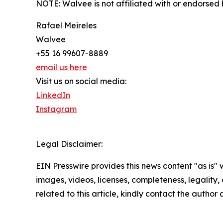
NOTE: Walvee is not affiliated with or endorsed b
Rafael Meireles
Walvee
+55 16 99607-8889
email us here
Visit us on social media:
LinkedIn
Instagram
Legal Disclaimer:
EIN Presswire provides this news content "as is" 
images, videos, licenses, completeness, legality, o
related to this article, kindly contact the author