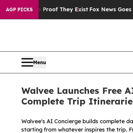
rs no Proof They Exist
Fox News Goes Quiet as '
AGP PICKS
Menu
Walvee Launches Free AI
Complete Trip Itinerarie
Walvee's AI Concierge builds complete day
starting from whatever inspires the trip. 