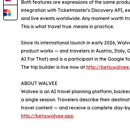
Both features are expressions of the same produc
integration with Ticketmaster's Discovery API, ex
and live events worldwide. Any moment worth trav
This is what travel true. means in practice.
Since its international launch in early 2026, Wa
product works — and travelers in Austria, Italy,
AI For That) and is a participant in the Google f
The trip builder is live now at
http://beta.walvee
ABOUT WALVEE
Walvee is an AI travel planning platform, backed
a single session. Travelers describe their destin
travel content — and receive a complete day-by-
http://beta.walvee.app
.