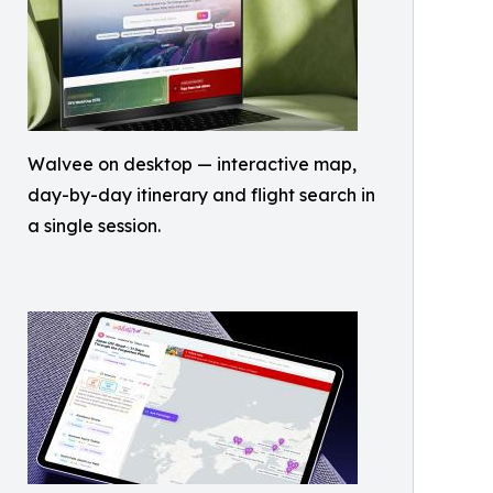
Walvee on desktop — interactive map,
day-by-day itinerary and flight search in
a single session.