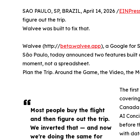
SAO PAULO, SP, BRAZIL, April 14, 2026 /
EINPres
figure out the trip.
Walvee was built to fix that.
Walvee (http://
beta.walvee.app
), a Google for
São Paulo, today announced two features built ar
moment, not a spreadsheet.
Plan the Trip. Around the Game, the Video, the 
The firs
covering
Canada b
Most people buy the flight
AI Conci
and then figure out the trip.
before t
We inverted that — and now
with dat
we're doing the same for