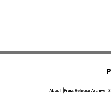
P
About
Press Release Archive
S
© 1995-2026 Newsmatics In