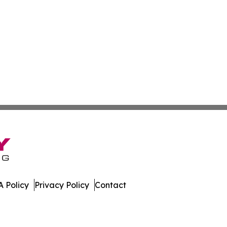
 Policy
Privacy Policy
Contact
work. All Rights Reserved.