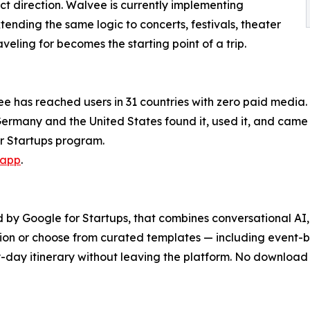
t direction. Walvee is currently implementing
tending the same logic to concerts, festivals, theater
eling for becomes the starting point of a trip.
lvee has reached users in 31 countries with zero paid med
 Germany and the United States found it, used it, and came 
or Startups program.
.app
.
 by Google for Startups, that combines conversational AI, 
ation or choose from curated templates — including event-b
day itinerary without leaving the platform. No download r