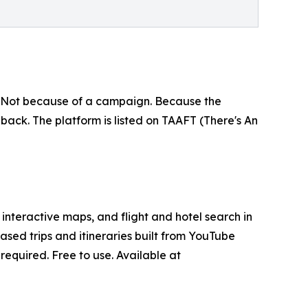
ia. Not because of a campaign. Because the
back. The platform is listed on TAAFT (There's An
interactive maps, and flight and hotel search in
ased trips and itineraries built from YouTube
equired. Free to use. Available at