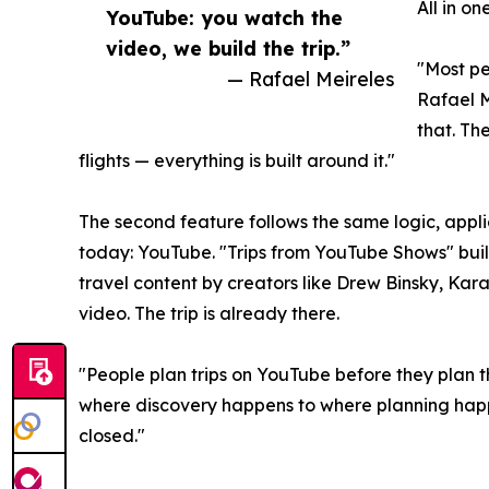
All in o
YouTube: you watch the
video, we build the trip.”
"Most pe
— Rafael Meireles
Rafael M
that. The
flights — everything is built around it."
The second feature follows the same logic, appl
today: YouTube. "Trips from YouTube Shows" buil
travel content by creators like Drew Binsky, Ka
video. The trip is already there.
"People plan trips on YouTube before they plan 
where discovery happens to where planning happ
closed."