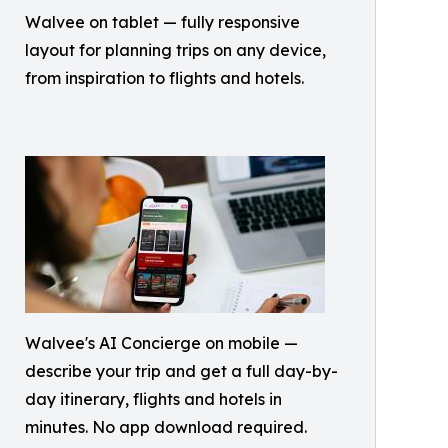
Walvee on tablet — fully responsive
layout for planning trips on any device,
from inspiration to flights and hotels.
Walvee's AI Concierge on mobile —
describe your trip and get a full day-by-
day itinerary, flights and hotels in
minutes. No app download required.