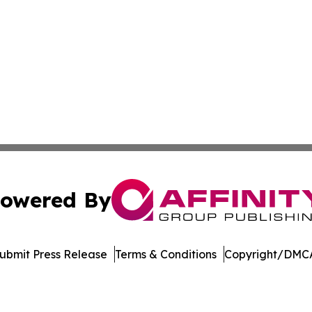
owered By
ubmit Press Release
Terms & Conditions
Copyright/DMCA
c. dba Affinity Group Publishing & The German Music Net