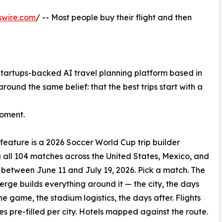
swire.com
/ -- Most people buy their flight and then
 Startups-backed AI travel planning platform based in
ound the same belief: that the best trips start with a
Moment.
t feature is a 2026 Soccer World Cup trip builder
 all 104 matches across the United States, Mexico, and
etween June 11 and July 19, 2026. Pick a match. The
erge builds everything around it — the city, the days
he game, the stadium logistics, the days after. Flights
es pre-filled per city. Hotels mapped against the route.