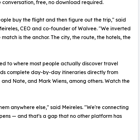
ne conversation, free, no download required.
ople buy the flight and then figure out the trip," said
eireles, CEO and co-founder of Walvee. "We inverted
 match is the anchor. The city, the route, the hotels, the
ied to where most people actually discover travel
ds complete day-by-day itineraries directly from
ra and Nate, and Mark Wiens, among others. Watch the
them anywhere else," said Meireles. "We're connecting
ens — and that's a gap that no other platform has