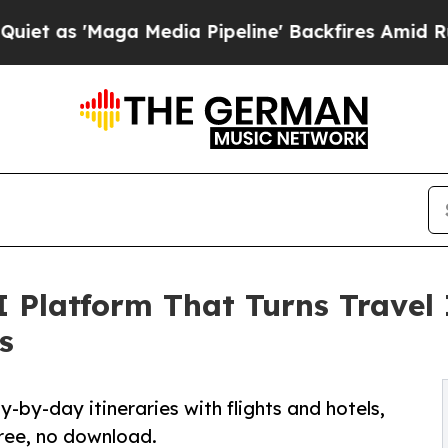
Maga Media Pipeline' Backfires Amid Rumors Trum
 Platform That Turns Travel 
s
-by-day itineraries with flights and hotels,
Free, no download.