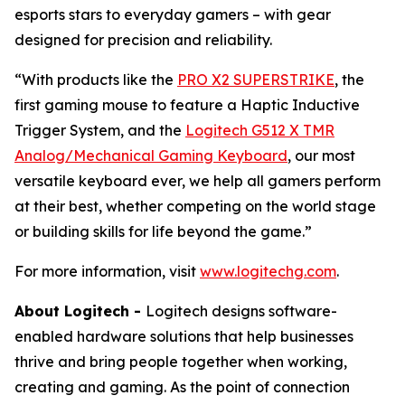
esports stars to everyday gamers – with gear
designed for precision and reliability.
“With products like the
PRO X2 SUPERSTRIKE
, the
first gaming mouse to feature a Haptic Inductive
Trigger System, and the
Logitech G512 X TMR
Analog/Mechanical Gaming Keyboard
, our most
versatile keyboard ever, we help all gamers perform
at their best, whether competing on the world stage
or building skills for life beyond the game.”
For more information, visit
www.logitechg.com
.
About Logitech -
Logitech designs software-
enabled hardware solutions that help businesses
thrive and bring people together when working,
creating and gaming. As the point of connection