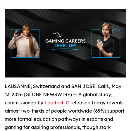
LAUSANNE, Switzerland and SAN JOSE, Calif., May
13, 2026 (GLOBE NEWSWIRE) -- A global study,
commissioned by
Logitech G
released today reveals
almost two-thirds of people worldwide (65%) support
more formal education pathways in esports and
gaming for aspiring professionals, though stark