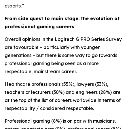
esports.”
From side quest to main stage: the evolution of
professional gaming careers
Overall opinions in the Logitech G PRO Series Survey
are favourable – particularly with younger
generations – but there is some way to go towards
professional gaming being seen as a more
respectable, mainstream career.
Healthcare professionals (55%), lawyers (33%),
teachers or lecturers (30%) and engineers (28%) are
at the top of the list of careers worldwide in terms of
respectability / considered respectable.
Professional gaming (8%) is on par with musicians,