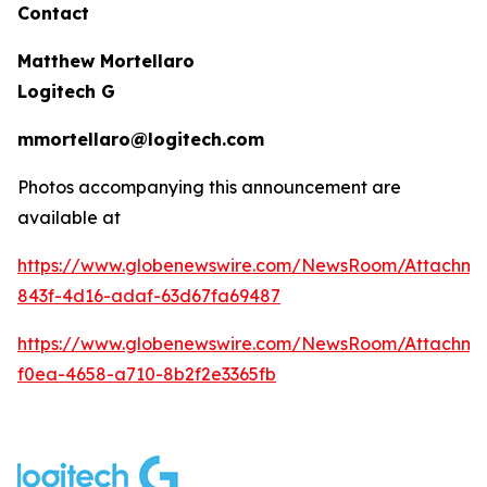
Contact
Matthew Mortellaro
Logitech G
mmortellaro@logitech.com
Photos accompanying this announcement are
available at
https://www.globenewswire.com/NewsRoom/Attachme
843f-4d16-adaf-63d67fa69487
https://www.globenewswire.com/NewsRoom/Attachm
f0ea-4658-a710-8b2f2e3365fb