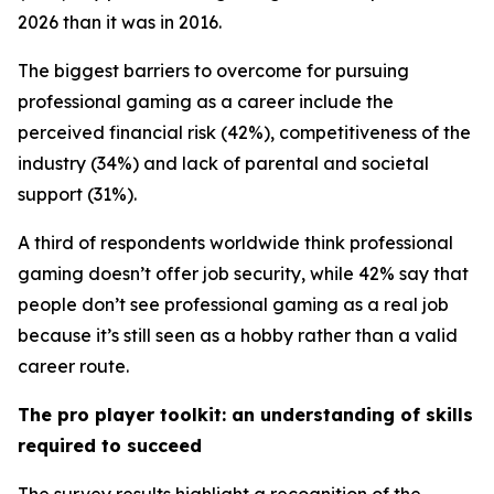
2026 than it was in 2016.
The biggest barriers to overcome for pursuing
professional gaming as a career include the
perceived financial risk (42%), competitiveness of the
industry (34%) and lack of parental and societal
support (31%).
A third of respondents worldwide think professional
gaming doesn’t offer job security, while 42% say that
people don’t see professional gaming as a real job
because it’s still seen as a hobby rather than a valid
career route.
The pro player toolkit: an understanding of skills
required to succeed