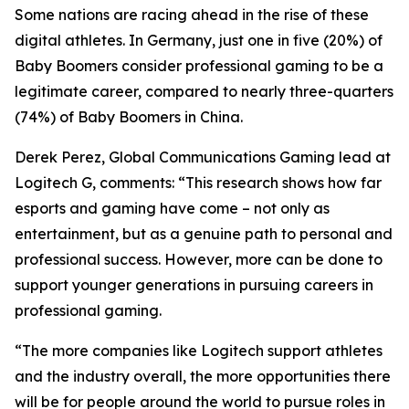
Some nations are racing ahead in the rise of these
digital athletes. In Germany, just one in five (20%) of
Baby Boomers consider professional gaming to be a
legitimate career, compared to nearly three-quarters
(74%) of Baby Boomers in China.
Derek Perez, Global Communications Gaming lead at
Logitech G, comments: “This research shows how far
esports and gaming have come – not only as
entertainment, but as a genuine path to personal and
professional success. However, more can be done to
support younger generations in pursuing careers in
professional gaming.
“The more companies like Logitech support athletes
and the industry overall, the more opportunities there
will be for people around the world to pursue roles in