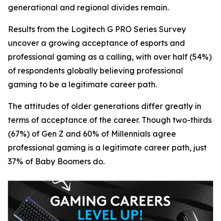
generational and regional divides remain.
Results from the Logitech G PRO Series Survey
uncover a growing acceptance of esports and
professional gaming as a calling, with over half (54%)
of respondents globally believing professional
gaming to be a legitimate career path.
The attitudes of older generations differ greatly in
terms of acceptance of the career. Though two-thirds
(67%) of Gen Z and 60% of Millennials agree
professional gaming is a legitimate career path, just
37% of Baby Boomers do.