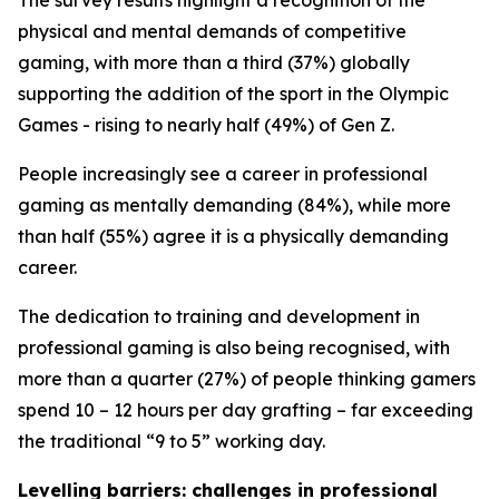
The survey results highlight a recognition of the
physical and mental demands of competitive
gaming, with more than a third (37%) globally
supporting the addition of the sport in the Olympic
Games - rising to nearly half (49%) of Gen Z.
People increasingly see a career in professional
gaming as mentally demanding (84%), while more
than half (55%) agree it is a physically demanding
career.
The dedication to training and development in
professional gaming is also being recognised, with
more than a quarter (27%) of people thinking gamers
spend 10 – 12 hours per day grafting – far exceeding
the traditional “9 to 5” working day.
Levelling barriers: challenges in professional