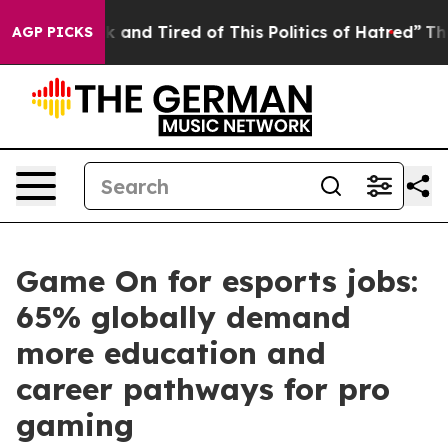
 Sick and Tired of This Politics of Hatred”
The Story B
AGP PICKS
Game On for esports jobs:
65% globally demand
more education and
career pathways for pro
gaming