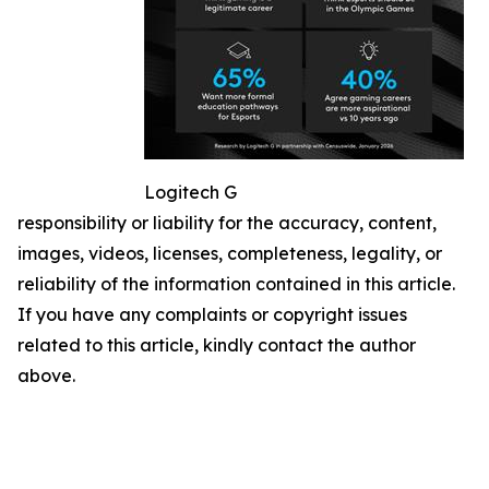
Logitech G
responsibility or liability for the accuracy, content,
images, videos, licenses, completeness, legality, or
reliability of the information contained in this article.
If you have any complaints or copyright issues
related to this article, kindly contact the author
above.