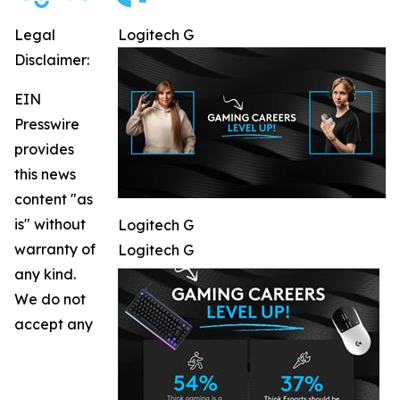
Legal
Logitech G
Disclaimer:
EIN
Presswire
provides
this news
content "as
is" without
Logitech G
warranty of
Logitech G
any kind.
We do not
accept any