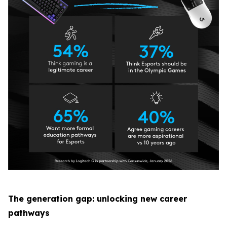
The generation gap: unlocking new career
pathways