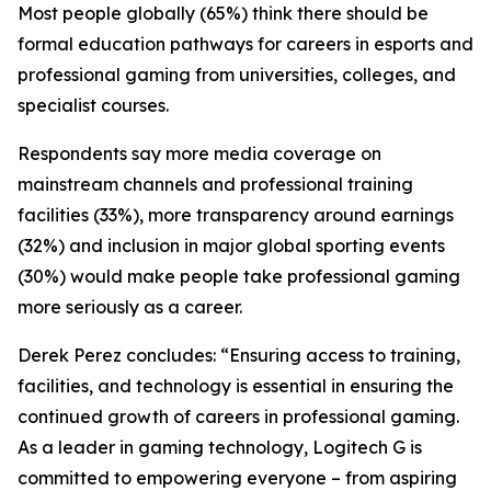
Most people globally (65%) think there should be
formal education pathways for careers in esports and
professional gaming from universities, colleges, and
specialist courses.
Respondents say more media coverage on
mainstream channels and professional training
facilities (33%), more transparency around earnings
(32%) and inclusion in major global sporting events
(30%) would make people take professional gaming
more seriously as a career.
Derek Perez concludes: “Ensuring access to training,
facilities, and technology is essential in ensuring the
continued growth of careers in professional gaming.
As a leader in gaming technology, Logitech G is
committed to empowering everyone – from aspiring