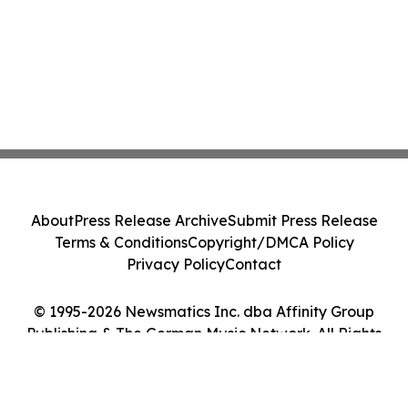
About
Press Release Archive
Submit Press Release
Terms & Conditions
Copyright/DMCA Policy
Privacy Policy
Contact
© 1995-2026 Newsmatics Inc. dba Affinity Group
Publishing & The German Music Network. All Rights
Reserved.
Cookie Settings / Your Privacy Choices