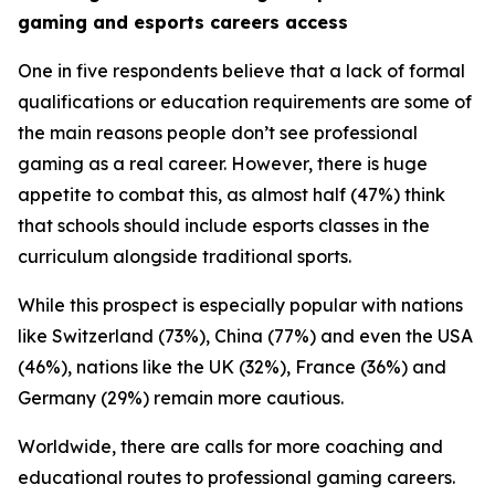
gaming and esports careers access
One in five respondents believe that a lack of formal
qualifications or education requirements are some of
the main reasons people don’t see professional
gaming as a real career. However, there is huge
appetite to combat this, as almost half (47%) think
that schools should include esports classes in the
curriculum alongside traditional sports.
While this prospect is especially popular with nations
like Switzerland (73%), China (77%) and even the USA
(46%), nations like the UK (32%), France (36%) and
Germany (29%) remain more cautious.
Worldwide, there are calls for more coaching and
educational routes to professional gaming careers.