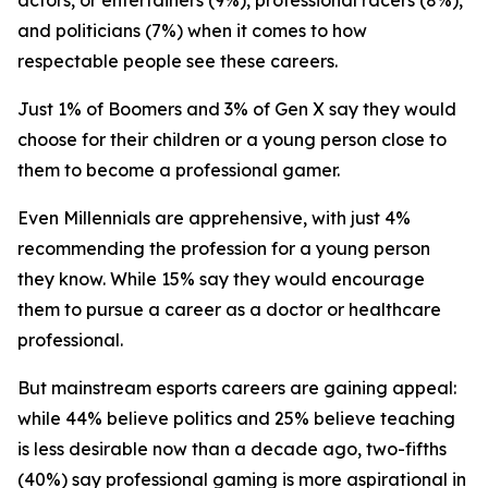
actors, or entertainers (9%), professional racers (8%),
and politicians (7%) when it comes to how
respectable people see these careers.
Just 1% of Boomers and 3% of Gen X say they would
choose for their children or a young person close to
them to become a professional gamer.
Even Millennials are apprehensive, with just 4%
recommending the profession for a young person
they know. While 15% say they would encourage
them to pursue a career as a doctor or healthcare
professional.
But mainstream esports careers are gaining appeal:
while 44% believe politics and 25% believe teaching
is less desirable now than a decade ago, two-fifths
(40%) say professional gaming is more aspirational in