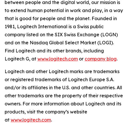
between people and the digital world, our mission is
to extend human potential in work and play, in a way
that is good for people and the planet. Founded in
1981, Logitech International is a Swiss public
company listed on the SIX Swiss Exchange (LOGN)
and on the Nasdaq Global Select Market (LOGI).
Find Logitech and its other brands, including
Logitech G, at
www.logitech.com
or
company blog
.
Logitech and other Logitech marks are trademarks
or registered trademarks of Logitech Europe S.A.
and/or its affiliates in the U.S. and other countries. All
other trademarks are the property of their respective
owners. For more information about Logitech and its
products, visit the company’s website
at
www.logitech.com
.