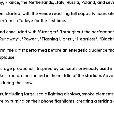
, France, the Netherlands, Italy, Russia, Poland, and sever
nt started, with the venue reaching full capacity hours 
rform in Türkiye for the first time.
nd concluded with *Stronger*. Throughout the performance
, *Runaway*, *Power*, *Flashing Lights*, *Heartless*, *Bla
orm, the artist performed before an energetic audience t
pplause.
e stage production. Inspired by concepts previously used 
e structure positioned in the middle of the stadium. Adv
 during the show.
ts, including large-scale lighting displays, smoke element
 turning on their phone flashlights, creating a striking di