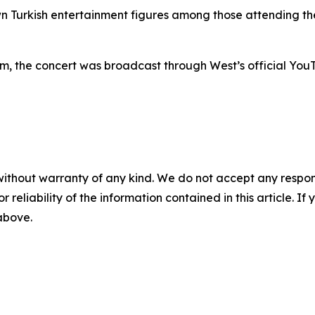
n Turkish entertainment figures among those attending the
um, the concert was broadcast through West’s official YouT
without warranty of any kind. We do not accept any responsib
r reliability of the information contained in this article. I
 above.