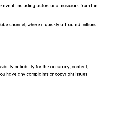
 event, including actors and musicians from the
ube channel, where it quickly attracted millions
ility or liability for the accuracy, content,
f you have any complaints or copyright issues