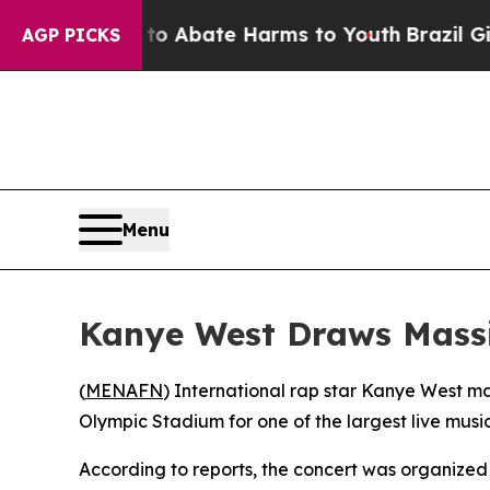
lion Fund to Abate Harms to Youth
Brazil Gives 
AGP PICKS
Menu
Kanye West Draws Massiv
(
MENAFN
) International rap star Kanye West m
Olympic Stadium for one of the largest live music
According to reports, the concert was organize