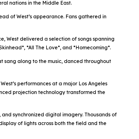
al nations in the Middle East.
ahead of West’s appearance. Fans gathered in
, West delivered a selection of songs spanning
ck Skinhead*, *All The Love*, and *Homecoming*.
hat sang along to the music, danced throughout
in West’s performances at a major Los Angeles
anced projection technology transformed the
s, and synchronized digital imagery. Thousands of
splay of lights across both the field and the