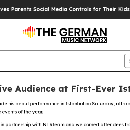
Parents Social Media Controls for Their Kids. Sho
e Audience at First-Ever Is
ade his debut performance in Istanbul on Saturday, attrac
 events of the year.
d in partnership with NTRteam and welcomed attendees fro