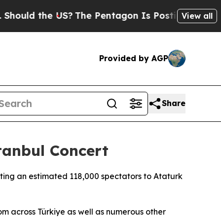
uld the US?
The Pentagon Is Posting Cryptic Bib
View all
Provided by AGP
Share
tanbul Concert
ting an estimated 118,000 spectators to Ataturk
m across Türkiye as well as numerous other