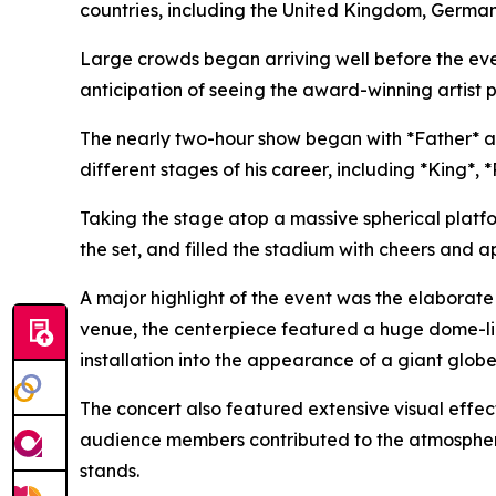
countries, including the United Kingdom, Germany
Large crowds began arriving well before the eve
anticipation of seeing the award-winning artist pe
The nearly two-hour show began with *Father* a
different stages of his career, including *King*
Taking the stage atop a massive spherical platf
the set, and filled the stadium with cheers and a
A major highlight of the event was the elaborat
venue, the centerpiece featured a huge dome-lik
installation into the appearance of a giant globe
The concert also featured extensive visual effec
audience members contributed to the atmosphere by
stands.