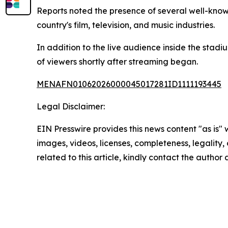
Reports noted the presence of several well-know
country's film, television, and music industries.
In addition to the live audience inside the stadi
of viewers shortly after streaming began.
MENAFN01062026000045017281ID1111193445
Legal Disclaimer:
EIN Presswire provides this news content "as is" 
images, videos, licenses, completeness, legality, o
related to this article, kindly contact the author