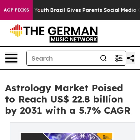
ms to Youth
Brazil Gives Parents Social Media Controls 
AGP PICKS
Astrology Market Poised
to Reach US$ 22.8 billion
by 2031 with a 5.7% CAGR