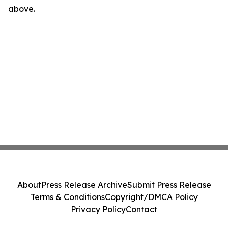
above.
About
Press Release Archive
Submit Press Release
Terms & Conditions
Copyright/DMCA Policy
Privacy Policy
Contact