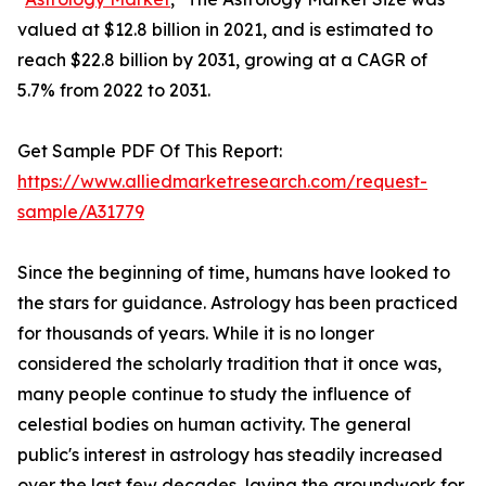
valued at $12.8 billion in 2021, and is estimated to
reach $22.8 billion by 2031, growing at a CAGR of
5.7% from 2022 to 2031.
Get Sample PDF Of This Report:
https://www.alliedmarketresearch.com/request-
sample/A31779
Since the beginning of time, humans have looked to
the stars for guidance. Astrology has been practiced
for thousands of years. While it is no longer
considered the scholarly tradition that it once was,
many people continue to study the influence of
celestial bodies on human activity. The general
public's interest in astrology has steadily increased
over the last few decades, laying the groundwork for