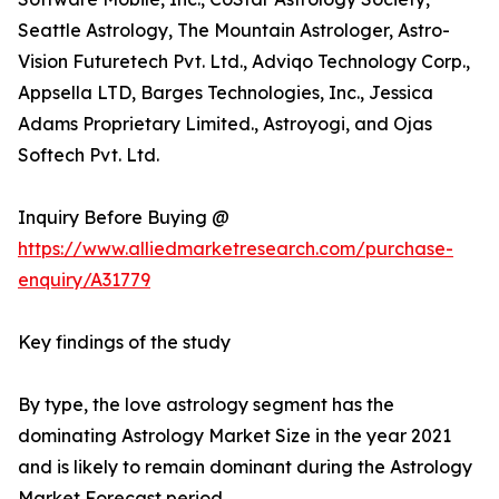
Seattle Astrology, The Mountain Astrologer, Astro-
Vision Futuretech Pvt. Ltd., Adviqo Technology Corp.,
Appsella LTD, Barges Technologies, Inc., Jessica
Adams Proprietary Limited., Astroyogi, and Ojas
Softech Pvt. Ltd.
Inquiry Before Buying @
https://www.alliedmarketresearch.com/purchase-
enquiry/A31779
Key findings of the study
By type, the love astrology segment has the
dominating Astrology Market Size in the year 2021
and is likely to remain dominant during the Astrology
Market Forecast period.