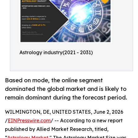
Astrology industry(2021 - 2031)
Based on mode, the online segment
dominated the global market and is likely to
remain dominant during the forecast period.
WILMINGTON, DE, UNITED STATES, June 2, 2026
/
EINPresswire.com
/ -- According to a new report
published by Allied Market Research, titled,
“
Astrology Market
," The Astrology Market Size was