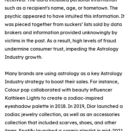
such as a recipient's name, age, or hometown. The
psychic appeared to have intuited this information. It
was pieced together from suckers’ lists sold by data
brokers and information provided unknowingly by
victims in the past. As a result, high levels of fraud
undermine consumer trust, impeding the Astrology
Industry growth.
Many brands are using astrology as a key Astrology
Industry strategy to boost their sales. For instance,
Colour pop collaborated with beauty influencer
Kathleen Lights to create a zodiac-inspired
eyeshadow palette in 2018. In 2019, Dior launched a
zodiac jewelry collection, as well as an accessories
collection that included scarves, shoes, and other
items. Spotify launched a cosmic playlist in mid-2021,