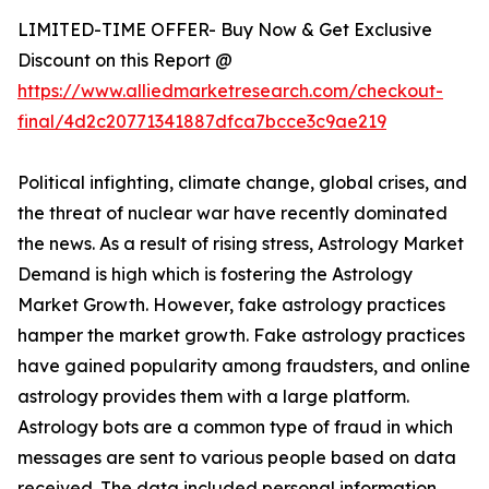
LIMITED-TIME OFFER- Buy Now & Get Exclusive
Discount on this Report @
https://www.alliedmarketresearch.com/checkout-
final/4d2c20771341887dfca7bcce3c9ae219
Political infighting, climate change, global crises, and
the threat of nuclear war have recently dominated
the news. As a result of rising stress, Astrology Market
Demand is high which is fostering the Astrology
Market Growth. However, fake astrology practices
hamper the market growth. Fake astrology practices
have gained popularity among fraudsters, and online
astrology provides them with a large platform.
Astrology bots are a common type of fraud in which
messages are sent to various people based on data
received. The data included personal information