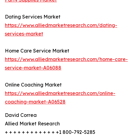
Dating Services Market
https://www.alliedmarketresearch.com/dating-
services-market
Home Care Service Market
https://www.alliedmarketresearch.com/home-care-
service-market-A06088
Online Coaching Market
https://www.alliedmarketresearch.com/online-
coaching-market-A06528
David Correa
Allied Market Research
+ + + + + + + + + + + + +1 800-792-5285