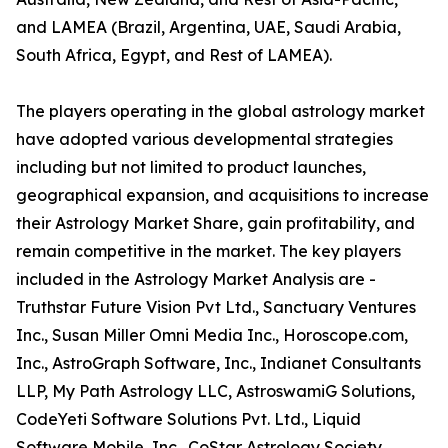
and LAMEA (Brazil, Argentina, UAE, Saudi Arabia,
South Africa, Egypt, and Rest of LAMEA).
The players operating in the global astrology market
have adopted various developmental strategies
including but not limited to product launches,
geographical expansion, and acquisitions to increase
their Astrology Market Share, gain profitability, and
remain competitive in the market. The key players
included in the Astrology Market Analysis are -
Truthstar Future Vision Pvt Ltd., Sanctuary Ventures
Inc., Susan Miller Omni Media Inc., Horoscope.com,
Inc., AstroGraph Software, Inc., Indianet Consultants
LLP, My Path Astrology LLC, AstroswamiG Solutions,
CodeYeti Software Solutions Pvt. Ltd., Liquid
Software Mobile, Inc., CoStar Astrology Society,