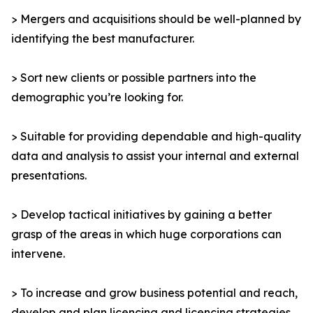
> Mergers and acquisitions should be well-planned by
identifying the best manufacturer.
> Sort new clients or possible partners into the
demographic you’re looking for.
> Suitable for providing dependable and high-quality
data and analysis to assist your internal and external
presentations.
> Develop tactical initiatives by gaining a better
grasp of the areas in which huge corporations can
intervene.
> To increase and grow business potential and reach,
develop and plan licencing and licencing strategies