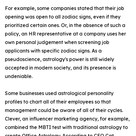
For example, some companies stated that their job
opening was open to all zodiac signs, even if they
prioritized certain ones. Or, in the absence of such a
policy, an HR representative at a company uses her
own personal judgement when screening job
applicants with specific zodiac signs. As a
pseudoscience, astrology's power is still widely
accepted in modern society, and its presence is
undeniable.
Some businesses used astrological personality
profiles to chart all of their employees so that
management could be aware of all of their cycles.
Clever, an influencer marketing agency, for example,
combined the MBTI test with traditional astrology to
create Office Astrology. According to CEO Cat