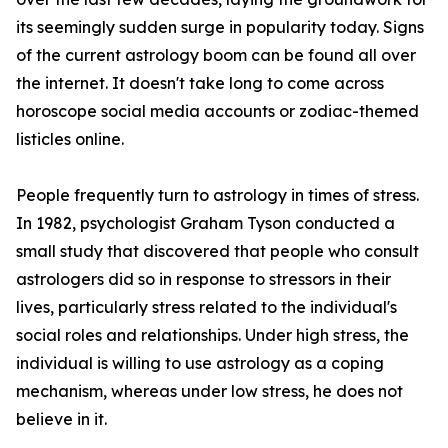
its seemingly sudden surge in popularity today. Signs
of the current astrology boom can be found all over
the internet. It doesn't take long to come across
horoscope social media accounts or zodiac-themed
listicles online.
People frequently turn to astrology in times of stress.
In 1982, psychologist Graham Tyson conducted a
small study that discovered that people who consult
astrologers did so in response to stressors in their
lives, particularly stress related to the individual's
social roles and relationships. Under high stress, the
individual is willing to use astrology as a coping
mechanism, whereas under low stress, he does not
believe in it.