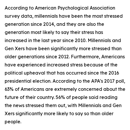
According to American Psychological Association
survey data, millennials have been the most stressed
generation since 2014, and they are also the
generation most likely to say their stress has
increased in the last year since 2010. Millennials and
Gen Xers have been significantly more stressed than
older generations since 2012. Furthermore, Americans
have experienced increased stress because of the
political upheaval that has occurred since the 2016
presidential election. According to the APA's 2017 poll,
63% of Americans are extremely concerned about the
future of their country. 56% of people said reading
the news stressed them out, with Millennials and Gen
Xers significantly more likely to say so than older
people.