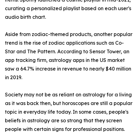
curating a personalized playlist based on each user's
audio birth chart.
Aside from zodiac-themed products, another popular
trend is the rise of zodiac applications such as Co-
Star and The Pattern. According to Sensor Tower, an
app tracking firm, astrology apps in the US market
saw a 64.7% increase in revenue to nearly $40 million
in 2019.
Society may not be as reliant on astrology for a living
as it was back then, but horoscopes are still a popular
topic in everyday life today. In some cases, people's
beliefs in astrology are so strong that they screen
people with certain signs for professional positions.