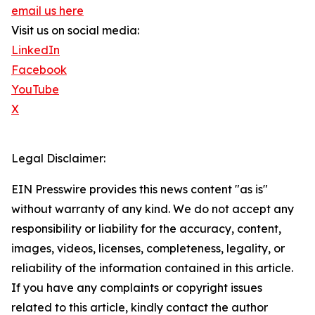
email us here
Visit us on social media:
LinkedIn
Facebook
YouTube
X
Legal Disclaimer:
EIN Presswire provides this news content "as is"
without warranty of any kind. We do not accept any
responsibility or liability for the accuracy, content,
images, videos, licenses, completeness, legality, or
reliability of the information contained in this article.
If you have any complaints or copyright issues
related to this article, kindly contact the author