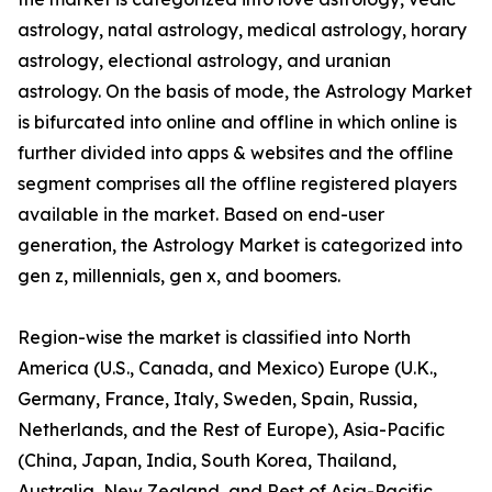
astrology, natal astrology, medical astrology, horary
astrology, electional astrology, and uranian
astrology. On the basis of mode, the Astrology Market
is bifurcated into online and offline in which online is
further divided into apps & websites and the offline
segment comprises all the offline registered players
available in the market. Based on end-user
generation, the Astrology Market is categorized into
gen z, millennials, gen x, and boomers.
Region-wise the market is classified into North
America (U.S., Canada, and Mexico) Europe (U.K.,
Germany, France, Italy, Sweden, Spain, Russia,
Netherlands, and the Rest of Europe), Asia-Pacific
(China, Japan, India, South Korea, Thailand,
Australia, New Zealand, and Rest of Asia-Pacific,