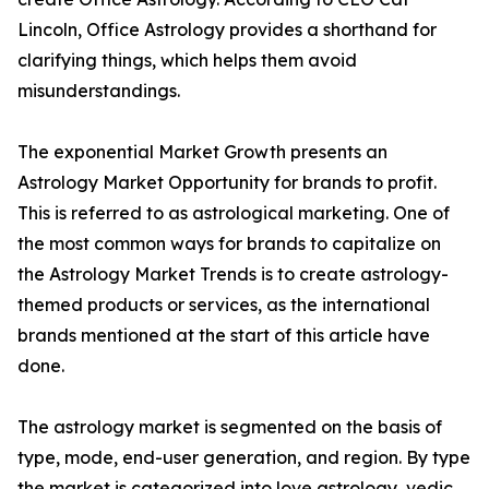
Lincoln, Office Astrology provides a shorthand for
clarifying things, which helps them avoid
misunderstandings.
The exponential Market Growth presents an
Astrology Market Opportunity for brands to profit.
This is referred to as astrological marketing. One of
the most common ways for brands to capitalize on
the Astrology Market Trends is to create astrology-
themed products or services, as the international
brands mentioned at the start of this article have
done.
The astrology market is segmented on the basis of
type, mode, end-user generation, and region. By type
the market is categorized into love astrology, vedic