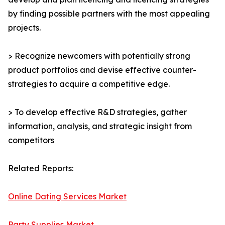
by finding possible partners with the most appealing
projects.
> Recognize newcomers with potentially strong
product portfolios and devise effective counter-
strategies to acquire a competitive edge.
> To develop effective R&D strategies, gather
information, analysis, and strategic insight from
competitors
Related Reports:
Online Dating Services Market
Party Supplies Market