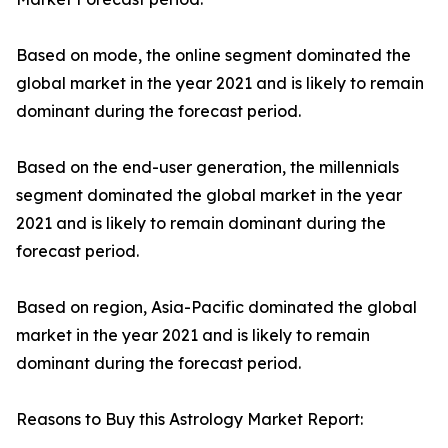
Based on mode, the online segment dominated the
global market in the year 2021 and is likely to remain
dominant during the forecast period.
Based on the end-user generation, the millennials
segment dominated the global market in the year
2021 and is likely to remain dominant during the
forecast period.
Based on region, Asia-Pacific dominated the global
market in the year 2021 and is likely to remain
dominant during the forecast period.
Reasons to Buy this Astrology Market Report: