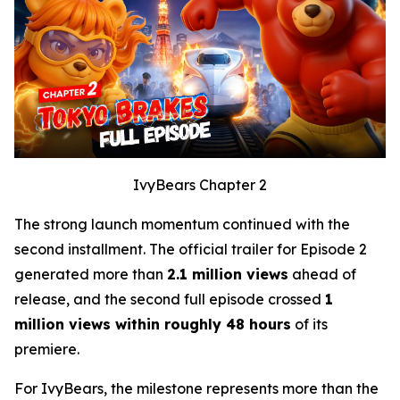
IvyBears Chapter 2
The strong launch momentum continued with the
second installment. The official trailer for Episode 2
generated more than
2.1 million views
ahead of
release, and the second full episode crossed
1
million views within roughly 48 hours
of its
premiere.
For IvyBears, the milestone represents more than the