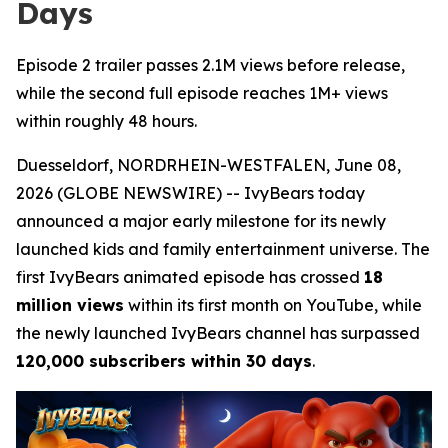
Days
Episode 2 trailer passes 2.1M views before release,
while the second full episode reaches 1M+ views
within roughly 48 hours.
Duesseldorf, NORDRHEIN-WESTFALEN, June 08,
2026 (GLOBE NEWSWIRE) -- IvyBears today
announced a major early milestone for its newly
launched kids and family entertainment universe. The
first IvyBears animated episode has crossed
18
million views
within its first month on YouTube, while
the newly launched IvyBears channel has surpassed
120,000 subscribers within 30 days
.