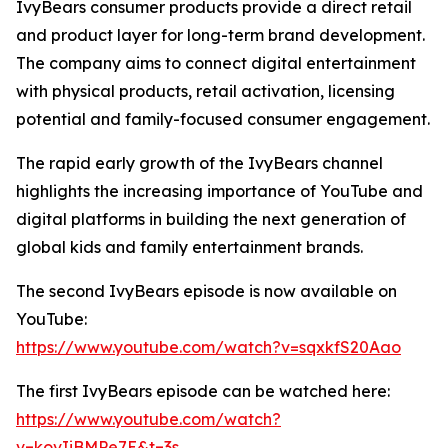
IvyBears consumer products provide a direct retail
and product layer for long-term brand development.
The company aims to connect digital entertainment
with physical products, retail activation, licensing
potential and family-focused consumer engagement.
The rapid early growth of the IvyBears channel
highlights the increasing importance of YouTube and
digital platforms in building the next generation of
global kids and family entertainment brands.
The second IvyBears episode is now available on
YouTube:
https://www.youtube.com/watch?v=sqxkfS20Aao
The first IvyBears episode can be watched here:
https://www.youtube.com/watch?
v=kovIiBMPe7E&t=3s