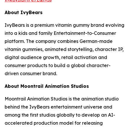
About IvyBears
IvyBears is a premium vitamin gummy brand evolving
into a kids and family Entertainment-to-Consumer
platform. The company combines German-made
vitamin gummies, animated storytelling, character IP,
digital audience growth, retail activation and
consumer products to build a global character-
driven consumer brand.
About Moontrail Animation Studios
Moontrail Animation Studios is the animation studio
behind the IvyBears entertainment universe and
among the first studios globally to develop an AI-
accelerated production model for releasing