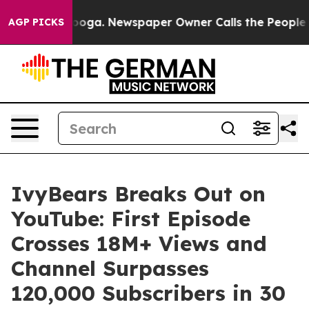
attanooga. Newspaper Owner Calls the People Abruptl
AGP PICKS
IvyBears Breaks Out on
YouTube: First Episode
Crosses 18M+ Views and
Channel Surpasses
120,000 Subscribers in 30