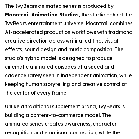
The IvyBears animated series is produced by
Moontrail Animation Studios
, the studio behind the
IvyBears entertainment universe. Moontrail combines
AI-accelerated production workflows with traditional
creative direction across writing, editing, visual
effects, sound design and music composition. The
studio’s hybrid model is designed to produce
cinematic animated episodes at a speed and
cadence rarely seen in independent animation, while
keeping human storytelling and creative control at
the center of every frame.
Unlike a traditional supplement brand, IvyBears is
building a content-to-commerce model. The
animated series creates awareness, character
recognition and emotional connection, while the