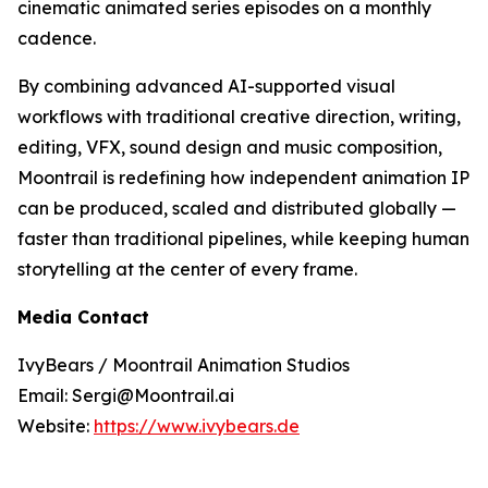
cinematic animated series episodes on a monthly
cadence.
By combining advanced AI-supported visual
workflows with traditional creative direction, writing,
editing, VFX, sound design and music composition,
Moontrail is redefining how independent animation IP
can be produced, scaled and distributed globally —
faster than traditional pipelines, while keeping human
storytelling at the center of every frame.
Media Contact
IvyBears / Moontrail Animation Studios
Email: Sergi@Moontrail.ai
Website:
https://www.ivybears.de