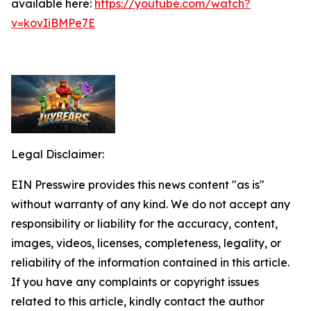
available here:
https://youtube.com/watch?
v=kovIiBMPe7E
Legal Disclaimer:
EIN Presswire provides this news content "as is"
without warranty of any kind. We do not accept any
responsibility or liability for the accuracy, content,
images, videos, licenses, completeness, legality, or
reliability of the information contained in this article.
If you have any complaints or copyright issues
related to this article, kindly contact the author