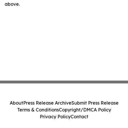
above.
About
Press Release Archive
Submit Press Release
Terms & Conditions
Copyright/DMCA Policy
Privacy Policy
Contact