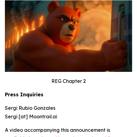
REG Chapter 2
Press Inquiries
Sergi Rubio Gonzales
Sergi [at] Moontrail.ai
A video accompanying this announcement is