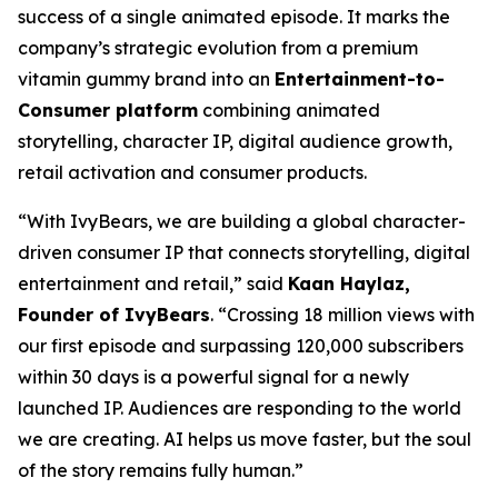
success of a single animated episode. It marks the
company’s strategic evolution from a premium
vitamin gummy brand into an
Entertainment-to-
Consumer platform
combining animated
storytelling, character IP, digital audience growth,
retail activation and consumer products.
“With IvyBears, we are building a global character-
driven consumer IP that connects storytelling, digital
entertainment and retail,” said
Kaan Haylaz,
Founder of IvyBears
. “Crossing 18 million views with
our first episode and surpassing 120,000 subscribers
within 30 days is a powerful signal for a newly
launched IP. Audiences are responding to the world
we are creating. AI helps us move faster, but the soul
of the story remains fully human.”