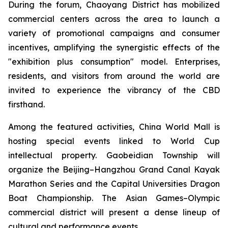
During the forum, Chaoyang District has mobilized
commercial centers across the area to launch a
variety of promotional campaigns and consumer
incentives, amplifying the synergistic effects of the
"exhibition plus consumption" model. Enterprises,
residents, and visitors from around the world are
invited to experience the vibrancy of the CBD
firsthand.
Among the featured activities, China World Mall is
hosting special events linked to World Cup
intellectual property. Gaobeidian Township will
organize the Beijing–Hangzhou Grand Canal Kayak
Marathon Series and the Capital Universities Dragon
Boat Championship. The Asian Games–Olympic
commercial district will present a dense lineup of
cultural and performance events.