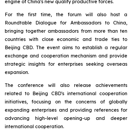
engine of China's new quality productive forces.
For the first time, the forum will also host a
Roundtable Dialogue for Ambassadors to China,
bringing together ambassadors from more than ten
countries with close economic and trade ties to
Beijing CBD. The event aims to establish a regular
exchange and cooperation mechanism and provide
strategic insights for enterprises seeking overseas
expansion.
The conference will also release achievements
related to Beijing CBD's international cooperation
initiatives, focusing on the concerns of globally
expanding enterprises and providing references for
advancing high-level opening-up and deeper
international cooperation.