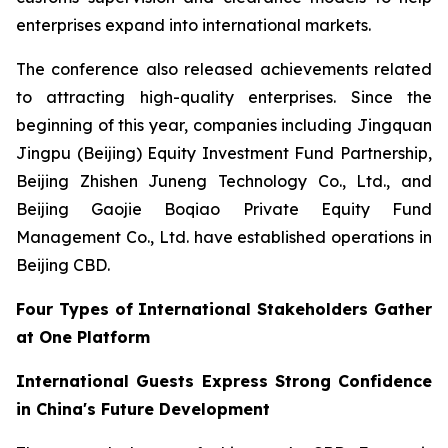
enterprises expand into international markets.
The conference also released achievements related
to attracting high-quality enterprises. Since the
beginning of this year, companies including Jingquan
Jingpu (Beijing) Equity Investment Fund Partnership,
Beijing Zhishen Juneng Technology Co., Ltd., and
Beijing Gaojie Boqiao Private Equity Fund
Management Co., Ltd. have established operations in
Beijing CBD.
Four Types of International Stakeholders Gather
at One Platform
International Guests Express Strong Confidence
in China's Future Development