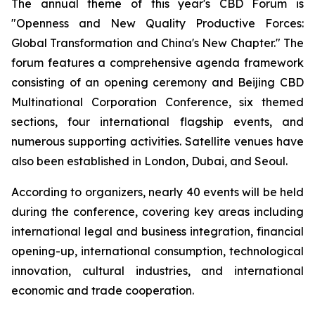
The annual theme of this year's CBD Forum is
"Openness and New Quality Productive Forces:
Global Transformation and China's New Chapter." The
forum features a comprehensive agenda framework
consisting of an opening ceremony and Beijing CBD
Multinational Corporation Conference, six themed
sections, four international flagship events, and
numerous supporting activities. Satellite venues have
also been established in London, Dubai, and Seoul.
According to organizers, nearly 40 events will be held
during the conference, covering key areas including
international legal and business integration, financial
opening-up, international consumption, technological
innovation, cultural industries, and international
economic and trade cooperation.