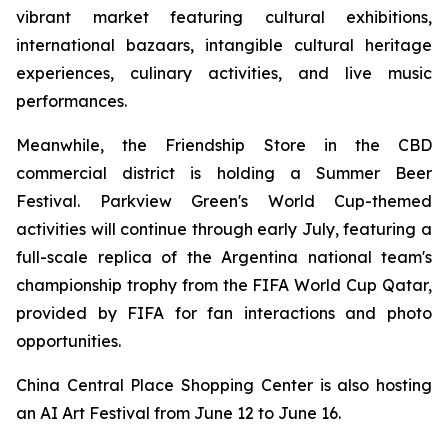
vibrant market featuring cultural exhibitions,
international bazaars, intangible cultural heritage
experiences, culinary activities, and live music
performances.
Meanwhile, the Friendship Store in the CBD
commercial district is holding a Summer Beer
Festival. Parkview Green's World Cup-themed
activities will continue through early July, featuring a
full-scale replica of the Argentina national team's
championship trophy from the FIFA World Cup Qatar,
provided by FIFA for fan interactions and photo
opportunities.
China Central Place Shopping Center is also hosting
an AI Art Festival from June 12 to June 16.