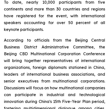
To date, nearly 10,000 participants from five
continents and more than 30 countries and regions
have registered for the event, with international
speakers accounting for over 50 percent of all
keynote participants.
According to officials from the Beijing Central
Business District Administrative Committee, the
Beijing CBD Multinational Corporation Conference
will bring together representatives of international
organizations, foreign diplomats stationed in China,
leaders of international business associations, and
senior executives from multinational corporations.
Discussions will focus on how multinational companies
can participate in industrial and technological
innovation during China's 15th Five-Year Plan period,
fostering multidimensional dialogue among cities,