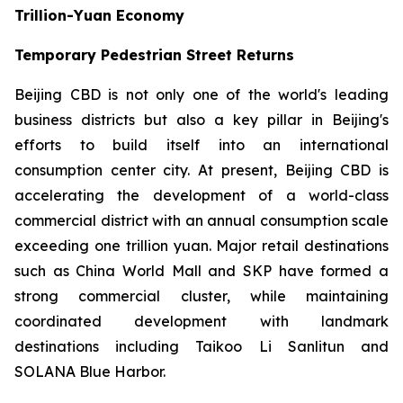
Trillion-Yuan Economy
Temporary Pedestrian Street Returns
Beijing CBD is not only one of the world's leading
business districts but also a key pillar in Beijing's
efforts to build itself into an international
consumption center city. At present, Beijing CBD is
accelerating the development of a world-class
commercial district with an annual consumption scale
exceeding one trillion yuan. Major retail destinations
such as China World Mall and SKP have formed a
strong commercial cluster, while maintaining
coordinated development with landmark
destinations including Taikoo Li Sanlitun and
SOLANA Blue Harbor.