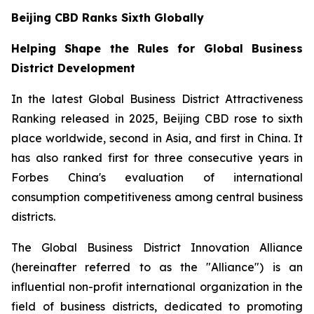
Beijing CBD Ranks Sixth Globally
Helping Shape the Rules for Global Business
District Development
In the latest Global Business District Attractiveness
Ranking released in 2025, Beijing CBD rose to sixth
place worldwide, second in Asia, and first in China. It
has also ranked first for three consecutive years in
Forbes China's evaluation of international
consumption competitiveness among central business
districts.
The Global Business District Innovation Alliance
(hereinafter referred to as the "Alliance") is an
influential non-profit international organization in the
field of business districts, dedicated to promoting