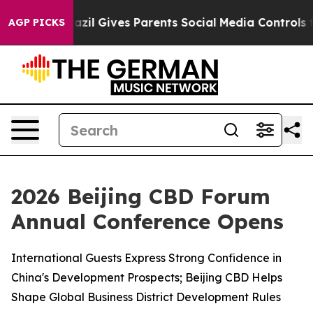
Brazil Gives Parents Social Media Controls for Their Ki
AGP PICKS
2026 Beijing CBD Forum
Annual Conference Opens
International Guests Express Strong Confidence in
China's Development Prospects; Beijing CBD Helps
Shape Global Business District Development Rules