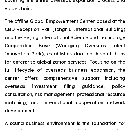
covering the entire overseas expansion process and
value chain.
The offline Global Empowerment Center, based at the
CBD Reception Hall (Tongniu International Building)
and the Beijing International Science and Technology
Cooperation Base (Wangjing Overseas Talent
Innovation Park), establishes dual north-south hubs
for enterprise globalization services. Focusing on the
full lifecycle of overseas business expansion, the
center offers comprehensive support including
overseas investment filing guidance, policy
consultation, risk management, professional resource
matching, and international cooperation network
development.
A sound business environment is the foundation for