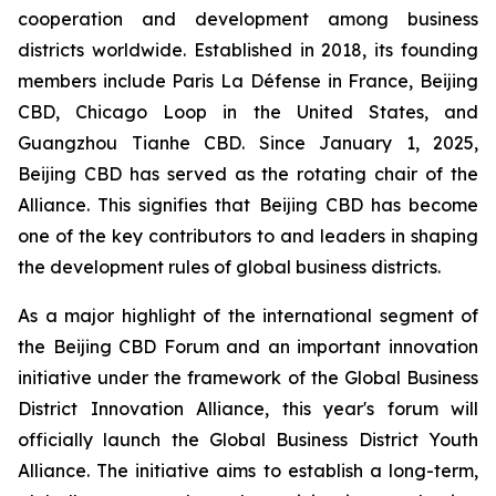
cooperation and development among business
districts worldwide. Established in 2018, its founding
members include Paris La Défense in France, Beijing
CBD, Chicago Loop in the United States, and
Guangzhou Tianhe CBD. Since January 1, 2025,
Beijing CBD has served as the rotating chair of the
Alliance. This signifies that Beijing CBD has become
one of the key contributors to and leaders in shaping
the development rules of global business districts.
As a major highlight of the international segment of
the Beijing CBD Forum and an important innovation
initiative under the framework of the Global Business
District Innovation Alliance, this year's forum will
officially launch the Global Business District Youth
Alliance. The initiative aims to establish a long-term,