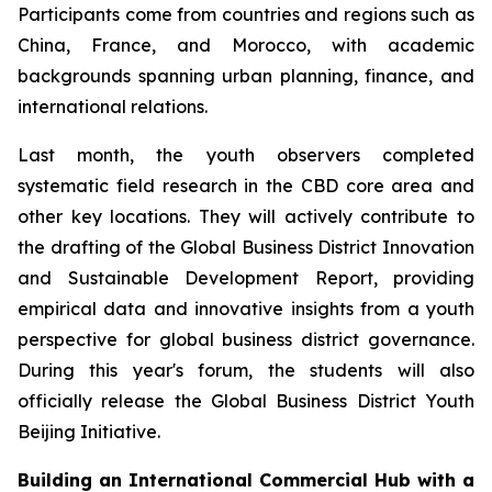
Participants come from countries and regions such as
China, France, and Morocco, with academic
backgrounds spanning urban planning, finance, and
international relations.
Last month, the youth observers completed
systematic field research in the CBD core area and
other key locations. They will actively contribute to
the drafting of the Global Business District Innovation
and Sustainable Development Report, providing
empirical data and innovative insights from a youth
perspective for global business district governance.
During this year's forum, the students will also
officially release the Global Business District Youth
Beijing Initiative.
Building an International Commercial Hub with a