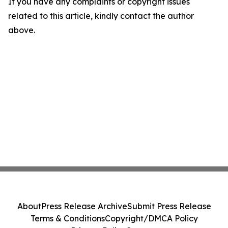
If you have any complaints or copyright issues
related to this article, kindly contact the author
above.
About
Press Release Archive
Submit Press Release
Terms & Conditions
Copyright/DMCA Policy