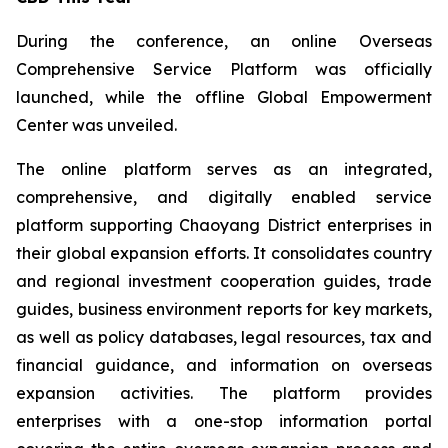
During the conference, an online Overseas
Comprehensive Service Platform was officially
launched, while the offline Global Empowerment
Center was unveiled.
The online platform serves as an integrated,
comprehensive, and digitally enabled service
platform supporting Chaoyang District enterprises in
their global expansion efforts. It consolidates country
and regional investment cooperation guides, trade
guides, business environment reports for key markets,
as well as policy databases, legal resources, tax and
financial guidance, and information on overseas
expansion activities. The platform provides
enterprises with a one-stop information portal