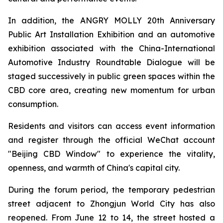
In addition, the ANGRY MOLLY 20th Anniversary
Public Art Installation Exhibition and an automotive
exhibition associated with the China-International
Automotive Industry Roundtable Dialogue will be
staged successively in public green spaces within the
CBD core area, creating new momentum for urban
consumption.
Residents and visitors can access event information
and register through the official WeChat account
"Beijing CBD Window" to experience the vitality,
openness, and warmth of China's capital city.
During the forum period, the temporary pedestrian
street adjacent to Zhongjun World City has also
reopened. From June 12 to 14, the street hosted a