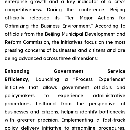
enterprise growth and a key indicator of a city's
competitiveness. During the conference, Beijing
officially released its "Ten Major Actions for
Optimizing the Business Environment." According to
officials from the Beijing Municipal Development and
Reform Commission, the initiatives focus on the most
pressing concerns of businesses and citizens and are
being advanced across three dimensions:
Enhancing Government Service
Efficiency,
Launching a "Process Experience"
initiative that allows government officials and
policymakers to experience administrative
procedures firsthand from the perspective of
businesses and citizens, helping identify bottlenecks
with greater precision. Implementing a fast-track
policy delivery initiative to streamline procedures,