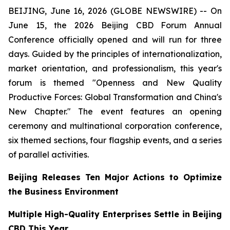
BEIJING, June 16, 2026 (GLOBE NEWSWIRE) -- On
June 15, the 2026 Beijing CBD Forum Annual
Conference officially opened and will run for three
days. Guided by the principles of internationalization,
market orientation, and professionalism, this year's
forum is themed "Openness and New Quality
Productive Forces: Global Transformation and China's
New Chapter." The event features an opening
ceremony and multinational corporation conference,
six themed sections, four flagship events, and a series
of parallel activities.
Beijing Releases Ten Major Actions to Optimize
the Business Environment
Multiple High-Quality Enterprises Settle in Beijing
CBD This Year