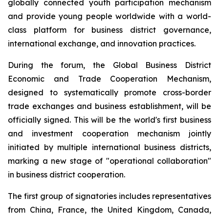
globally connected youth participation mechanism
and provide young people worldwide with a world-
class platform for business district governance,
international exchange, and innovation practices.
During the forum, the Global Business District
Economic and Trade Cooperation Mechanism,
designed to systematically promote cross-border
trade exchanges and business establishment, will be
officially signed. This will be the world's first business
and investment cooperation mechanism jointly
initiated by multiple international business districts,
marking a new stage of "operational collaboration"
in business district cooperation.
The first group of signatories includes representatives
from China, France, the United Kingdom, Canada,