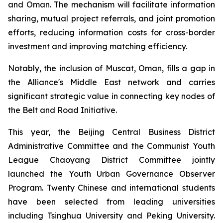
and Oman. The mechanism will facilitate information
sharing, mutual project referrals, and joint promotion
efforts, reducing information costs for cross-border
investment and improving matching efficiency.
Notably, the inclusion of Muscat, Oman, fills a gap in
the Alliance's Middle East network and carries
significant strategic value in connecting key nodes of
the Belt and Road Initiative.
This year, the Beijing Central Business District
Administrative Committee and the Communist Youth
League Chaoyang District Committee jointly
launched the Youth Urban Governance Observer
Program. Twenty Chinese and international students
have been selected from leading universities
including Tsinghua University and Peking University.