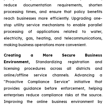
reduce documentation requirements, shorten
processing times, and ensure that policy benefits
reach businesses more efficiently. Upgrading one-
stop utility service mechanisms to enable parallel
processing of applications related to water,
electricity, gas, heating, and telecommunications,
making business operations more convenient.
Creating a More Secure Business
Environment,
Standardizing registration and
licensing procedures across all districts and
online/offline service channels. Advancing a
"Proactive Compliance Service" initiative that
provides guidance before enforcement, helping
enterprises reduce compliance risks at the source.
Improving the online business environment by