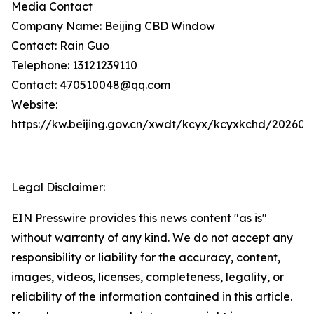
Media Contact
Company Name: Beijing CBD Window
Contact: Rain Guo
Telephone: 13121239110
Contact: 470510048@qq.com
Website:
https://kw.beijing.gov.cn/xwdt/kcyx/kcyxkchd/20260
Legal Disclaimer:
EIN Presswire provides this news content "as is"
without warranty of any kind. We do not accept any
responsibility or liability for the accuracy, content,
images, videos, licenses, completeness, legality, or
reliability of the information contained in this article.