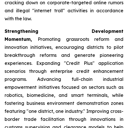
cracking down on corporate-targeted online rumors
and illegal "internet troll" activities in accordance
with the law.
Strengthening Development
Momentum,
Promoting grassroots reform and
innovation initiatives, encouraging districts to pilot
breakthrough reforms and generate pioneering
experiences. Expanding "Credit Plus" application
scenarios through enterprise credit enhancement
programs. Advancing full-chain industrial
empowerment initiatives focused on sectors such as
robotics, biomedicine, and smart terminals, while
fostering business environment demonstration zones
featuring "one district, one industry." Improving cross-
border trade facilitation through innovations in
customs supervision and clearance models to help