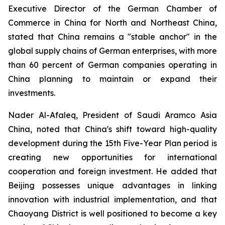
Executive Director of the German Chamber of
Commerce in China for North and Northeast China,
stated that China remains a "stable anchor" in the
global supply chains of German enterprises, with more
than 60 percent of German companies operating in
China planning to maintain or expand their
investments.
Nader Al-Afaleq, President of Saudi Aramco Asia
China, noted that China's shift toward high-quality
development during the 15th Five-Year Plan period is
creating new opportunities for international
cooperation and foreign investment. He added that
Beijing possesses unique advantages in linking
innovation with industrial implementation, and that
Chaoyang District is well positioned to become a key