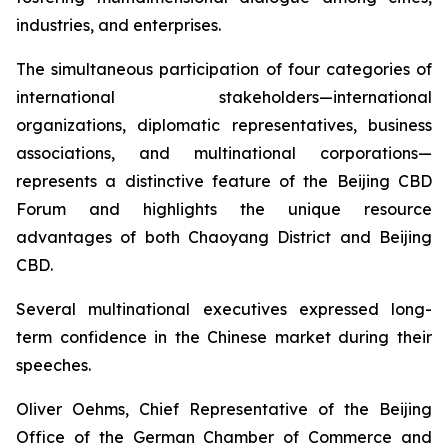
industries, and enterprises.
The simultaneous participation of four categories of
international stakeholders—international
organizations, diplomatic representatives, business
associations, and multinational corporations—
represents a distinctive feature of the Beijing CBD
Forum and highlights the unique resource
advantages of both Chaoyang District and Beijing
CBD.
Several multinational executives expressed long-
term confidence in the Chinese market during their
speeches.
Oliver Oehms, Chief Representative of the Beijing
Office of the German Chamber of Commerce and