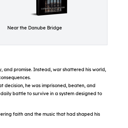
Near the Danube Bridge
y, and promise. Instead, war shattered his world,
 consequences.
at decision, he was imprisoned, beaten, and
aily battle to survive in a system designed to
ering faith and the music that had shaped his