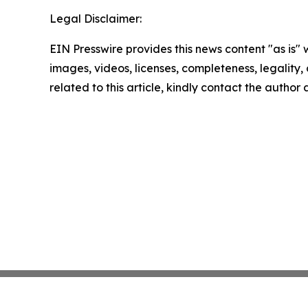
Legal Disclaimer:
EIN Presswire provides this news content "as is" 
images, videos, licenses, completeness, legality, o
related to this article, kindly contact the author