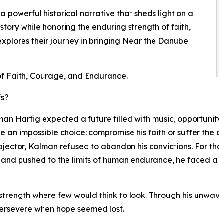
 powerful historical narrative that sheds light on a
tory while honoring the enduring strength of faith,
explores their journey in bringing Near the Danube
of Faith, Courage, and Endurance.
fs?
man Hartig expected a future filled with music, opportunit
e an impossible choice: compromise his faith or suffer the
jector, Kalman refused to abandon his convictions. For th
 and pushed to the limits of human endurance, he faced a d
trength where few would think to look. Through his unwav
o persevere when hope seemed lost.