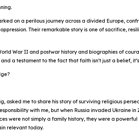
ning.
ked on a perilous journey across a divided Europe, confr
oppression. Their remarkable story is one of sacrifice, resi
es, World War II and postwar history and biographies of co
nd a testament to the fact that faith isn't just a belief, it
dge?
, asked me to share his story of surviving religious pers
 responsibility with me, but when Russia invaded Ukraine in
iences were not simply a family history, they were a power
ain relevant today.