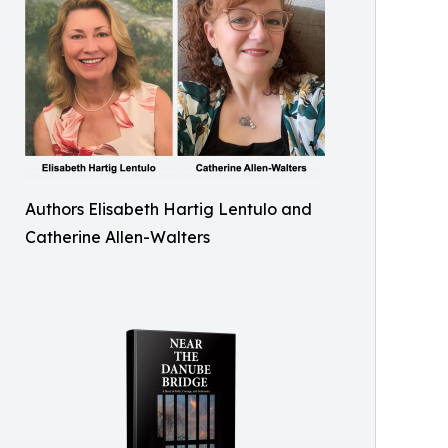
Authors Elisabeth Hartig Lentulo and
Catherine Allen-Walters