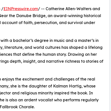
 /
EINPresswire.com
/ -- Catherine Allen-Walters and
 Near the Danube Bridge, an award-winning historical
 account of faith, persecution, and survival under
t with a bachelor’s degree in music and a master’s in
ry, literature, and world cultures has shaped a lifelong
eriences that define the human story. Drawing on her
ings depth, insight, and narrative richness to stories of
ho enjoys the excitement and challenges of the real
rmany, she is the daughter of Kalman Hartig, whose
ctor and religious minority inspired the book. In
she is also an ardent vocalist who performs regularly
 Fallbrook Chorale.