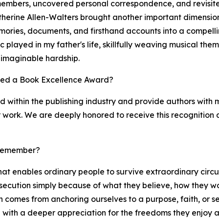
y members, uncovered personal correspondence, and revisite
therine Allen-Walters brought another important dimension
ories, documents, and firsthand accounts into a compelling 
ic played in my father's life, skillfully weaving musical th
nimaginable hardship.
ved a Book Excellence Award?
within the publishing industry and provide authors with m
ir work. We are deeply honored to receive this recognition 
 remember?
at enables ordinary people to survive extraordinary circu
ecution simply because of what they believe, how they wor
en comes from anchoring ourselves to a purpose, faith, or 
e with a deeper appreciation for the freedoms they enjoy