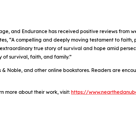
age, and Endurance has received positive reviews from wel
tes, “A compelling and deeply moving testament to faith, 
 extraordinary true story of survival and hope amid persecu
 of survival, faith, and family.”
s & Noble, and other online bookstores. Readers are enco
n more about their work, visit:
https://www.nearthedanu