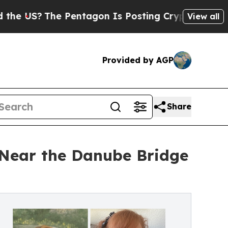
The Pentagon Is Posting Cryptic Biblical Messag
View all
Provided by AGP
Share
s Near the Danube Bridge