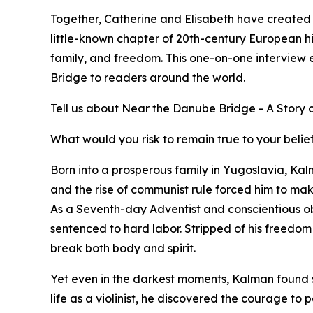
Together, Catherine and Elisabeth have created a
little-known chapter of 20th-century European his
family, and freedom. This one-on-one interview 
Bridge to readers around the world.
Tell us about Near the Danube Bridge - A Story 
What would you risk to remain true to your belie
Born into a prosperous family in Yugoslavia, Kal
and the rise of communist rule forced him to mak
As a Seventh-day Adventist and conscientious ob
sentenced to hard labor. Stripped of his freedom
break both body and spirit.
Yet even in the darkest moments, Kalman found s
life as a violinist, he discovered the courage t