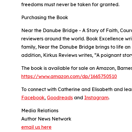
freedoms must never be taken for granted.
Purchasing the Book
Near the Danube Bridge - A Story of Faith, Cour
reviewers around the world. Book Excellence wri
family, Near the Danube Bridge brings to life an
addition, Kirkus Reviews writes, “A poignant story
The book is available for sale on Amazon, Barne
https://www.amazon.com/dp/1665750510
To connect with Catherine and Elisabeth and lear
Facebook
,
Goodreads
and
Instagram
.
Media Relations
Author News Network
email us here