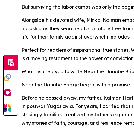
But surviving the labor camps was only the begin
Alongside his devoted wife, Minka, Kalman embar
hardship as they searched for a future free from 
life for their family against overwhelming odds.
Perfect for readers of inspirational true stori
is a moving testament to the power of conviction a
What inspired you to write Near the Danube Bri
Near the Danube Bridge began with a promise.
Before he passed away, my father, Kalman Hartig
in postwar Yugoslavia. For years, I carried that
strikingly familiar. I realized my father's exper
why stories of faith, courage, and resilience rem