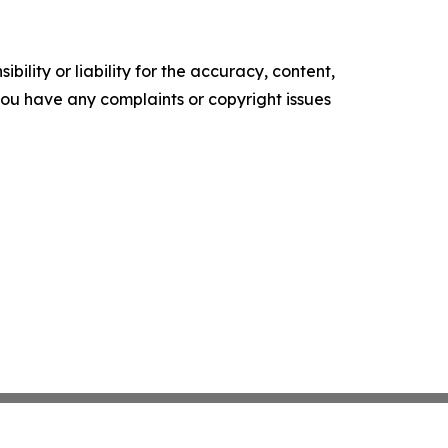
ility or liability for the accuracy, content,
f you have any complaints or copyright issues