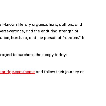
l-known literary organizations, authors, and
perseverance, and the enduring strength of
tion, hardship, and the pursuit of freedom.” In
uraged to purchase their copy today:
bebridge.com/home
and follow their journey on