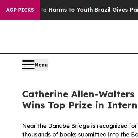
o Abate Harms to Youth
Brazil Gives Parents Soci
AGP PICKS
Menu
Catherine Allen-Walters
Wins Top Prize in Inter
Near the Danube Bridge is recognized for
thousands of books submitted into the Bo