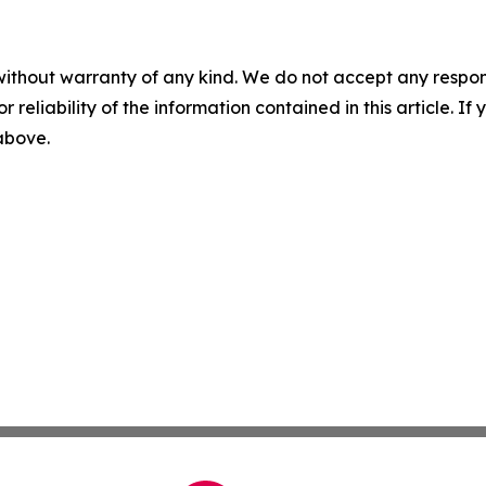
without warranty of any kind. We do not accept any responsib
r reliability of the information contained in this article. I
 above.