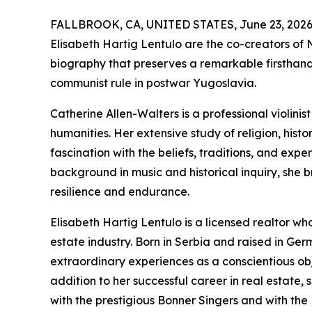
FALLBROOK, CA, UNITED STATES, June 23, 2026
Elisabeth Hartig Lentulo are the co-creators of
biography that preserves a remarkable firsthand
communist rule in postwar Yugoslavia.
Catherine Allen-Walters is a professional violinis
humanities. Her extensive study of religion, histo
fascination with the beliefs, traditions, and exp
background in music and historical inquiry, she br
resilience and endurance.
Elisabeth Hartig Lentulo is a licensed realtor w
estate industry. Born in Serbia and raised in Ge
extraordinary experiences as a conscientious obje
addition to her successful career in real estate, 
with the prestigious Bonner Singers and with the