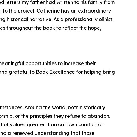
d letters my father had written to his family from
 to the project. Catherine has an extraordinary
historical narrative. As a professional violinist,
emes throughout the book to reflect the hope,
eaningful opportunities to increase their
and grateful to Book Excellence for helping bring
mstances. Around the world, both historically
ship, or the principles they refuse to abandon.
set of values greater than our own comfort or
 and a renewed understanding that those