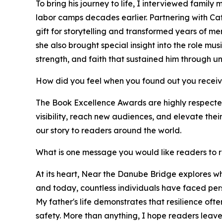
To bring his journey to life, I interviewed famil
labor camps decades earlier. Partnering with Ca
gift for storytelling and transformed years of mem
she also brought special insight into the role mus
strength, and faith that sustained him through u
How did you feel when you found out you recei
The Book Excellence Awards are highly respected 
visibility, reach new audiences, and elevate the
our story to readers around the world.
What is one message you would like readers to
At its heart, Near the Danube Bridge explores wh
and today, countless individuals have faced pers
My father's life demonstrates that resilience oft
safety. More than anything, I hope readers leav