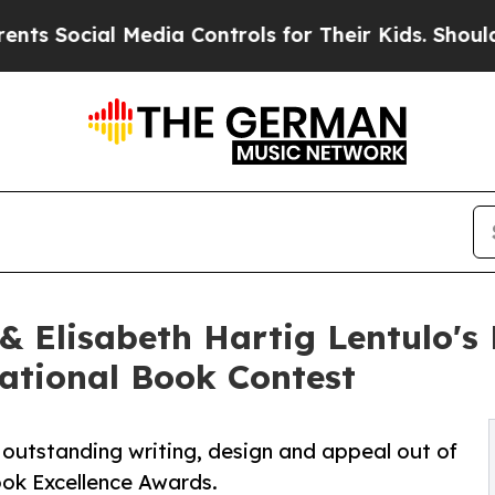
al Media Controls for Their Kids. Should the US?
 & Elisabeth Hartig Lentulo'
national Book Contest
 outstanding writing, design and appeal out of
ok Excellence Awards.