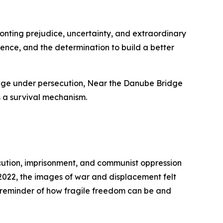
onting prejudice, uncertainty, and extraordinary
lience, and the determination to build a better
urage under persecution, Near the Danube Bridge
’s a survival mechanism.
ecution, imprisonment, and communist oppression
 2022, the images of war and displacement felt
ful reminder of how fragile freedom can be and