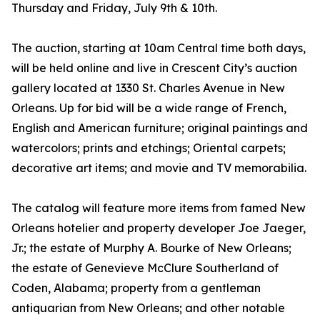
Thursday and Friday, July 9th & 10th.
The auction, starting at 10am Central time both days,
will be held online and live in Crescent City’s auction
gallery located at 1330 St. Charles Avenue in New
Orleans. Up for bid will be a wide range of French,
English and American furniture; original paintings and
watercolors; prints and etchings; Oriental carpets;
decorative art items; and movie and TV memorabilia.
The catalog will feature more items from famed New
Orleans hotelier and property developer Joe Jaeger,
Jr.; the estate of Murphy A. Bourke of New Orleans;
the estate of Genevieve McClure Southerland of
Coden, Alabama; property from a gentleman
antiquarian from New Orleans; and other notable