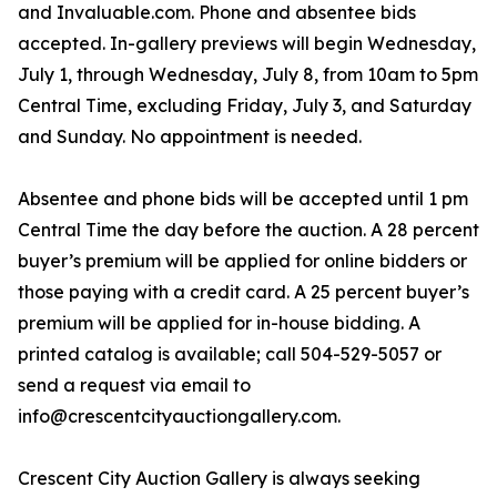
and Invaluable.com. Phone and absentee bids
accepted. In-gallery previews will begin Wednesday,
July 1, through Wednesday, July 8, from 10am to 5pm
Central Time, excluding Friday, July 3, and Saturday
and Sunday. No appointment is needed.
Absentee and phone bids will be accepted until 1 pm
Central Time the day before the auction. A 28 percent
buyer’s premium will be applied for online bidders or
those paying with a credit card. A 25 percent buyer’s
premium will be applied for in-house bidding. A
printed catalog is available; call 504-529-5057 or
send a request via email to
info@crescentcityauctiongallery.com.
Crescent City Auction Gallery is always seeking