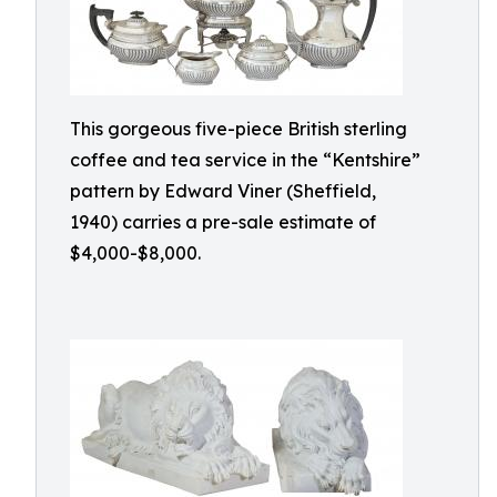
This gorgeous five-piece British sterling
coffee and tea service in the “Kentshire”
pattern by Edward Viner (Sheffield,
1940) carries a pre-sale estimate of
$4,000-$8,000.