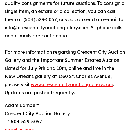
quality consignments for future auctions. To consign a
single item, an estate or a collection, you can call
them at (504) 529-5057; or you can send an e-mail to
info@crescentcityauctiongallery.com. All phone calls
and e-mails are confidential.
For more information regarding Crescent City Auction
Gallery and the Important Summer Estates Auction
slated for July 9th and 10th, online and live in the
New Orleans gallery at 1330 St. Charles Avenue,
please visit
www.crescentcityauctiongallery.com
.
Updates are posted frequently.
Adam Lambert
Crescent City Auction Gallery
+1 504-529-5057
email us here