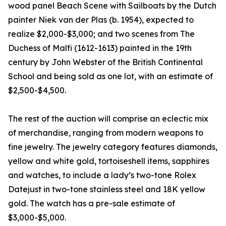
wood panel Beach Scene with Sailboats by the Dutch
painter Niek van der Plas (b. 1954), expected to
realize $2,000-$3,000; and two scenes from The
Duchess of Malfi (1612-1613) painted in the 19th
century by John Webster of the British Continental
School and being sold as one lot, with an estimate of
$2,500-$4,500.
The rest of the auction will comprise an eclectic mix
of merchandise, ranging from modern weapons to
fine jewelry. The jewelry category features diamonds,
yellow and white gold, tortoiseshell items, sapphires
and watches, to include a lady’s two-tone Rolex
Datejust in two-tone stainless steel and 18K yellow
gold. The watch has a pre-sale estimate of
$3,000-$5,000.