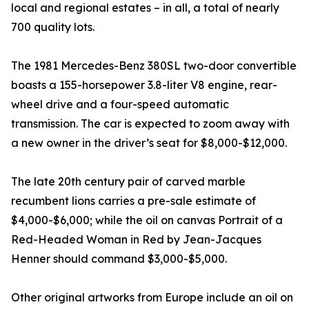
local and regional estates – in all, a total of nearly
700 quality lots.
The 1981 Mercedes-Benz 380SL two-door convertible
boasts a 155-horsepower 3.8-liter V8 engine, rear-
wheel drive and a four-speed automatic
transmission. The car is expected to zoom away with
a new owner in the driver’s seat for $8,000-$12,000.
The late 20th century pair of carved marble
recumbent lions carries a pre-sale estimate of
$4,000-$6,000; while the oil on canvas Portrait of a
Red-Headed Woman in Red by Jean-Jacques
Henner should command $3,000-$5,000.
Other original artworks from Europe include an oil on