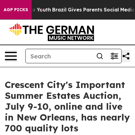
rms to Youth
Brazil Gives Parents Social Media Controls
AGP PICKS
Crescent City's Important
Summer Estates Auction,
July 9-10, online and live
in New Orleans, has nearly
700 quality lots