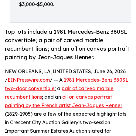
$3,000-$5,000.
Top lots include a 1981 Mercedes-Benz 380SL
convertible; a pair of carved marble
recumbent lions; and an oil on canvas portrait
painting by Jean-Jaques Henner.
NEW ORLEANS, LA, UNITED STATES, June 26, 2026
/
EINPresswire.com
/ -- A
1981 Mercedes-Benz 380SL
two-door convertible
; a
pair of carved marble
recumbent lions
; and an
oil on canvas portrait
painting by the French artist Jean-Jaques Henner
(1829-1905) are a few of the expected highlight lots
in Crescent City Auction Gallery’s two-session
Important Summer Estates Auction slated for