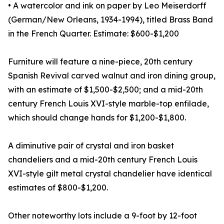
• A watercolor and ink on paper by Leo Meiserdorff
(German/New Orleans, 1934-1994), titled Brass Band
in the French Quarter. Estimate: $600-$1,200
Furniture will feature a nine-piece, 20th century
Spanish Revival carved walnut and iron dining group,
with an estimate of $1,500-$2,500; and a mid-20th
century French Louis XVI-style marble-top enfilade,
which should change hands for $1,200-$1,800.
A diminutive pair of crystal and iron basket
chandeliers and a mid-20th century French Louis
XVI-style gilt metal crystal chandelier have identical
estimates of $800-$1,200.
Other noteworthy lots include a 9-foot by 12-foot