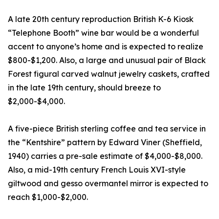
A late 20th century reproduction British K-6 Kiosk
“Telephone Booth” wine bar would be a wonderful
accent to anyone’s home and is expected to realize
$800-$1,200. Also, a large and unusual pair of Black
Forest figural carved walnut jewelry caskets, crafted
in the late 19th century, should breeze to
$2,000-$4,000.
A five-piece British sterling coffee and tea service in
the “Kentshire” pattern by Edward Viner (Sheffield,
1940) carries a pre-sale estimate of $4,000-$8,000.
Also, a mid-19th century French Louis XVI-style
giltwood and gesso overmantel mirror is expected to
reach $1,000-$2,000.