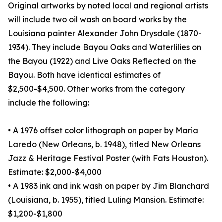
Original artworks by noted local and regional artists
will include two oil wash on board works by the
Louisiana painter Alexander John Drysdale (1870-
1934). They include Bayou Oaks and Waterlilies on
the Bayou (1922) and Live Oaks Reflected on the
Bayou. Both have identical estimates of
$2,500-$4,500. Other works from the category
include the following:
• A 1976 offset color lithograph on paper by Maria
Laredo (New Orleans, b. 1948), titled New Orleans
Jazz & Heritage Festival Poster (with Fats Houston).
Estimate: $2,000-$4,000
• A 1983 ink and ink wash on paper by Jim Blanchard
(Louisiana, b. 1955), titled Luling Mansion. Estimate:
$1,200-$1,800