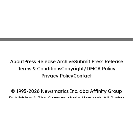
About
Press Release Archive
Submit Press Release
Terms & Conditions
Copyright/DMCA Policy
Privacy Policy
Contact
© 1995-2026 Newsmatics Inc. dba Affinity Group
Publishing & The German Music Network. All Rights
Reserved.
Cookie Settings / Your Privacy Choices