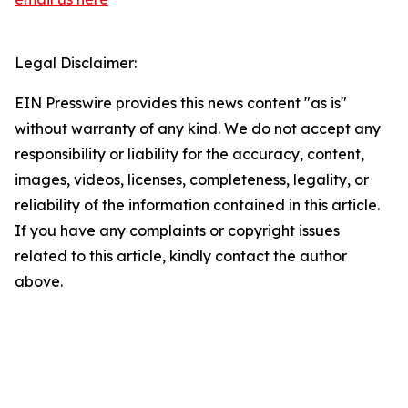
Legal Disclaimer:
EIN Presswire provides this news content "as is"
without warranty of any kind. We do not accept any
responsibility or liability for the accuracy, content,
images, videos, licenses, completeness, legality, or
reliability of the information contained in this article.
If you have any complaints or copyright issues
related to this article, kindly contact the author
above.