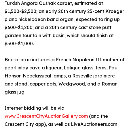
Turkish Angora Oushak carpet, estimated at
$1,500-$2,500; an early 20th century 25-cent Kroeger
piano nickelodeon band organ, expected to ring up
$600-$1,200; and a 20th century cast stone putti
garden fountain with basin, which should finish at
$500-$1,000.
Bric-a-brac includes a French Napoleon III mother of
pearl inlay cave a liqueur, Lalique glass items, Paul
Hanson Neoclassical lamps, a Roseville jardiniere
and stand, copper pots, Wedgwood, and a Roman
glass jug.
Internet bidding will be via
www.CrescentCityAuctionGallery.com
(and the
Crescent City app), as well as LiveAuctioneers.com