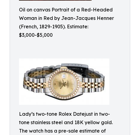
Oil on canvas Portrait of a Red-Headed
Woman in Red by Jean-Jacques Henner
(French, 1829-1905). Estimate:
$3,000-$5,000
Lady’s two-tone Rolex Datejust in two-
tone stainless steel and 18K yellow gold.
The watch has a pre-sale estimate of