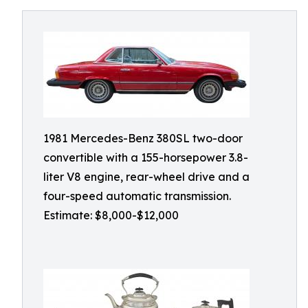
1981 Mercedes-Benz 380SL two-door
convertible with a 155-horsepower 3.8-
liter V8 engine, rear-wheel drive and a
four-speed automatic transmission.
Estimate: $8,000-$12,000