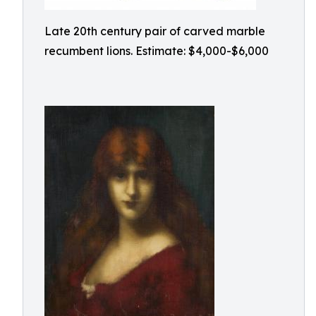
Late 20th century pair of carved marble
recumbent lions. Estimate: $4,000-$6,000