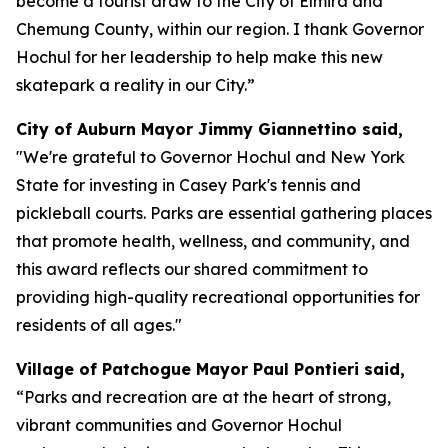
become a tourist draw to the City of Elmira and
Chemung County, within our region. I thank Governor
Hochul for her leadership to help make this new
skatepark a reality in our City.”
City of Auburn Mayor Jimmy Giannettino said,
"We're grateful to Governor Hochul and New York
State for investing in Casey Park's tennis and
pickleball courts. Parks are essential gathering places
that promote health, wellness, and community, and
this award reflects our shared commitment to
providing high-quality recreational opportunities for
residents of all ages."
Village of Patchogue Mayor Paul Pontieri said,
“Parks and recreation are at the heart of strong,
vibrant communities and Governor Hochul