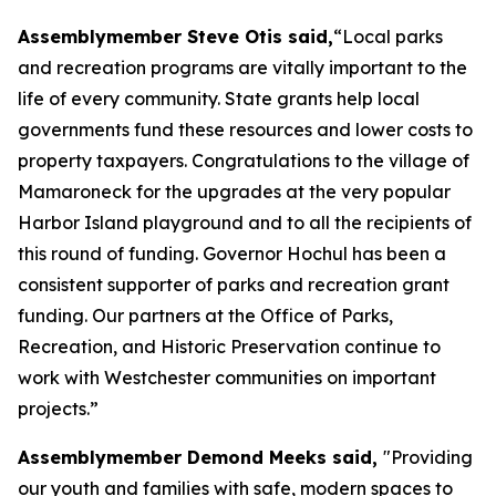
Assemblymember Steve Otis said,
“Local parks
and recreation programs are vitally important to the
life of every community. State grants help local
governments fund these resources and lower costs to
property taxpayers. Congratulations to the village of
Mamaroneck for the upgrades at the very popular
Harbor Island playground and to all the recipients of
this round of funding. Governor Hochul has been a
consistent supporter of parks and recreation grant
funding. Our partners at the Office of Parks,
Recreation, and Historic Preservation continue to
work with Westchester communities on important
projects.”
Assemblymember Demond Meeks said,
"Providing
our youth and families with safe, modern spaces to