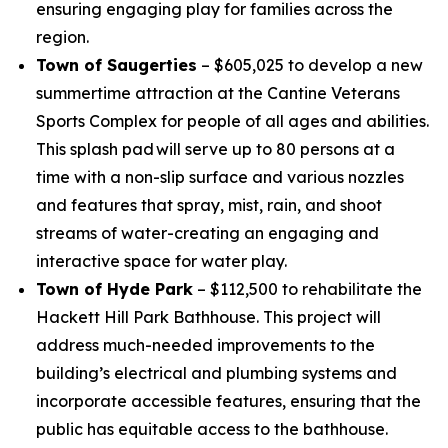
ensuring engaging play for families across the
region.
Town of Saugerties
– $605,025 to develop a new
summertime attraction at the Cantine Veterans
Sports Complex for people of all ages and abilities.
This splash pad will serve up to 80 persons at a
time with a non-slip surface and various nozzles
and features that spray, mist, rain, and shoot
streams of water-creating an engaging and
interactive space for water play.
Town of Hyde Park
– $112,500 to rehabilitate the
Hackett Hill Park Bathhouse. This project will
address much-needed improvements to the
building’s electrical and plumbing systems and
incorporate accessible features, ensuring that the
public has equitable access to the bathhouse.