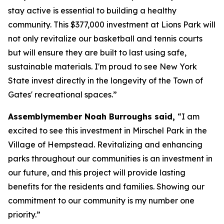
stay active is essential to building a healthy
community. This $377,000 investment at Lions Park will
not only revitalize our basketball and tennis courts
but will ensure they are built to last using safe,
sustainable materials. I'm proud to see New York
State invest directly in the longevity of the Town of
Gates' recreational spaces.”
Assemblymember Noah Burroughs said,
“I am
excited to see this investment in Mirschel Park in the
Village of Hempstead. Revitalizing and enhancing
parks throughout our communities is an investment in
our future, and this project will provide lasting
benefits for the residents and families. Showing our
commitment to our community is my number one
priority.”