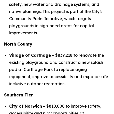
safety, new water and drainage systems, and
native plantings. This project is part of the City’s
Community Parks Initiative, which targets
playgrounds in high-need areas for capital
improvements.
North County
Village of Carthage
– $839,218 to renovate the
existing playground and construct a new splash
pad at Carthage Park to replace aging
equipment, improve accessibility and expand safe
inclusive outdoor recreation.
Southern Tier
City of Norwich
– $810,000 to improve safety,
accessibility and play opportunities at