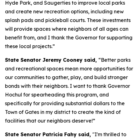
Hyde Park, and Saugerties to improve local parks
and create new recreation options, including new
splash pads and pickleball courts. These investments
will provide spaces where neighbors of all ages can
benefit from, and I thank the Governor for supporting
these local projects.”
State Senator Jeremy Cooney said,
“Better parks
and recreational spaces mean more opportunities for
our communities to gather, play, and build stronger
bonds with their neighbors. I want to thank Governor
Hochul for spearheading this program, and
specifically for providing substantial dollars to the
Town of Gates in my district to create the kind of
facilities that our neighbors deserve!”
State Senator Patricia Fahy said,
"I'm thrilled to