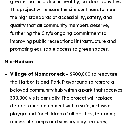
greater participation in healthy, outdoor activities.
This project will ensure the site continues to meet
the high standards of accessibility, safety, and
quality that all community members deserve,
furthering the City’s ongoing commitment to
improving public recreational infrastructure and
promoting equitable access to green spaces.
Mid-Hudson
Village of Mamaroneck
– $900,000 to renovate
the Harbor Island Park Playground to restore a
beloved community hub within a park that receives
300,000 visits annually. The project will replace
deteriorating equipment with a safe, inclusive
playground for children of all abilities, featuring
accessible ramps and sensory play features,