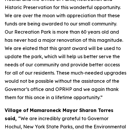
Historic Preservation for this wonderful opportunity.
We are over the moon with appreciation that these
funds are being awarded to our small community.
Our Recreation Park is more than 60 years old and
has never had a major renovation of this magnitude.
We are elated that this grant award will be used to
update the park, which will help us better serve the
needs of our community and provide better access
for all of our residents. These much-needed upgrades
would not be possible without the assistance of the
Governor’s office and OPRHP and we again thank
them for this once in a lifetime opportunity.”
Village of Mamaroneck Mayor Sharon Torres
said,
“We are incredibly grateful to Governor
Hochul, New York State Parks, and the Environmental