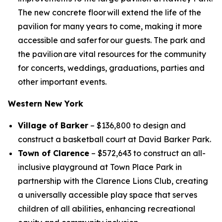
The new concrete floor will extend the life of the
pavilion for many years to come, making it more
accessible and safer for our guests. The park and
the pavilion are vital resources for the community
for concerts, weddings, graduations, parties and
other important events.
Western New York
Village of Barker
– $136,800 to design and
construct a basketball court at David Barker Park.
Town of Clarence
– $572,643 to construct an all-
inclusive playground at Town Place Park in
partnership with the Clarence Lions Club, creating
a universally accessible play space that serves
children of all abilities, enhancing recreational