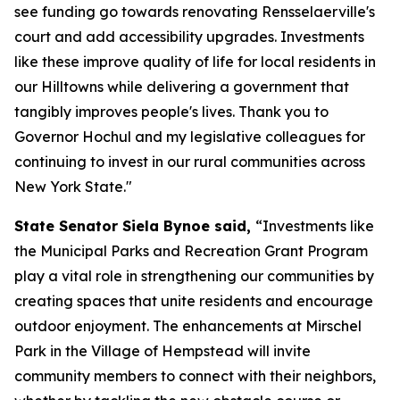
see funding go towards renovating Rensselaerville's
court and add accessibility upgrades. Investments
like these improve quality of life for local residents in
our Hilltowns while delivering a government that
tangibly improves people's lives. Thank you to
Governor Hochul and my legislative colleagues for
continuing to invest in our rural communities across
New York State."
State Senator Siela Bynoe said,
“Investments like
the Municipal Parks and Recreation Grant Program
play a vital role in strengthening our communities by
creating spaces that unite residents and encourage
outdoor enjoyment. The enhancements at Mirschel
Park in the Village of Hempstead will invite
community members to connect with their neighbors,