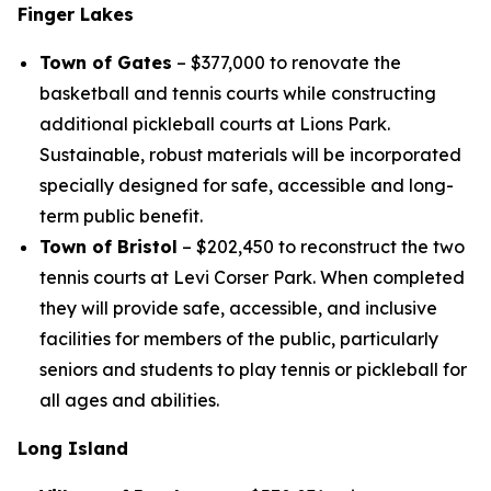
Finger Lakes
Town of Gates
– $377,000 to renovate the
basketball and tennis courts while constructing
additional pickleball courts at Lions Park.
Sustainable, robust materials will be incorporated
specially designed for safe, accessible and long-
term public benefit.
Town of Bristol
– $202,450 to reconstruct the two
tennis courts at Levi Corser Park. When completed
they will provide safe, accessible, and inclusive
facilities for members of the public, particularly
seniors and students to play tennis or pickleball for
all ages and abilities.
Long Island