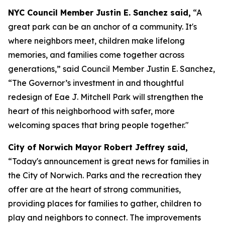
NYC Council Member Justin E. Sanchez said,
“A
great park can be an anchor of a community. It's
where neighbors meet, children make lifelong
memories, and families come together across
generations,” said Council Member Justin E. Sanchez,
“The Governor’s investment in and thoughtful
redesign of Eae J. Mitchell Park will strengthen the
heart of this neighborhood with safer, more
welcoming spaces that bring people together."
City of Norwich Mayor Robert Jeffrey said,
“Today's announcement is great news for families in
the City of Norwich. Parks and the recreation they
offer are at the heart of strong communities,
providing places for families to gather, children to
play and neighbors to connect. The improvements