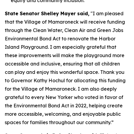
equity and community inclusion.
State Senator Shelley Mayer said,
"I am pleased
that the Village of Mamaroneck will receive funding
through the Clean Water, Clean Air and Green Jobs
Environmental Bond Act to renovate the Harbor
Island Playground. I am especially grateful that
these improvements will make the playground more
accessible and inclusive, ensuring that all children
can play and enjoy this wonderful space. Thank you
to Governor Kathy Hochul for allocating this funding
for the Village of Mamaroneck. I am also deeply
grateful to every New Yorker who voted in favor of
the Environmental Bond Act in 2022, helping create
more accessible, welcoming, and enjoyable public
spaces for families throughout our community.”