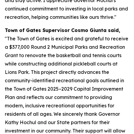
and stay active. I appreciate Governor Hochul's
continued commitment to investing in local parks and
recreation, helping communities like ours thrive."
Town of Gates Supervisor Cosmo Giunta said,
"The Town of Gates is excited and grateful to receive
a $377,000 Round 2 Municipal Parks and Recreation
Grant to renovate the basketball and tennis courts
while constructing additional pickleball courts at
Lions Park. This project directly advances the
community-identified recreational goals outlined in
the Town of Gates 2025–2029 Capital Improvement
Plan and reflects our commitment to providing
modern, inclusive recreational opportunities for
residents of all ages. We sincerely thank Governor
Kathy Hochul and our State partners for their
investment in our community. Their support will allow