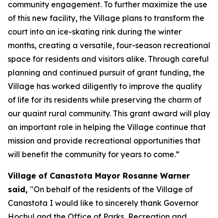
community engagement. To further maximize the use
of this new facility, the Village plans to transform the
court into an ice-skating rink during the winter
months, creating a versatile, four-season recreational
space for residents and visitors alike. Through careful
planning and continued pursuit of grant funding, the
Village has worked diligently to improve the quality
of life for its residents while preserving the charm of
our quaint rural community. This grant award will play
an important role in helping the Village continue that
mission and provide recreational opportunities that
will benefit the community for years to come.”
Village of Canastota Mayor Rosanne Warner
said,
"On behalf of the residents of the Village of
Canastota I would like to sincerely thank Governor
Hochul and the Office of Parks, Recreation and