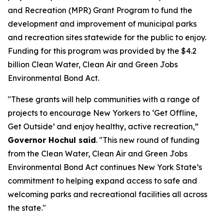
and Recreation (MPR) Grant Program to fund the
development and improvement of municipal parks
and recreation sites statewide for the public to enjoy.
Funding for this program was provided by the $4.2
billion Clean Water, Clean Air and Green Jobs
Environmental Bond Act.
"These grants will help communities with a range of
projects to encourage New Yorkers to ‘Get Offline,
Get Outside’ and enjoy healthy, active recreation,”
Governor Hochul said
. "This new round of funding
from the Clean Water, Clean Air and Green Jobs
Environmental Bond Act continues New York State’s
commitment to helping expand access to safe and
welcoming parks and recreational facilities all across
the state."