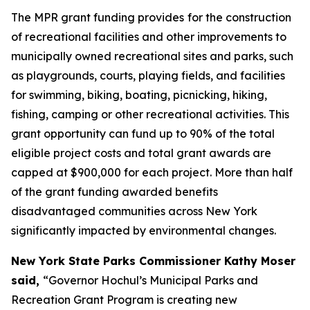
The MPR grant funding provides
for the construction
of recreational facilities and other improvements to
municipally owned recreational sites and parks, such
as playgrounds, courts, playing fields, and facilities
for swimming, biking, boating, picnicking, hiking,
fishing, camping or other recreational activities. This
grant opportunity can fund up to 90% of the total
eligible project costs and total grant awards are
capped at $900,000 for each project. More than half
of the grant funding awarded benefits
disadvantaged communities across New York
significantly impacted by environmental changes.
New York State Parks Commissioner Kathy Moser
said,
“Governor Hochul’s Municipal Parks and
Recreation Grant Program is creating new