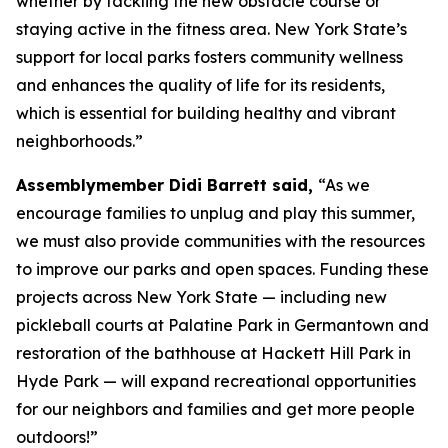
whether by tackling the new obstacle course or
staying active in the fitness area. New York State’s
support for local parks fosters community wellness
and enhances the quality of life for its residents,
which is essential for building healthy and vibrant
neighborhoods.”
Assemblymember Didi Barrett said,
“As we
encourage families to unplug and play this summer,
we must also provide communities with the resources
to improve our parks and open spaces. Funding these
projects across New York State — including new
pickleball courts at Palatine Park in Germantown and
restoration of the bathhouse at Hackett Hill Park in
Hyde Park — will expand recreational opportunities
for our neighbors and families and get more people
outdoors!”