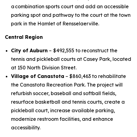
a combination sports court and add an accessible
parking spot and pathway to the court at the town
park in the Hamlet of Rensselaerville.
Central Region
City of Auburn
–
$492,555 to reconstruct the
tennis and pickleball courts at Casey Park, located
at 150 North Division Street.
Village of Canastota
– $860,463 to rehabilitate
the Canastota Recreation Park. The project will
refurbish soccer, baseball and softball fields,
resurface basketball and tennis courts, create a
pickleball court, increase available parking,
modernize restroom facilities, and enhance
accessibility.