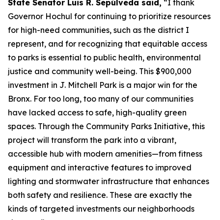
State Senator Luis R. Sepúlveda said,
“I thank
Governor Hochul for continuing to prioritize resources
for high-need communities, such as the district I
represent, and for recognizing that equitable access
to parks is essential to public health, environmental
justice and community well-being. This $900,000
investment in J. Mitchell Park is a major win for the
Bronx. For too long, too many of our communities
have lacked access to safe, high-quality green
spaces. Through the Community Parks Initiative, this
project will transform the park into a vibrant,
accessible hub with modern amenities—from fitness
equipment and interactive features to improved
lighting and stormwater infrastructure that enhances
both safety and resilience. These are exactly the
kinds of targeted investments our neighborhoods