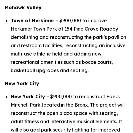
Mohawk Valley
Town of Herkimer
– $900,000 to improve
Herkimer Town Park at 154 Pine Grove Roadby
demolishing and reconstructing the park’s pavilion
and restroom facilities, reconstructing an inclusive
multi-use athletic field and adding new
recreational amenities such as bocce courts,
basketball upgrades and seating.
New York City
New York City
– $900,000 to reconstruct Eae J.
Mitchell Park, located in the Bronx. The project will
reconstruct the open plaza space with seating,
adult fitness and interactive musical elements. It
will also add park security lighting for improved