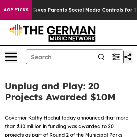
ves Parents Social Media Controls for Their Kids. Shou
AGP PICKS
Unplug and Play: 20
Projects Awarded $10M
Governor Kathy Hochul today announced that more
than $10 million in funding was awarded to 20
projects as part of Round 2 of the Municipal Parks