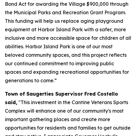
Bond Act for awarding the Village $900,000 through
the Municipal Parks and Recreation Grant Program.
This funding will help us replace aging playground
equipment at Harbor Island Park with a safer, more
inclusive and more accessible space for children of all
abilities. Harbor Island Park is one of our most
beloved community spaces, and this project reflects
our continued commitment to improving public
spaces and expanding recreational opportunities for
generations to come.”
Town of Saugerties Supervisor Fred Costello
said,
"This investment in the Cantine Veterans Sports
Complex will enhance one of our community's most
important gathering places and create more
opportunities for residents and families to get outside