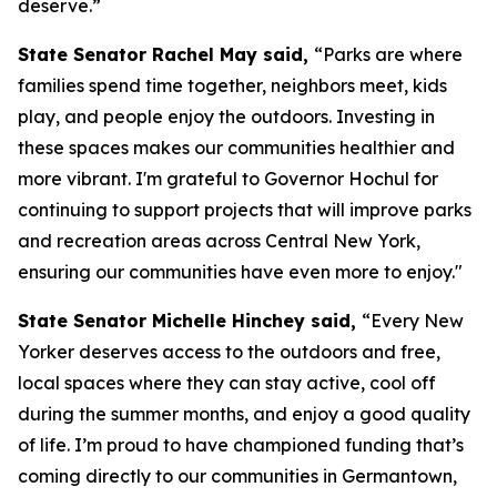
deserve.”
State Senator Rachel May said,
“Parks are where
families spend time together, neighbors meet, kids
play, and people enjoy the outdoors. Investing in
these spaces makes our communities healthier and
more vibrant. I'm grateful to Governor Hochul for
continuing to support projects that will improve parks
and recreation areas across Central New York,
ensuring our communities have even more to enjoy."
State Senator Michelle Hinchey said,
“Every New
Yorker deserves access to the outdoors and free,
local spaces where they can stay active, cool off
during the summer months, and enjoy a good quality
of life. I’m proud to have championed funding that’s
coming directly to our communities in Germantown,