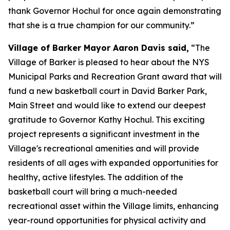
thank Governor Hochul for once again demonstrating
that she is a true champion for our community.”
Village of Barker Mayor Aaron Davis said,
“The
Village of Barker is pleased to hear about the NYS
Municipal Parks and Recreation Grant award that will
fund a new basketball court in David Barker Park,
Main Street and would like to extend our deepest
gratitude to Governor Kathy Hochul. This exciting
project represents a significant investment in the
Village's recreational amenities and will provide
residents of all ages with expanded opportunities for
healthy, active lifestyles. The addition of the
basketball court will bring a much-needed
recreational asset within the Village limits, enhancing
year-round opportunities for physical activity and