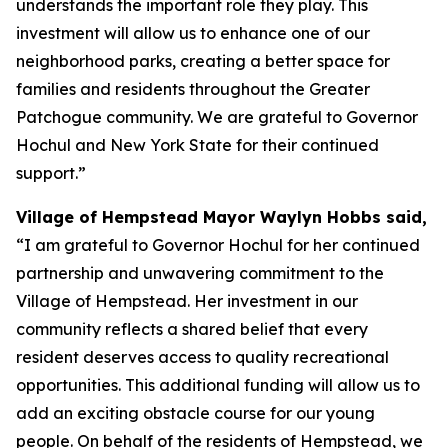
understands the important role they play. This
investment will allow us to enhance one of our
neighborhood parks, creating a better space for
families and residents throughout the Greater
Patchogue community. We are grateful to Governor
Hochul and New York State for their continued
support.”
Village of Hempstead Mayor Waylyn Hobbs said,
“I am grateful to Governor Hochul for her continued
partnership and unwavering commitment to the
Village of Hempstead. Her investment in our
community reflects a shared belief that every
resident deserves access to quality recreational
opportunities. This additional funding will allow us to
add an exciting obstacle course for our young
people. On behalf of the residents of Hempstead, we