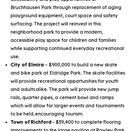
Bruchhausen Park through replacement of aging
playground equipment, court space and safety
surfacing. The project will reinvest in this
neighborhood park to provide a modern,
accessible play space for children and families
while supporting continued everyday recreational
use.
City of Elmira
– $900,000 to build a new skate
and bike park at Eldridge Park. The skate facilities
will provide recreational opportunities for youth
and adults alike. The park will provide new jump
rails, quarter pipes, a cement bowl and ramps
which will allow for larger events and tournaments
to be held, encouraging tourism.
Town of Richford
– $39,400 to complete flooring
improvements to the large pavilion at Rawley Park.