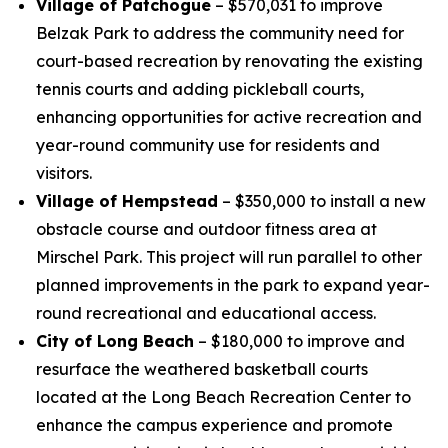
Village of Patchogue
– $570,031 to improve
Belzak Park to address the community need for
court-based recreation by renovating the existing
tennis courts and adding pickleball courts,
enhancing opportunities for active recreation and
year-round community use for residents and
visitors.
Village of Hempstead
– $350,000 to install a new
obstacle course and outdoor fitness area at
Mirschel Park. This project will run parallel to other
planned improvements in the park to expand year-
round recreational and educational access.
City of Long Beach
– $180,000 to improve and
resurface the weathered basketball courts
located at the Long Beach Recreation Center to
enhance the campus experience and promote