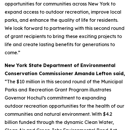
opportunities for communities across New York to
expand access to outdoor recreation, improve local
parks, and enhance the quality of life for residents.
We look forward to partnering with this second round
of grant recipients to bring these exciting projects to
life and create lasting benefits for generations to
come.”
New York State Department of Environmental
Conservation Commissioner Amanda Lefton said,
“The $10 million in this second round of the Municipal
Parks and Recreation Grant Program illustrates
Governor Hochul’s commitment to expanding
outdoor recreation opportunities for the health of our
communities and natural environment. With $4.2
billion funded through the dynamic Clean Water,