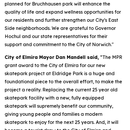
planned for Bruchhausen park will enhance the
quality of life and expand wellness opportunities for
our residents and further strengthen our City's East
Side neighborhoods. We are grateful to Governor
Hochul and our state representatives for their
support and commitment to the City of Norwich."
City of Elmira Mayor Dan Mandell said,
“The MPR
grant award to the City of Elmira for our new
skatepark project at Eldridge Park is a huge and
foundational piece to the overall effort, to make the
project a reality. Replacing the current 25 year old
skatepark facility with a new, fully equipped
skatepark will supremely benefit our community,
giving young people and families a modern
skatepark to enjoy for the next 25 years. And, it will