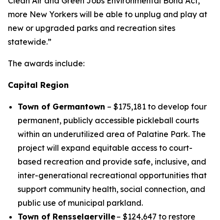
Clean Air and Green Jobs Environmental Bond Act,
more New Yorkers will be able to unplug and play at
new or upgraded parks and recreation sites
statewide.”
The awards include:
Capital Region
Town of Germantown
– $175,181 to develop four
permanent, publicly accessible pickleball courts
within an underutilized area of Palatine Park. The
project will expand equitable access to court-
based recreation and provide safe, inclusive, and
inter-generational recreational opportunities that
support community health, social connection, and
public use of municipal parkland.
Town of Rensselaerville
– $124,647 to restore