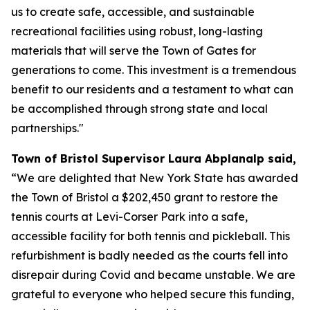
us to create safe, accessible, and sustainable
recreational facilities using robust, long-lasting
materials that will serve the Town of Gates for
generations to come. This investment is a tremendous
benefit to our residents and a testament to what can
be accomplished through strong state and local
partnerships."
Town of Bristol Supervisor Laura Abplanalp said,
“We are delighted that New York State has awarded
the Town of Bristol a $202,450 grant to restore the
tennis courts at Levi-Corser Park into a safe,
accessible facility for both tennis and pickleball. This
refurbishment is badly needed as the courts fell into
disrepair during Covid and became unstable. We are
grateful to everyone who helped secure this funding,