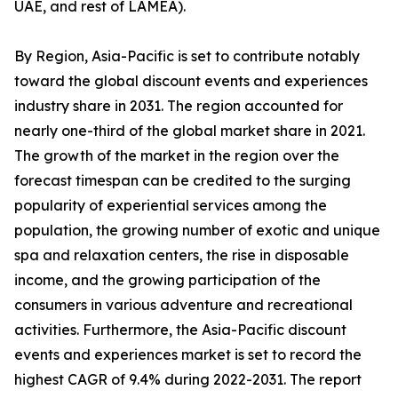
UAE, and rest of LAMEA).
By Region, Asia-Pacific is set to contribute notably
toward the global discount events and experiences
industry share in 2031. The region accounted for
nearly one-third of the global market share in 2021.
The growth of the market in the region over the
forecast timespan can be credited to the surging
popularity of experiential services among the
population, the growing number of exotic and unique
spa and relaxation centers, the rise in disposable
income, and the growing participation of the
consumers in various adventure and recreational
activities. Furthermore, the Asia-Pacific discount
events and experiences market is set to record the
highest CAGR of 9.4% during 2022-2031. The report