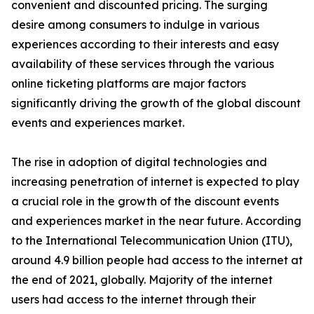
convenient and discounted pricing. The surging
desire among consumers to indulge in various
experiences according to their interests and easy
availability of these services through the various
online ticketing platforms are major factors
significantly driving the growth of the global discount
events and experiences market.
The rise in adoption of digital technologies and
increasing penetration of internet is expected to play
a crucial role in the growth of the discount events
and experiences market in the near future. According
to the International Telecommunication Union (ITU),
around 4.9 billion people had access to the internet at
the end of 2021, globally. Majority of the internet
users had access to the internet through their