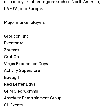
also analyses other regions such as North America,
LAMEA, and Europe.
Major market players
Groupon, Inc.
Eventbrite
Zoutons
GrabOn
Virgin Experience Days
Activity Superstore
Buyagift
Red Letter Days
GFM ClearComms
Anschutz Entertainment Group
CL Events