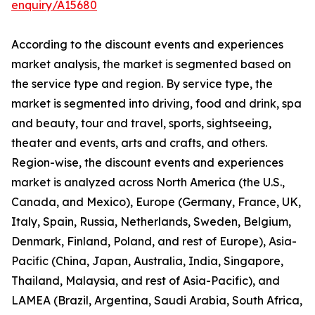
enquiry/A15680
According to the discount events and experiences
market analysis, the market is segmented based on
the service type and region. By service type, the
market is segmented into driving, food and drink, spa
and beauty, tour and travel, sports, sightseeing,
theater and events, arts and crafts, and others.
Region-wise, the discount events and experiences
market is analyzed across North America (the U.S.,
Canada, and Mexico), Europe (Germany, France, UK,
Italy, Spain, Russia, Netherlands, Sweden, Belgium,
Denmark, Finland, Poland, and rest of Europe), Asia-
Pacific (China, Japan, Australia, India, Singapore,
Thailand, Malaysia, and rest of Asia-Pacific), and
LAMEA (Brazil, Argentina, Saudi Arabia, South Africa,