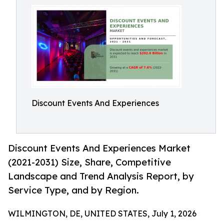
Discount Events And Experiences
Discount Events And Experiences Market
(2021-2031) Size, Share, Competitive
Landscape and Trend Analysis Report, by
Service Type, and by Region.
WILMINGTON, DE, UNITED STATES, July 1, 2026