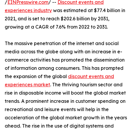
/
EINPresswire.com
/ --
Discount events and
experiences industry
was estimated at $77.4 billion in
2021, and is set to reach $202.6 billion by 2031,
growing at a CAGR of 7.6% from 2022 to 2031.
The massive penetration of the internet and social
media across the globe along with an increase in e-
commerce activities has promoted the dissemination
of information among consumers. This has prompted
the expansion of the global
discount events and
experiences market
. The thriving tourism sector and
rise in disposable income will boost the global market
trends. A prominent increase in customer spending on
recreational and leisure events will help in the
acceleration of the global market growth in the years
ahead. The rise in the use of digital systems and