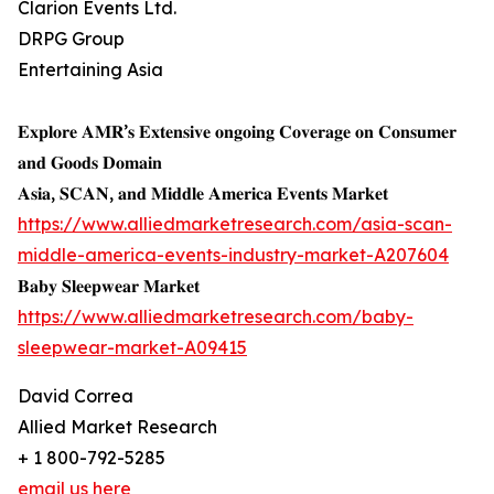
Clarion Events Ltd.
DRPG Group
Entertaining Asia
𝐄𝐱𝐩𝐥𝐨𝐫𝐞 𝐀𝐌𝐑’𝐬 𝐄𝐱𝐭𝐞𝐧𝐬𝐢𝐯𝐞 𝐨𝐧𝐠𝐨𝐢𝐧𝐠 𝐂𝐨𝐯𝐞𝐫𝐚𝐠𝐞 𝐨𝐧 𝐂𝐨𝐧𝐬𝐮𝐦𝐞𝐫
𝐚𝐧𝐝 𝐆𝐨𝐨𝐝𝐬 𝐃𝐨𝐦𝐚𝐢𝐧
𝐀𝐬𝐢𝐚, 𝐒𝐂𝐀𝐍, 𝐚𝐧𝐝 𝐌𝐢𝐝𝐝𝐥𝐞 𝐀𝐦𝐞𝐫𝐢𝐜𝐚 𝐄𝐯𝐞𝐧𝐭𝐬 𝐌𝐚𝐫𝐤𝐞𝐭
https://www.alliedmarketresearch.com/asia-scan-
middle-america-events-industry-market-A207604
𝐁𝐚𝐛𝐲 𝐒𝐥𝐞𝐞𝐩𝐰𝐞𝐚𝐫 𝐌𝐚𝐫𝐤𝐞𝐭
https://www.alliedmarketresearch.com/baby-
sleepwear-market-A09415
David Correa
Allied Market Research
+ 1 800-792-5285
email us here