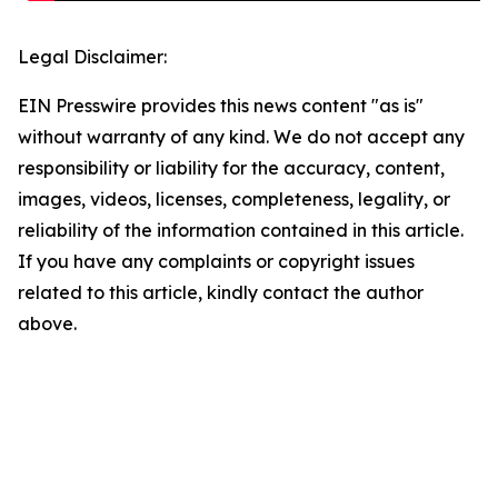
Legal Disclaimer:
EIN Presswire provides this news content "as is"
without warranty of any kind. We do not accept any
responsibility or liability for the accuracy, content,
images, videos, licenses, completeness, legality, or
reliability of the information contained in this article.
If you have any complaints or copyright issues
related to this article, kindly contact the author
above.