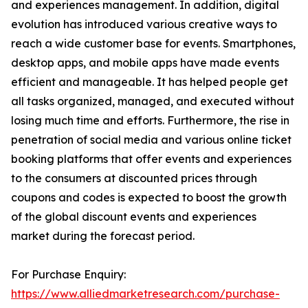
and experiences management. In addition, digital
evolution has introduced various creative ways to
reach a wide customer base for events. Smartphones,
desktop apps, and mobile apps have made events
efficient and manageable. It has helped people get
all tasks organized, managed, and executed without
losing much time and efforts. Furthermore, the rise in
penetration of social media and various online ticket
booking platforms that offer events and experiences
to the consumers at discounted prices through
coupons and codes is expected to boost the growth
of the global discount events and experiences
market during the forecast period.
For Purchase Enquiry:
https://www.alliedmarketresearch.com/purchase-