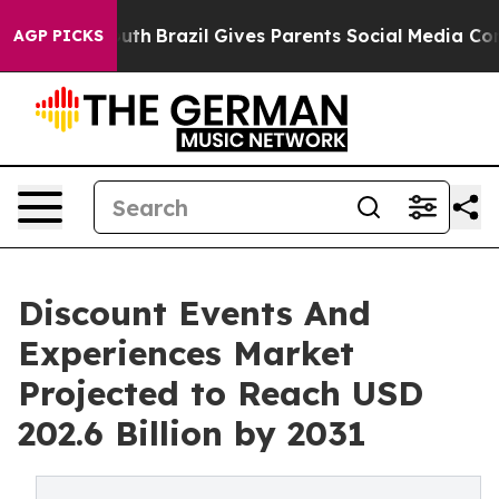
ms to Youth
Brazil Gives Parents Social Media Controls
AGP PICKS
Discount Events And
Experiences Market
Projected to Reach USD
202.6 Billion by 2031