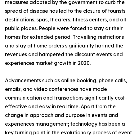
measures adopted by the government to curb the
spread of disease has led to the closure of tourists
destinations, spas, theaters, fitness centers, and all
public places. People were forced to stay at their
homes for extended period. Travelling restrictions
and stay at home orders significantly harmed the
revenues and hampered the discount events and
experiences market growth in 2020.
Advancements such as online booking, phone calls,
emails, and video conferences have made
communication and transactions significantly cost-
effective and easy in real time. Apart from the
change in approach and purpose in events and
experiences management; technology has been a
key turning point in the evolutionary process of event