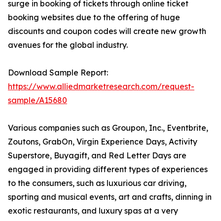
surge in booking of tickets through online ticket
booking websites due to the offering of huge
discounts and coupon codes will create new growth
avenues for the global industry.
Download Sample Report:
https://www.alliedmarketresearch.com/request-
sample/A15680
Various companies such as Groupon, Inc., Eventbrite,
Zoutons, GrabOn, Virgin Experience Days, Activity
Superstore, Buyagift, and Red Letter Days are
engaged in providing different types of experiences
to the consumers, such as luxurious car driving,
sporting and musical events, art and crafts, dinning in
exotic restaurants, and luxury spas at a very