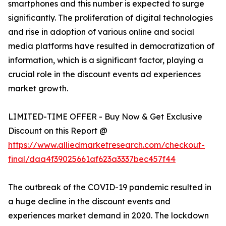
smartphones and this number is expected to surge
significantly. The proliferation of digital technologies
and rise in adoption of various online and social
media platforms have resulted in democratization of
information, which is a significant factor, playing a
crucial role in the discount events ad experiences
market growth.
LIMITED-TIME OFFER - Buy Now & Get Exclusive
Discount on this Report @
https://www.alliedmarketresearch.com/checkout-
final/daa4f39025661af623a3337bec457f44
The outbreak of the COVID-19 pandemic resulted in
a huge decline in the discount events and
experiences market demand in 2020. The lockdown