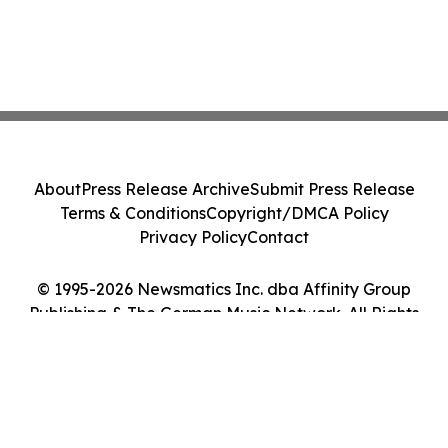
About
Press Release Archive
Submit Press Release
Terms & Conditions
Copyright/DMCA Policy
Privacy Policy
Contact
© 1995-2026 Newsmatics Inc. dba Affinity Group
Publishing & The German Music Network. All Rights
Reserved.
Cookie Settings / Your Privacy Choices