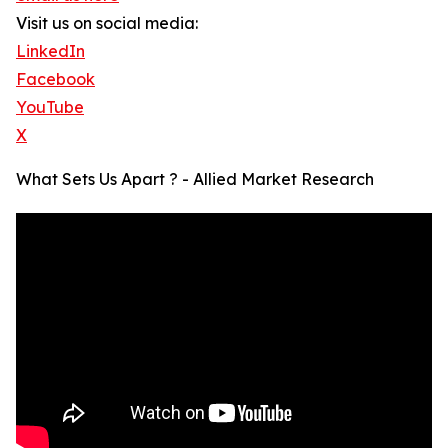
Visit us on social media:
LinkedIn
Facebook
YouTube
X
What Sets Us Apart ? - Allied Market Research