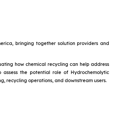
ica, bringing together solution providers and
luating how chemical recycling can help address
o assess the potential role of Hydrochemolytic
ing, recycling operations, and downstream users.