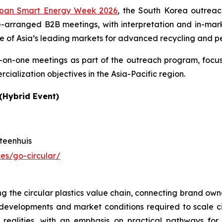
pan Smart Energy Week 2026
, the South Korea outreac
arranged B2B meetings, with interpretation and in-marke
ne of Asia’s leading markets for advanced recycling and p
e-on-one meetings as part of the outreach program, focu
ialization objectives in the Asia-Pacific region.
(Hybrid Event)
teenhuis
es/go-circular/
g the circular plastics value chain, connecting brand own
 developments and market conditions required to scale c
on realities, with an emphasis on practical pathways f