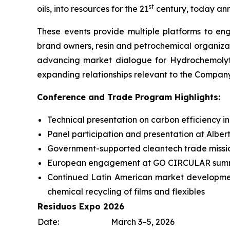
st
oils, into resources for the 21
century, today ann
These events provide multiple platforms to eng
brand owners, resin and petrochemical organiza
advancing market dialogue for Hydrochemolytic
expanding relationships relevant to the Compan
Conference and Trade Program Highlights:
Technical presentation on carbon efficiency i
Panel participation and presentation at Alber
Government-supported cleantech trade missi
European engagement at GO CIRCULAR summit
Continued Latin American market developm
chemical recycling of films and flexibles
Residuos Expo 2026
Date:
March 3–5, 2026