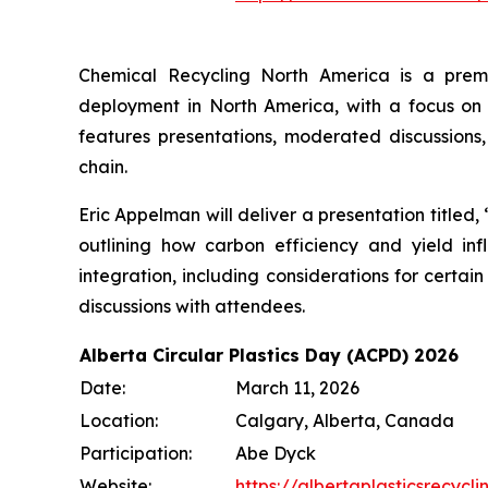
Chemical Recycling North America is a prem
deployment in North America, with a focus on
features presentations, moderated discussions,
chain.
Eric Appelman will deliver a presentation titled
outlining how carbon efficiency and yield in
integration, including considerations for certai
discussions with attendees.
Alberta Circular Plastics Day (ACPD) 2026
Date:
March 11, 2026
Location:
Calgary, Alberta, Canada
Participation:
Abe Dyck
Website:
https://albertaplasticsrecy