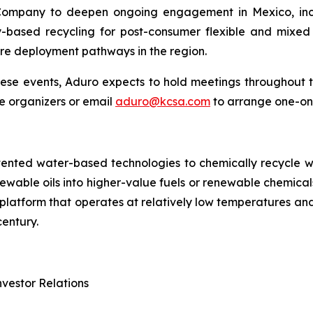
Company to deepen ongoing engagement in Mexico, incl
-based recycling for post-consumer flexible and mixed 
ure deployment pathways in the region.
these events, Aduro expects to hold meetings throughout
e organizers or email
aduro@kcsa.com
to arrange one-on
tented water-based technologies to chemically recycle w
renewable oils into higher-value fuels or renewable chem
try platform that operates at relatively low temperatures 
entury.
vestor Relations