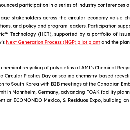
ounced participation in a series of industry conferences 
age stakeholders across the circular economy value cha
tions, and policy and program leaders. Participation su
™ Technology (HCT), supported by a portfolio of issue
y’s
Next Generation Process (NGP) pilot plant
and the pla
n chemical recycling of polyolefins at AMI’s Chemical Rec
ta Circular Plastics Day on scaling chemistry-based recycl
on to South Korea with B2B meetings at the Canadian Em
 in Mannheim, Germany, advancing FOAK facility planni
ent at ECOMONDO Mexico, & Residuos Expo, building on