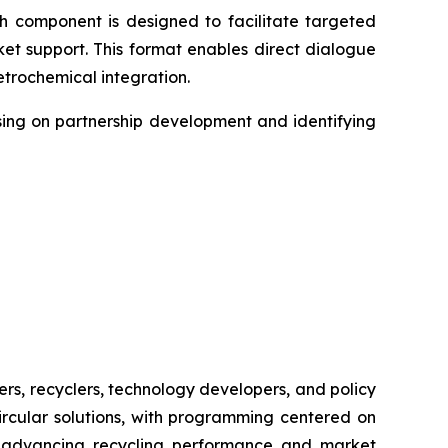
h component is designed to facilitate targeted
t support. This format enables direct dialogue
etrochemical integration.
sing on partnership development and identifying
ers, recyclers, technology developers, and policy
ircular solutions, with programming centered on
or advancing recycling performance and market