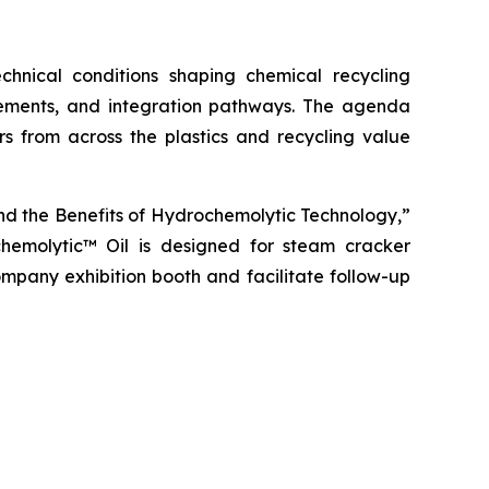
nical conditions shaping chemical recycling
rements, and integration pathways. The agenda
rs from across the plastics and recycling value
 and the Benefits of Hydrochemolytic Technology,”
chemolytic™ Oil is designed for steam cracker
Company exhibition booth and facilitate follow-up