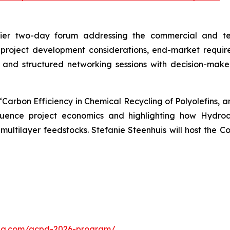
ier two-day forum addressing the commercial and tech
 project development considerations, end-market requi
 and structured networking sessions with decision-make
, “Carbon Efficiency in Chemical Recycling of Polyolefins,
fluence project economics and highlighting how Hydro
n multilayer feedstocks. Stefanie Steenhuis will host the 
cling.com/acpd-2026-program/