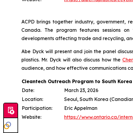
ACPD brings together industry, government, res
Canada. The program features sessions on f
developments affecting trade and recycling, an
Abe Dyck will present and join the panel discu
plastics. Mr. Dyck will also discuss how the
Chem
audience, and how effective communications ca
Cleantech Outreach Program to South Korea
Date:
March 23, 2026
Location:
Seoul, South Korea (Canadia
Participation:
Eric Appelman
Website:
https://www.ontario.ca/inte