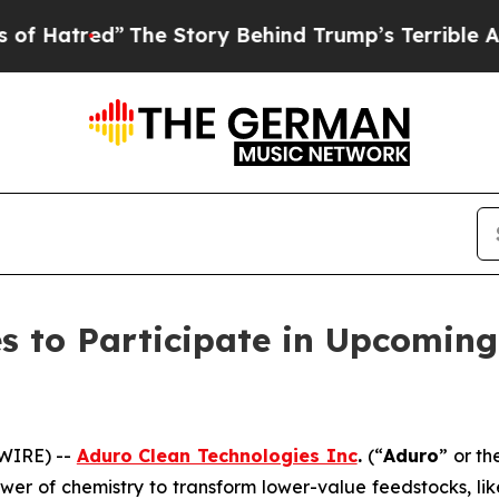
The Story Behind Trump’s Terrible Approval Rati
s to Participate in Upcomin
WIRE) --
Aduro Clean Technologies Inc
.
(“
Aduro
” or th
wer of chemistry to transform lower-value feedstocks, li