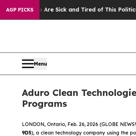
e Are Sick and Tired of This Politics of Hatred”
AGP PICKS
Menu
Aduro Clean Technologie
Programs
LONDON, Ontario, Feb. 26, 2026 (GLOBE NEWS
9D5
), a clean technology company using the po