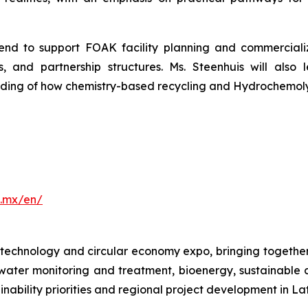
end to support FOAK facility planning and commercializ
ns, and partnership structures. Ms. Steenhuis will a
ding of how chemistry-based recycling and Hydrochemolytic
.mx/en/
echnology and circular economy expo, bringing together
ter monitoring and treatment, bioenergy, sustainable cit
ability priorities and regional project development in La