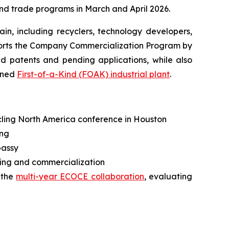
and trade programs in March and April 2026.
in, including recyclers, technology developers,
pports the Company Commercialization Program by
d patents and pending applications, while also
nned
First-of-a-Kind (FOAK) industrial plant
.
ycling North America conference in Houston
ing
bassy
ng and commercialization
 the
multi-year ECOCE collaboration
, evaluating