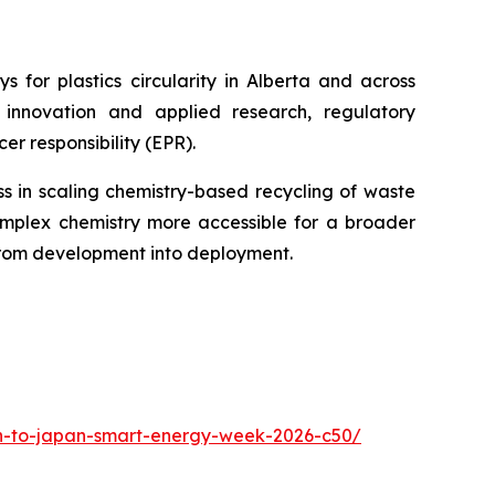
 for plastics circularity in Alberta and across
innovation and applied research, regulatory
r responsibility (EPR).
s in scaling chemistry-based recycling of waste
lex chemistry more accessible for a broader
from development into deployment.
ion-to-japan-smart-energy-week-2026-c50/