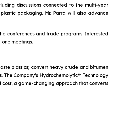
uding discussions connected to the multi-year
plastic packaging. Mr. Parra will also advance
 the conferences and trade programs. Interested
-one meetings.
aste plastics; convert heavy crude and bitumen
icals. The Company’s Hydrochemolytic™ Technology
and cost, a game-changing approach that converts