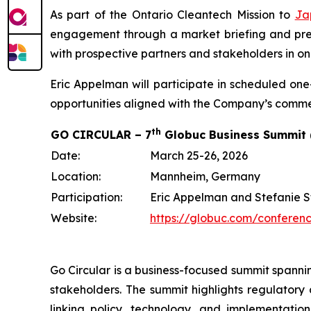
As part of the Ontario Cleantech Mission to
Ja
engagement through a market briefing and pre-
with prospective partners and stakeholders in o
Eric Appelman will participate in scheduled on
opportunities aligned with the Company’s commerc
th
GO CIRCULAR – 7
Globuc Business Summit 
Date:
March 25-26, 2026
Location:
Mannheim, Germany
Participation:
Eric Appelman and Stefanie S
Website:
https://globuc.com/conferenc
Go Circular is a business-focused summit spannin
stakeholders. The summit highlights regulatory
linking policy, technology, and implementati