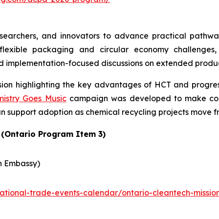
earchers, and innovators to advance practical pathways
lexible packaging and circular economy challenges, 
d implementation-focused discussions on extended produce
ssion highlighting the key advantages of HCT and progres
istry Goes Music
campaign was developed to make comp
n support adoption as chemical recycling projects move 
 (Ontario Program Item 3)
n Embassy)
rnational-trade-events-calendar/ontario-cleantech-miss