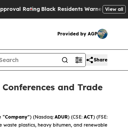
ng
Black Residents Warned of Abusive Cops for Ye
View all
Provided by AGP
Share
g Conferences and Trade
e “
Company
”) (Nasdaq:
ADUR
) (CSE:
ACT
) (FSE:
ke waste plastics, heavy bitumen, and renewable