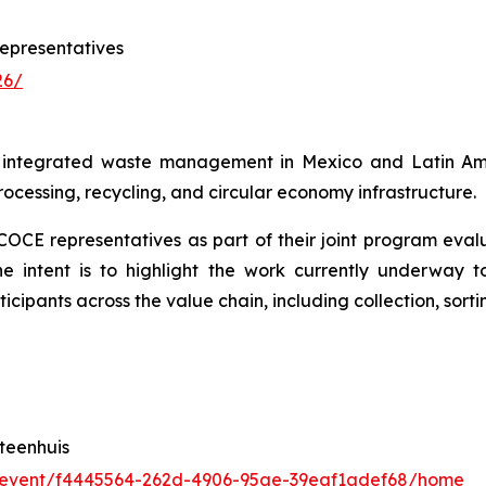
epresentatives
26/
r integrated waste management in Mexico and Latin Amer
processing, recycling, and circular economy infrastructure.
ECOCE representatives as part of their joint program eva
he intent is to highlight the work currently underway t
ipants across the value chain, including collection, sort
teenhuis
/event/f4445564-262d-4906-95ae-39eaf1adef68/home