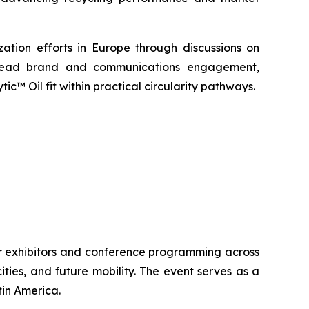
ation efforts in Europe through discussions on
lso lead brand and communications engagement,
™ Oil fit within practical circularity pathways.
 exhibitors and conference programming across
ies, and future mobility. The event serves as a
tin America.