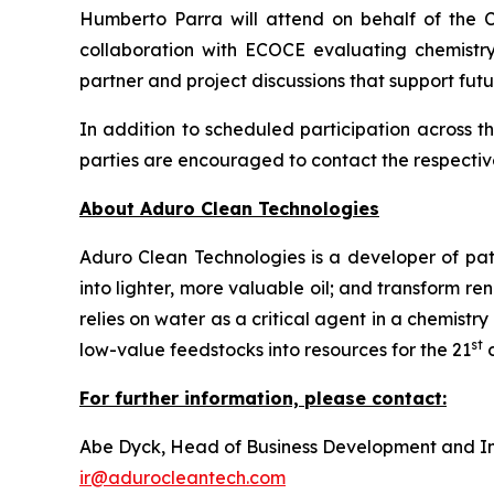
Humberto Parra will attend on behalf of the 
collaboration with ECOCE evaluating chemistry
partner and project discussions that support fut
In addition to scheduled participation across 
parties are encouraged to contact the respectiv
About Aduro Clean Technologies
Aduro Clean Technologies is a developer of pa
into lighter, more valuable oil; and transform 
relies on water as a critical agent in a chemis
st
low-value feedstocks into resources for the 21
c
For further information, please contact:
Abe Dyck, Head of Business Development and In
ir@adurocleantech.com