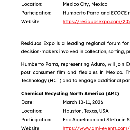
Location:
Mexico City, Mexico
Participation:
Humberto Parra and ECOCE r
Website:
https://residuosexpo.com/20
Residuos Expo is a leading regional forum fo
decision-makers involved in collection, sorting, 
Humberto Parra, representing Aduro, will join 
post consumer film and flexibles in Mexico. T
Technology (HCT) and to engage additional partic
Chemical Recycling North America (AMI)
Date:
March 10-11, 2026
Location:
Houston, Texas, USA
Participation:
Eric Appelman and Stefanie S
Website:
https://www.ami-events.com