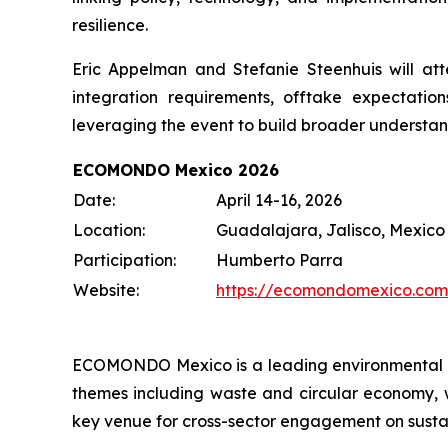
resilience.
Eric Appelman and Stefanie Steenhuis will att
integration requirements, offtake expectatio
leveraging the event to build broader understan
ECOMONDO Mexico 2026
Date:
April 14-16, 2026
Location:
Guadalajara, Jalisco, Mexico
Participation:
Humberto Parra
Website:
https://ecomondomexico.com
ECOMONDO Mexico is a leading environmental t
themes including waste and circular economy, wa
key venue for cross-sector engagement on sustain