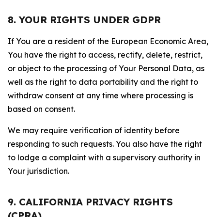
8. YOUR RIGHTS UNDER GDPR
If You are a resident of the European Economic Area,
You have the right to access, rectify, delete, restrict,
or object to the processing of Your Personal Data, as
well as the right to data portability and the right to
withdraw consent at any time where processing is
based on consent.
We may require verification of identity before
responding to such requests. You also have the right
to lodge a complaint with a supervisory authority in
Your jurisdiction.
9. CALIFORNIA PRIVACY RIGHTS
(CPRA)