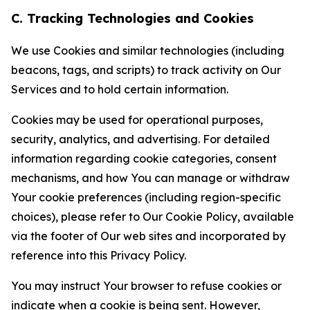
C. Tracking Technologies and Cookies
We use Cookies and similar technologies (including
beacons, tags, and scripts) to track activity on Our
Services and to hold certain information.
Cookies may be used for operational purposes,
security, analytics, and advertising. For detailed
information regarding cookie categories, consent
mechanisms, and how You can manage or withdraw
Your cookie preferences (including region-specific
choices), please refer to Our Cookie Policy, available
via the footer of Our web sites and incorporated by
reference into this Privacy Policy.
You may instruct Your browser to refuse cookies or
indicate when a cookie is being sent. However,