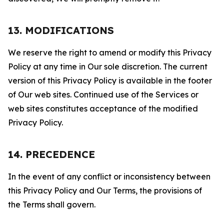
13. MODIFICATIONS
We reserve the right to amend or modify this Privacy
Policy at any time in Our sole discretion. The current
version of this Privacy Policy is available in the footer
of Our web sites. Continued use of the Services or
web sites constitutes acceptance of the modified
Privacy Policy.
14. PRECEDENCE
In the event of any conflict or inconsistency between
this Privacy Policy and Our Terms, the provisions of
the Terms shall govern.