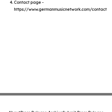
Contact page -
https://www.germanmusicnetwork.com/contact