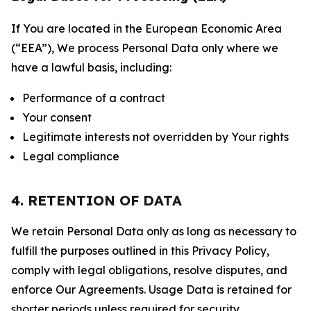
If You are located in the European Economic Area
(“EEA”), We process Personal Data only where we
have a lawful basis, including:
Performance of a contract
Your consent
Legitimate interests not overridden by Your rights
Legal compliance
4. RETENTION OF DATA
We retain Personal Data only as long as necessary to
fulfill the purposes outlined in this Privacy Policy,
comply with legal obligations, resolve disputes, and
enforce Our Agreements. Usage Data is retained for
shorter periods unless required for security,