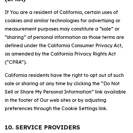
If You are a resident of California, certain uses of
cookies and similar technologies for advertising or
measurement purposes may constitute a “sale” or
“sharing” of personal information as those terms are
defined under the California Consumer Privacy Act,
as amended by the California Privacy Rights Act
(“CPRA”).
California residents have the right to opt out of such
sale or sharing at any time by clicking the “Do Not
Sell or Share My Personal Information” link available
in the footer of Our web sites or by adjusting
preferences through the Cookie Settings link.
10. SERVICE PROVIDERS