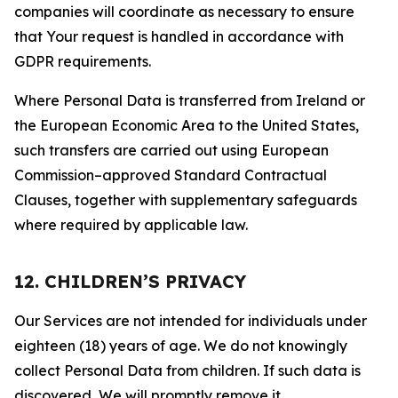
companies will coordinate as necessary to ensure
that Your request is handled in accordance with
GDPR requirements.
Where Personal Data is transferred from Ireland or
the European Economic Area to the United States,
such transfers are carried out using European
Commission–approved Standard Contractual
Clauses, together with supplementary safeguards
where required by applicable law.
12. CHILDREN’S PRIVACY
Our Services are not intended for individuals under
eighteen (18) years of age. We do not knowingly
collect Personal Data from children. If such data is
discovered, We will promptly remove it.