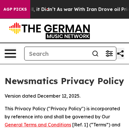
ll, it Didn’t
As war With Iran Drove oil Prices High
AGP PICKS
Newsmatics Privacy Policy
Version dated December 12, 2025.
This Privacy Policy ("Privacy Policy") is incorporated
by reference into and shall be governed by Our
General Terms and Conditions
[Ref. 1] (“Terms”) and