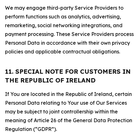
We may engage third-party Service Providers to
perform functions such as analytics, advertising,
remarketing, social networking integrations, and
payment processing. These Service Providers process
Personal Data in accordance with their own privacy
policies and applicable contractual obligations.
11. SPECIAL NOTE FOR CUSTOMERS IN
THE REPUBLIC OF IRELAND
If You are located in the Republic of Ireland, certain
Personal Data relating to Your use of Our Services
may be subject to joint controllership within the
meaning of Article 26 of the General Data Protection
Regulation (“GDPR”).