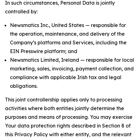
In such circumstances, Personal Data is jointly
controlled by:
Newsmatics Inc., United States — responsible for
the operation, maintenance, and delivery of the
Company’s platforms and Services, including the
EIN Presswire platform; and
Newsmatics Limited, Ireland — responsible for local
marketing, sales, invoicing, payment collection, and
compliance with applicable Irish tax and legal
obligations.
This joint controllership applies only to processing
activities where both entities jointly determine the
purposes and means of processing. You may exercise
Your data protection rights described in Section 8 of
this Privacy Policy with either entity, and the relevant