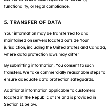
functionality, or legal compliance.
5. TRANSFER OF DATA
Your information may be transferred to and
maintained on servers located outside Your
jurisdiction, including the United States and Canada,
where data protection laws may differ.
By submitting information, You consent to such
transfers. We take commercially reasonable steps to
ensure adequate data protection safeguards.
Additional information applicable to customers
located in the Republic of Ireland is provided in
Section 11 below.