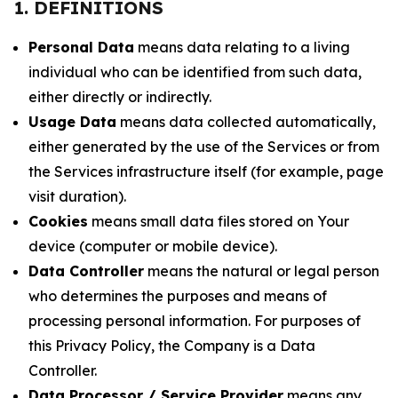
1. DEFINITIONS
Personal Data
means data relating to a living
individual who can be identified from such data,
either directly or indirectly.
Usage Data
means data collected automatically,
either generated by the use of the Services or from
the Services infrastructure itself (for example, page
visit duration).
Cookies
means small data files stored on Your
device (computer or mobile device).
Data Controller
means the natural or legal person
who determines the purposes and means of
processing personal information. For purposes of
this Privacy Policy, the Company is a Data
Controller.
Data Processor / Service Provider
means any