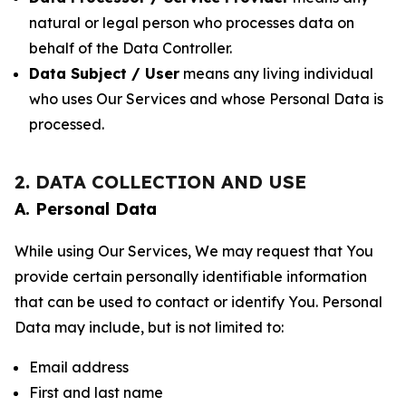
natural or legal person who processes data on
behalf of the Data Controller.
Data Subject / User
means any living individual
who uses Our Services and whose Personal Data is
processed.
2. DATA COLLECTION AND USE
A. Personal Data
While using Our Services, We may request that You
provide certain personally identifiable information
that can be used to contact or identify You. Personal
Data may include, but is not limited to:
Email address
First and last name