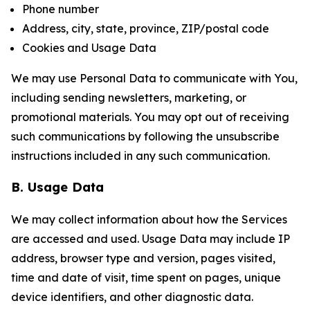
Phone number
Address, city, state, province, ZIP/postal code
Cookies and Usage Data
We may use Personal Data to communicate with You,
including sending newsletters, marketing, or
promotional materials. You may opt out of receiving
such communications by following the unsubscribe
instructions included in any such communication.
B. Usage Data
We may collect information about how the Services
are accessed and used. Usage Data may include IP
address, browser type and version, pages visited,
time and date of visit, time spent on pages, unique
device identifiers, and other diagnostic data.