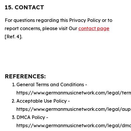
15. CONTACT
For questions regarding this Privacy Policy or to
report concerns, please visit Our
contact page
[Ref. 4].
REFERENCES:
General Terms and Conditions -
https://www.germanmusicnetwork.com/legal/ter
Acceptable Use Policy -
https://www.germanmusicnetwork.com/legal/aup
DMCA Policy -
https://www.germanmusicnetwork.com/legal/dm