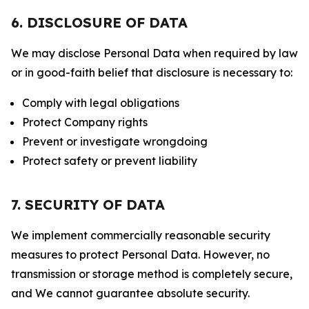
6. DISCLOSURE OF DATA
We may disclose Personal Data when required by law
or in good-faith belief that disclosure is necessary to:
Comply with legal obligations
Protect Company rights
Prevent or investigate wrongdoing
Protect safety or prevent liability
7. SECURITY OF DATA
We implement commercially reasonable security
measures to protect Personal Data. However, no
transmission or storage method is completely secure,
and We cannot guarantee absolute security.