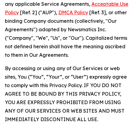
any applicable Service Agreements,
Acceptable Use
Policy
[Ref. 2] ("AUP"),
DMCA Policy
[Ref. 3], or other
binding Company documents (collectively, "Our
Agreements") adopted by Newsmatics Inc.
("Company", "We", "Us", or "Our"). Capitalized terms
not defined herein shall have the meaning ascribed
to them in Our Agreements.
By accessing or using any of Our Services or web
sites, You (“You”, “Your”, or “User”) expressly agree
to comply with this Privacy Policy. IF YOU DO NOT
AGREE TO BE BOUND BY THIS PRIVACY POLICY,
YOU ARE EXPRESSLY PROHIBITED FROM USING
ANY OF OUR SERVICES OR WEB SITES AND MUST
IMMEDIATELY DISCONTINUE ALL USE.