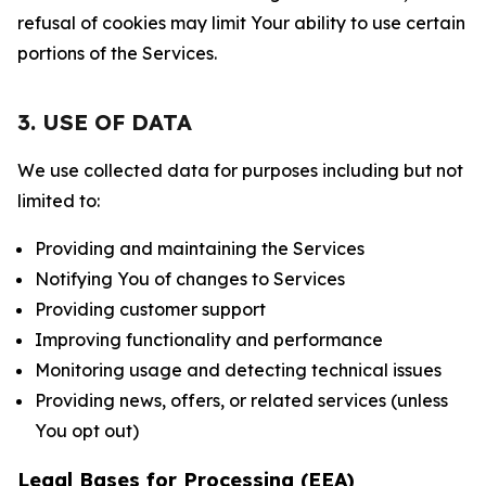
refusal of cookies may limit Your ability to use certain
portions of the Services.
3. USE OF DATA
We use collected data for purposes including but not
limited to:
Providing and maintaining the Services
Notifying You of changes to Services
Providing customer support
Improving functionality and performance
Monitoring usage and detecting technical issues
Providing news, offers, or related services (unless
You opt out)
Legal Bases for Processing (EEA)