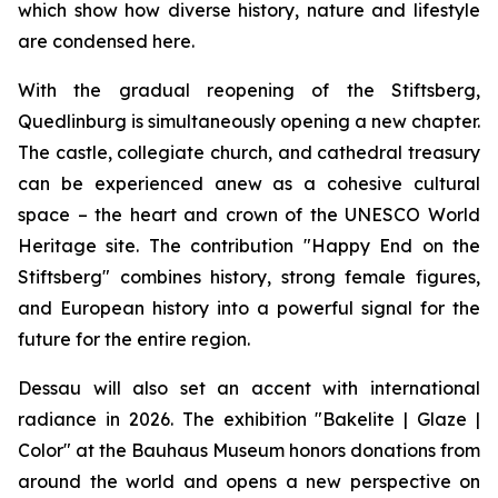
which show how diverse history, nature and lifestyle
are condensed here.
With the gradual reopening of the Stiftsberg,
Quedlinburg is simultaneously opening a new chapter.
The castle, collegiate church, and cathedral treasury
can be experienced anew as a cohesive cultural
space – the heart and crown of the UNESCO World
Heritage site. The contribution "Happy End on the
Stiftsberg" combines history, strong female figures,
and European history into a powerful signal for the
future for the entire region.
Dessau will also set an accent with international
radiance in 2026. The exhibition "Bakelite | Glaze |
Color" at the Bauhaus Museum honors donations from
around the world and opens a new perspective on