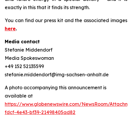
exactly in this that it finds its strength.
You can find our press kit and the associated images
here
.
Media contact
Stefanie Middendorf
Media Spokeswoman
+49 152 52135599
stefanie.middendorf@img-sachsen-anhalt.de
A photo accompanying this announcement is
available at
https://www.globenewswire.com/NewsRoom/Attachme
fdcf-4e43-bf39-21498405ad82