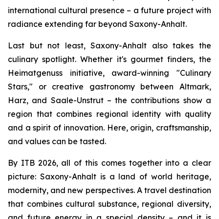
international cultural presence – a future project with
radiance extending far beyond Saxony-Anhalt.
Last but not least, Saxony-Anhalt also takes the
culinary spotlight. Whether it's gourmet finders, the
Heimatgenuss initiative, award-winning "Culinary
Stars," or creative gastronomy between Altmark,
Harz, and Saale-Unstrut – the contributions show a
region that combines regional identity with quality
and a spirit of innovation. Here, origin, craftsmanship,
and values can be tasted.
By ITB 2026, all of this comes together into a clear
picture: Saxony-Anhalt is a land of world heritage,
modernity, and new perspectives. A travel destination
that combines cultural substance, regional diversity,
and future energy in a special density – and it is