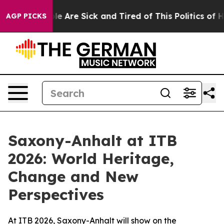
: “People Are Sick and Tired of This Politics of Hatre
AGP PICKS
Saxony-Anhalt at ITB
2026: World Heritage,
Change and New
Perspectives
At ITB 2026, Saxony-Anhalt will show on the