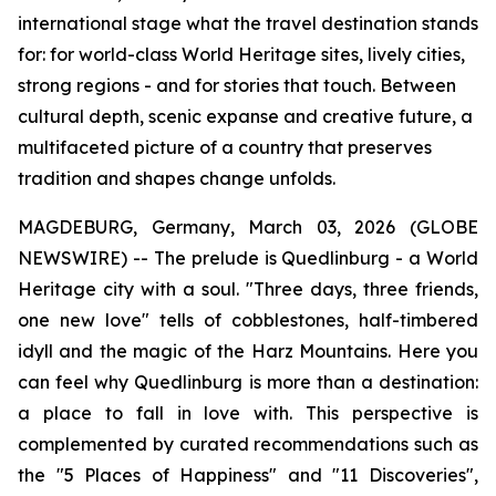
international stage what the travel destination stands
for: for world-class World Heritage sites, lively cities,
strong regions - and for stories that touch. Between
cultural depth, scenic expanse and creative future, a
multifaceted picture of a country that preserves
tradition and shapes change unfolds.
MAGDEBURG, Germany, March 03, 2026 (GLOBE
NEWSWIRE) -- The prelude is Quedlinburg - a World
Heritage city with a soul. "Three days, three friends,
one new love" tells of cobblestones, half-timbered
idyll and the magic of the Harz Mountains. Here you
can feel why Quedlinburg is more than a destination:
a place to fall in love with. This perspective is
complemented by curated recommendations such as
the "5 Places of Happiness" and "11 Discoveries",