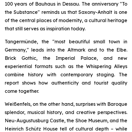
100 years of Bauhaus in Dessau. The anniversary "To
the Substance" reminds us that Saxony-Anhalt is one
of the central places of modernity, a cultural heritage
that still serves as inspiration today.
Tangermünde, the "most beautiful small town in
Germany," leads into the Altmark and to the Elbe.
Brick Gothic, the Imperial Palace, and new
experiential formats such as the Whispering Alleys
combine history with contemporary staging. The
report shows how authenticity and tourist quality
come together.
Weißenfels, on the other hand, surprises with Baroque
splendor, musical history, and creative perspectives.
Neu-Augustusburg Castle, the Shoe Museum, and the
Heinrich Schütz House tell of cultural depth – while