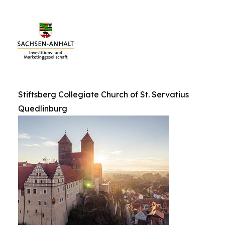
Stiftsberg Collegiate Church of St. Servatius
Quedlinburg