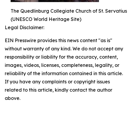
The Quedlinburg Collegiate Church of St. Servatius
(UNESCO World Heritage Site)
Legal Disclaimer:
EIN Presswire provides this news content "as is"
without warranty of any kind. We do not accept any
responsibility or liability for the accuracy, content,
images, videos, licenses, completeness, legality, or
reliability of the information contained in this article.
If you have any complaints or copyright issues
related to this article, kindly contact the author
above.