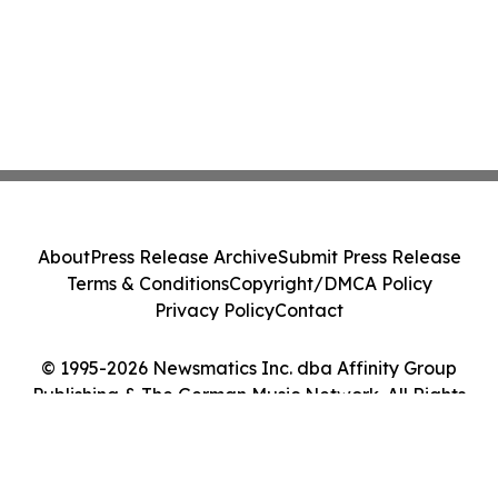
About
Press Release Archive
Submit Press Release
Terms & Conditions
Copyright/DMCA Policy
Privacy Policy
Contact
© 1995-2026 Newsmatics Inc. dba Affinity Group
Publishing & The German Music Network. All Rights
Reserved.
Cookie Settings / Your Privacy Choices