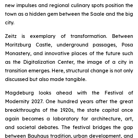
new impulses and regional culinary spots position the
town as a hidden gem between the Saale and the big
city.
Zeitz is exemplary of transformation. Between
Moritzburg Castle, underground passages, Posa
Monastery, and innovative places of the future such
as the Digitalization Center, the image of a city in
transition emerges. Here, structural change is not only
discussed but also made tangible.
Magdeburg looks ahead with the Festival of
Modernity 2027. One hundred years after the great
breakthroughs of the 1920s, the state capital once
again becomes a laboratory for architecture, art,
and societal debates. The festival bridges the gap
between Bauhaus tradition, urban development, and