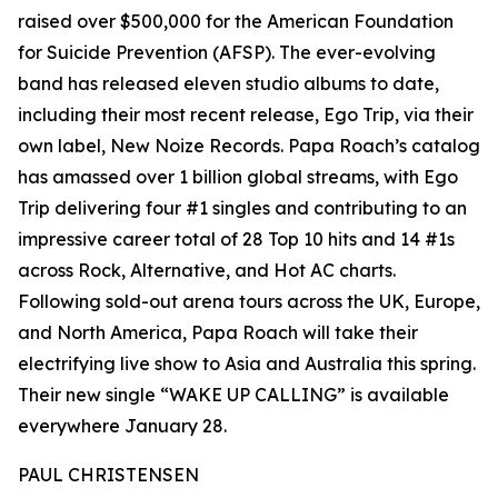
raised over $500,000 for the American Foundation
for Suicide Prevention (AFSP). The ever-evolving
band has released eleven studio albums to date,
including their most recent release, Ego Trip, via their
own label, New Noize Records. Papa Roach’s catalog
has amassed over 1 billion global streams, with Ego
Trip delivering four #1 singles and contributing to an
impressive career total of 28 Top 10 hits and 14 #1s
across Rock, Alternative, and Hot AC charts.
Following sold-out arena tours across the UK, Europe,
and North America, Papa Roach will take their
electrifying live show to Asia and Australia this spring.
Their new single “WAKE UP CALLING” is available
everywhere January 28.
PAUL CHRISTENSEN