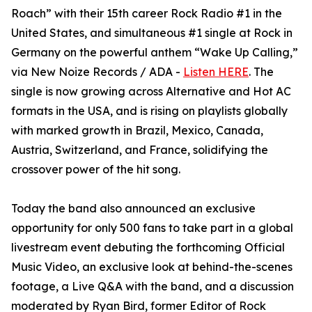
Roach” with their 15th career Rock Radio #1 in the
United States, and simultaneous #1 single at Rock in
Germany on the powerful anthem “Wake Up Calling,”
via New Noize Records / ADA -
Listen HERE
. The
single is now growing across Alternative and Hot AC
formats in the USA, and is rising on playlists globally
with marked growth in Brazil, Mexico, Canada,
Austria, Switzerland, and France, solidifying the
crossover power of the hit song.
Today the band also announced an exclusive
opportunity for only 500 fans to take part in a global
livestream event debuting the forthcoming Official
Music Video, an exclusive look at behind-the-scenes
footage, a Live Q&A with the band, and a discussion
moderated by Ryan Bird, former Editor of Rock