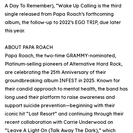
A Day To Remember), “Wake Up Calling is the third
single released from Papa Roach’s forthcoming
album, the follow-up to 2022’s EGO TRIP, due later
this year.
ABOUT PAPA ROACH
Papa Roach, the two-time GRAMMY-nominated,
Platinum-selling pioneers of Alternative Hard Rock,
are celebrating the 25th Anniversary of their
groundbreaking album INFEST in 2025. Known for
their candid approach to mental health, the band has
long used their platform to raise awareness and
support suicide prevention—beginning with their
iconic hit “Last Resort” and continuing through their
recent collaboration with Carrie Underwood on
“Leave A Light On (Talk Away The Dark),” which