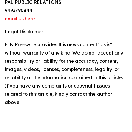
PAL PUBLIC RELATIONS
9493790844
email us here
Legal Disclaimer:
EIN Presswire provides this news content "as is"
without warranty of any kind. We do not accept any
responsibility or liability for the accuracy, content,
images, videos, licenses, completeness, legality, or
reliability of the information contained in this article.
If you have any complaints or copyright issues
related to this article, kindly contact the author
above.