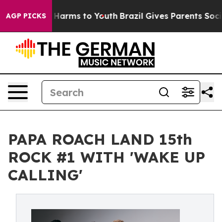
 to Abate Harms to Youth
Brazil Gives Parents Social M
AGP PICKS
PAPA ROACH LAND 15th
ROCK #1 WITH 'WAKE UP
CALLING'