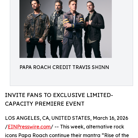
PAPA ROACH CREDIT TRAVIS SHINN
INVITE FANS TO EXCLUSIVE LIMITED-
CAPACITY PREMIERE EVENT
LOS ANGELES, CA, UNITED STATES, March 16, 2026
/
EINPresswire.com
/ -- This week, alternative rock
icons Papa Roach continue their mantra “Rise of the