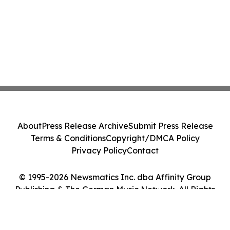
About
Press Release Archive
Submit Press Release
Terms & Conditions
Copyright/DMCA Policy
Privacy Policy
Contact
© 1995-2026 Newsmatics Inc. dba Affinity Group
Publishing & The German Music Network. All Rights
Reserved.
Cookie Settings / Your Privacy Choices