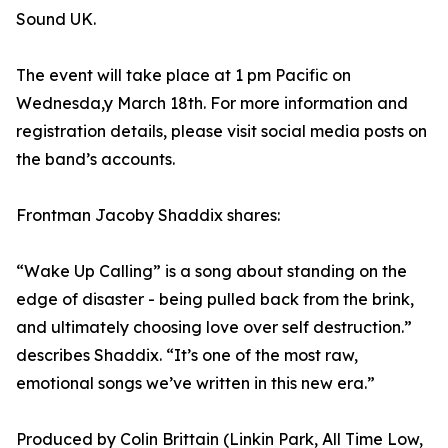
Sound UK.
The event will take place at 1 pm Pacific on
Wednesda,y March 18th. For more information and
registration details, please visit social media posts on
the band’s accounts.
Frontman Jacoby Shaddix shares:
“Wake Up Calling” is a song about standing on the
edge of disaster - being pulled back from the brink,
and ultimately choosing love over self destruction.”
describes Shaddix. “It’s one of the most raw,
emotional songs we’ve written in this new era.”
Produced by Colin Brittain (Linkin Park, All Time Low,