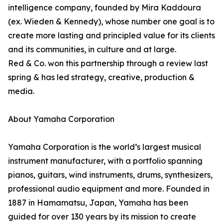
intelligence company, founded by Mira Kaddoura
(ex. Wieden & Kennedy), whose number one goal is to
create more lasting and principled value for its clients
and its communities, in culture and at large.
Red & Co. won this partnership through a review last
spring & has led strategy, creative, production &
media.
About Yamaha Corporation
Yamaha Corporation is the world’s largest musical
instrument manufacturer, with a portfolio spanning
pianos, guitars, wind instruments, drums, synthesizers,
professional audio equipment and more. Founded in
1887 in Hamamatsu, Japan, Yamaha has been
guided for over 130 years by its mission to create