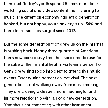
them quit. Today’s youth spend 7.5 times more time
watching social and video content than listening to
music. The attention economy has left a generation
hooked, but not happy, youth anxiety is up 134% and
teen depression has surged since 2012.
But the same generation that grew up on the internet
is pushing back. Nearly three quarters of American
teens now consciously limit their social media use for
the sake of their mental health. Forty-nine percent of
GenZ are willing to go into debt to attend live music
events. Twenty-nine percent collect vinyl. The next
generation is not walking away from music making.
They are craving a deeper, more meaningful and
intimate relationship with it. For a new generation,
Yamaha is not competing with other instrument