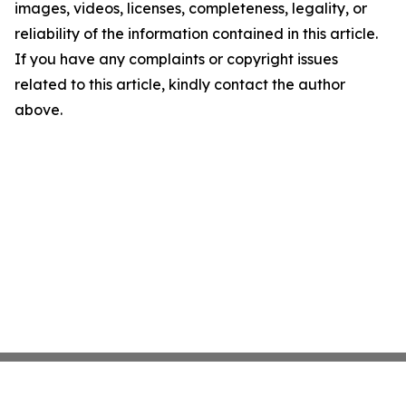
images, videos, licenses, completeness, legality, or
reliability of the information contained in this article.
If you have any complaints or copyright issues
related to this article, kindly contact the author
above.