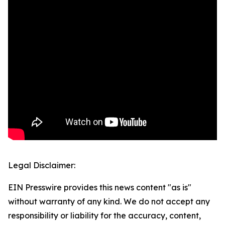
Legal Disclaimer:
EIN Presswire provides this news content "as is"
without warranty of any kind. We do not accept any
responsibility or liability for the accuracy, content,