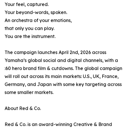
Your feel, captured.
Your beyond-words, spoken.
An orchestra of your emotions,
that only you can play.
You are the instrument.
The campaign launches April 2nd, 2026 across
Yamaha’s global social and digital channels, with a
:60 hero brand film & cutdowns. The global campaign
will roll out across its main markets: U.S., UK, France,
Germany, and Japan with some key targeting across
some smaller markets.
About Red & Co.
Red & Co. is an award-winning Creative & Brand