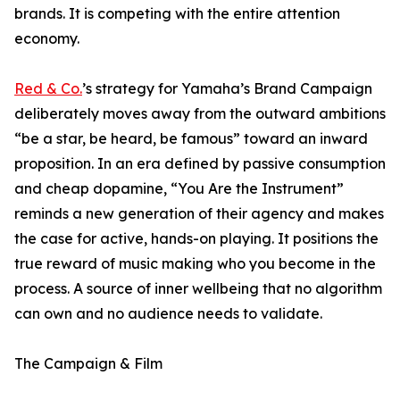
brands. It is competing with the entire attention
economy.
Red & Co.
’s strategy for Yamaha’s Brand Campaign
deliberately moves away from the outward ambitions
“be a star, be heard, be famous” toward an inward
proposition. In an era defined by passive consumption
and cheap dopamine, “You Are the Instrument”
reminds a new generation of their agency and makes
the case for active, hands-on playing. It positions the
true reward of music making who you become in the
process. A source of inner wellbeing that no algorithm
can own and no audience needs to validate.
The Campaign & Film