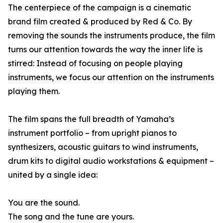
The centerpiece of the campaign is a cinematic
brand film created & produced by Red & Co. By
removing the sounds the instruments produce, the film
turns our attention towards the way the inner life is
stirred: Instead of focusing on people playing
instruments, we focus our attention on the instruments
playing them.
The film spans the full breadth of Yamaha’s
instrument portfolio – from upright pianos to
synthesizers, acoustic guitars to wind instruments,
drum kits to digital audio workstations & equipment –
united by a single idea:
You are the sound.
The song and the tune are yours.