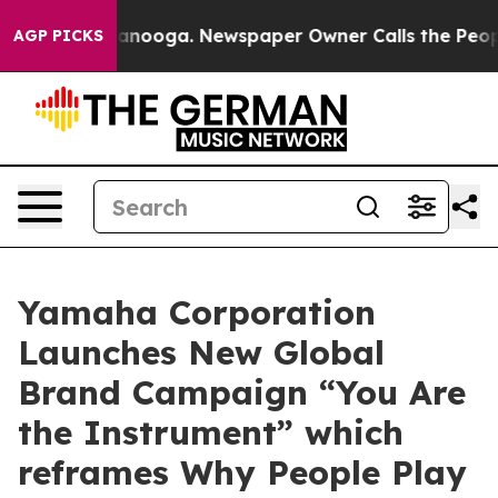
 in Chattanooga. Newspaper Owner Calls the People A
AGP PICKS
Yamaha Corporation
Launches New Global
Brand Campaign “You Are
the Instrument” which
reframes Why People Play