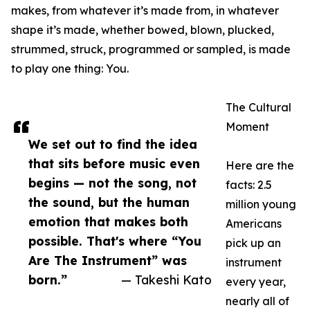
makes, from whatever it’s made from, in whatever
shape it’s made, whether bowed, blown, plucked,
strummed, struck, programmed or sampled, is made
to play one thing: You.
The Cultural
Moment
We set out to find the idea
that sits before music even
Here are the
begins — not the song, not
facts: 2.5
the sound, but the human
million young
emotion that makes both
Americans
possible. That's where “You
pick up an
Are The Instrument” was
instrument
born.”
— Takeshi Kato
every year,
nearly all of