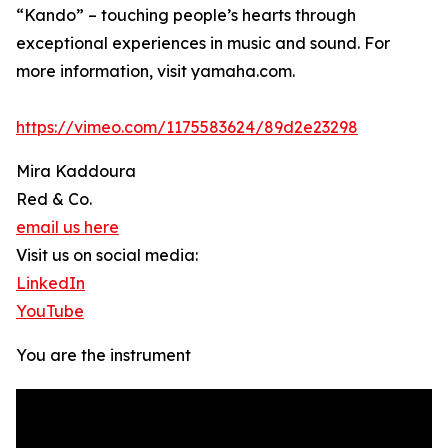
“Kando” – touching people’s hearts through
exceptional experiences in music and sound. For
more information, visit yamaha.com.
https://vimeo.com/1175583624/89d2e23298
Mira Kaddoura
Red & Co.
email us here
Visit us on social media:
LinkedIn
YouTube
You are the instrument