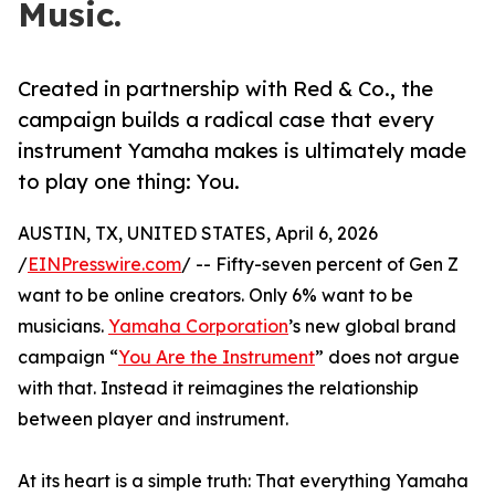
Music.
Created in partnership with Red & Co., the
campaign builds a radical case that every
instrument Yamaha makes is ultimately made
to play one thing: You.
AUSTIN, TX, UNITED STATES, April 6, 2026
/
EINPresswire.com
/ -- Fifty-seven percent of Gen Z
want to be online creators. Only 6% want to be
musicians.
Yamaha Corporation
’s new global brand
campaign “
You Are the Instrument
” does not argue
with that. Instead it reimagines the relationship
between player and instrument.
At its heart is a simple truth: That everything Yamaha