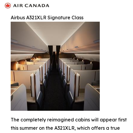
Airbus A321XLR Signature Class
The completely reimagined cabins will appear first
this summer on the A321XLR, which offers a true