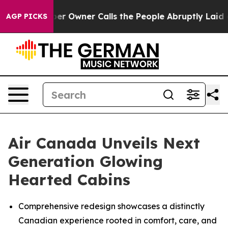
wner Calls the People Abruptly Laid off “Simply a M
AGP PICKS
Air Canada Unveils Next
Generation Glowing
Hearted Cabins
Comprehensive redesign showcases a distinctly
Canadian experience rooted in comfort, care, and