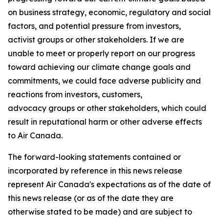
on business strategy, economic, regulatory and social
factors, and potential pressure from investors,
activist groups or other stakeholders. If we are
unable to meet or properly report on our progress
toward achieving our climate change goals and
commitments, we could face adverse publicity and
reactions from investors, customers,
advocacy groups or other stakeholders, which could
result in reputational harm or other adverse effects
to Air Canada.
The forward-looking statements contained or
incorporated by reference in this news release
represent Air Canada's expectations as of the date of
this news release (or as of the date they are
otherwise stated to be made) and are subject to