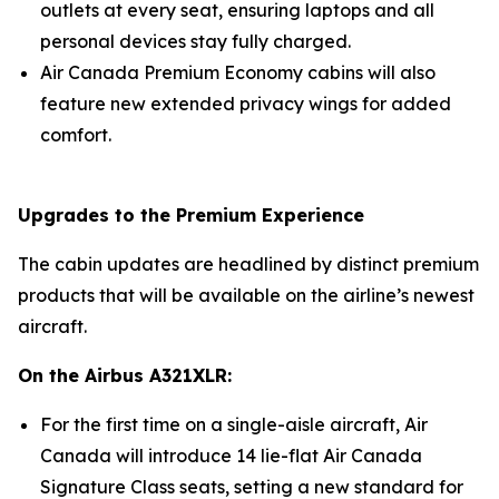
outlets at every seat, ensuring laptops and all
personal devices stay fully charged.
Air Canada Premium Economy cabins will also
feature new extended privacy wings for added
comfort.
Upgrades to the Premium Experience
The cabin updates are headlined by distinct premium
products that will be available on the airline’s newest
aircraft.
On the Airbus A321XLR:
For the first time on a single-aisle aircraft, Air
Canada will introduce 14 lie-flat Air Canada
Signature Class seats, setting a new standard for