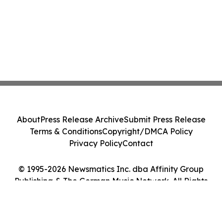
About
Press Release Archive
Submit Press Release
Terms & Conditions
Copyright/DMCA Policy
Privacy Policy
Contact
© 1995-2026 Newsmatics Inc. dba Affinity Group
Publishing & The German Music Network. All Rights
Reserved.
Cookie Settings / Your Privacy Choices