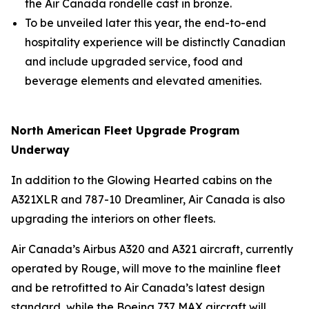
the Air Canada rondelle cast in bronze.
To be unveiled later this year, the end-to-end
hospitality experience will be distinctly Canadian
and include upgraded service, food and
beverage elements and elevated amenities.
North American Fleet Upgrade Program
Underway
In addition to the Glowing Hearted cabins on the
A321XLR and 787-10 Dreamliner, Air Canada is also
upgrading the interiors on other fleets.
Air Canada’s Airbus A320 and A321 aircraft, currently
operated by Rouge, will move to the mainline fleet
and be retrofitted to Air Canada’s latest design
standard, while the Boeing 737 MAX aircraft will