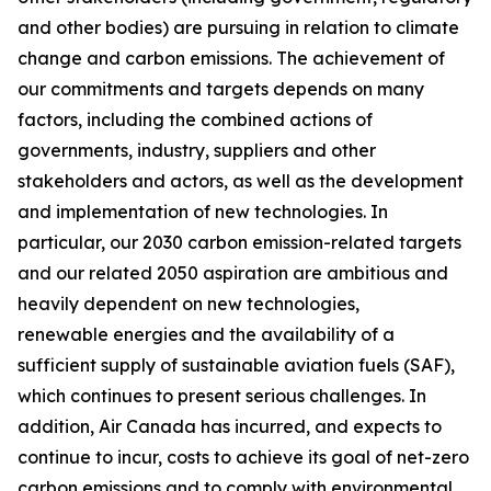
and other bodies) are pursuing in relation to climate
change and carbon emissions. The achievement of
our commitments and targets depends on many
factors, including the combined actions of
governments, industry, suppliers and other
stakeholders and actors, as well as the development
and implementation of new technologies. In
particular, our 2030 carbon emission-related targets
and our related 2050 aspiration are ambitious and
heavily dependent on new technologies,
renewable energies and the availability of a
sufficient supply of sustainable aviation fuels (SAF),
which continues to present serious challenges. In
addition, Air Canada has incurred, and expects to
continue to incur, costs to achieve its goal of net-zero
carbon emissions and to comply with environmental