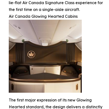
lie-flat Air Canada Signature Class experience for
the first time on a single-aisle aircraft.
Air Canada Glowing Hearted Cabins
The first major expression of its new Glowing
Hearted standard, the design delivers a distinctly