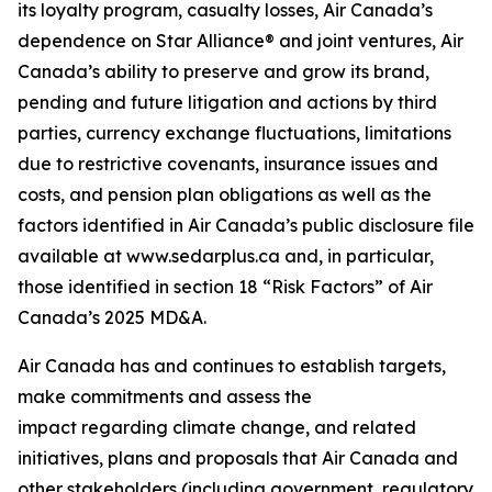
its loyalty program, casualty losses, Air Canada’s
dependence on Star Alliance® and joint ventures, Air
Canada’s ability to preserve and grow its brand,
pending and future litigation and actions by third
parties, currency exchange fluctuations, limitations
due to restrictive covenants, insurance issues and
costs, and pension plan obligations as well as the
factors identified in Air Canada’s public disclosure file
available at www.sedarplus.ca and, in particular,
those identified in section 18 “Risk Factors” of Air
Canada’s 2025 MD&A.
Air Canada has and continues to establish targets,
make commitments and assess the
impact regarding climate change, and related
initiatives, plans and proposals that Air Canada and
other stakeholders (including government, regulatory