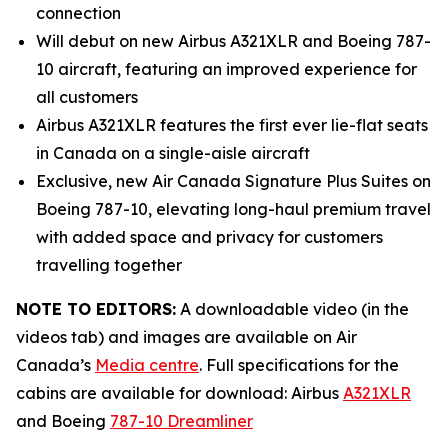
connection
Will debut on new Airbus A321XLR and Boeing 787-
10 aircraft, featuring an improved experience for
all customers
Airbus A321XLR features the first ever lie-flat seats
in Canada on a single-aisle aircraft
Exclusive, new Air Canada Signature Plus Suites on
Boeing 787-10, elevating long-haul premium travel
with added space and privacy for customers
travelling together
NOTE TO EDITORS:
A downloadable video (in the
videos tab) and images are available on Air
Canada’s
Media centre
. Full specifications for the
cabins are available for download: Airbus
A321XLR
and Boeing
787-10 Dreamliner