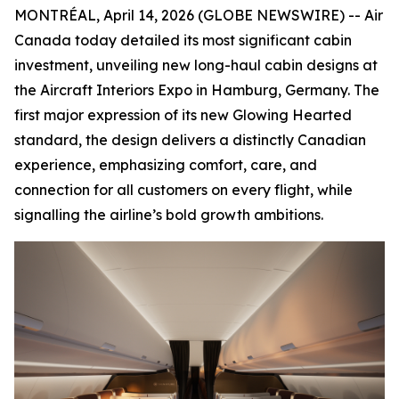
MONTRÉAL, April 14, 2026 (GLOBE NEWSWIRE) -- Air
Canada today detailed its most significant cabin
investment, unveiling new long-haul cabin designs at
the Aircraft Interiors Expo in Hamburg, Germany. The
first major expression of its new Glowing Hearted
standard, the design delivers a distinctly Canadian
experience, emphasizing comfort, care, and
connection for all customers on every flight, while
signalling the airline’s bold growth ambitions.