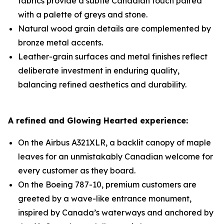
fabrics provide a subtle Canadian touch paired
with a palette of greys and stone.
Natural wood grain details are complemented by
bronze metal accents.
Leather-grain surfaces and metal finishes reflect
deliberate investment in enduring quality,
balancing refined aesthetics and durability.
A refined and Glowing Hearted experience:
On the Airbus A321XLR, a backlit canopy of maple
leaves for an unmistakably Canadian welcome for
every customer as they board.
On the Boeing 787-10, premium customers are
greeted by a wave-like entrance monument,
inspired by Canada’s waterways and anchored by