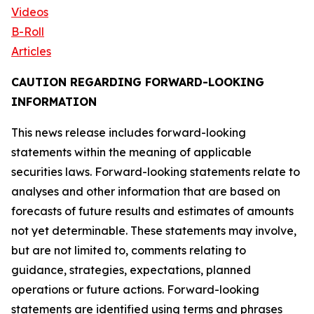
Videos
B-Roll
Articles
CAUTION REGARDING FORWARD-LOOKING
INFORMATION
This news release includes forward-looking
statements within the meaning of applicable
securities laws. Forward-looking statements relate to
analyses and other information that are based on
forecasts of future results and estimates of amounts
not yet determinable. These statements may involve,
but are not limited to, comments relating to
guidance, strategies, expectations, planned
operations or future actions. Forward-looking
statements are identified using terms and phrases