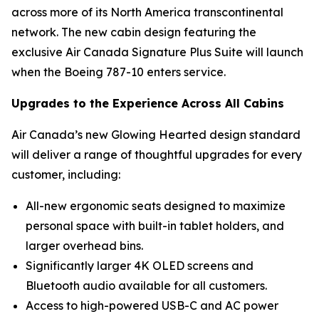
across more of its North America transcontinental
network. The new cabin design featuring the
exclusive Air Canada Signature Plus Suite will launch
when the Boeing 787-10 enters service.
Upgrades to the Experience Across All Cabins
Air Canada’s new Glowing Hearted design standard
will deliver a range of thoughtful upgrades for every
customer, including:
All-new ergonomic seats designed to maximize
personal space with built-in tablet holders, and
larger overhead bins.
Significantly larger 4K OLED screens and
Bluetooth audio available for all customers.
Access to high-powered USB-C and AC power