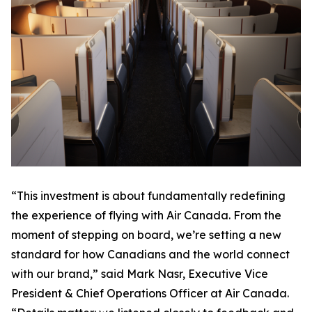
“This investment is about fundamentally redefining
the experience of flying with Air Canada. From the
moment of stepping on board, we’re setting a new
standard for how Canadians and the world connect
with our brand,” said Mark Nasr, Executive Vice
President & Chief Operations Officer at Air Canada.