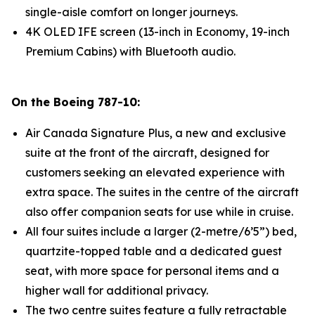
single-aisle comfort on longer journeys.
4K OLED IFE screen (13-inch in Economy, 19-inch
Premium Cabins) with Bluetooth audio.
On the Boeing 787-10:
Air Canada Signature Plus, a new and exclusive
suite at the front of the aircraft, designed for
customers seeking an elevated experience with
extra space. The suites in the centre of the aircraft
also offer companion seats for use while in cruise.
All four suites include a larger (2-metre/6’5”) bed,
quartzite-topped table and a dedicated guest
seat, with more space for personal items and a
higher wall for additional privacy.
The two centre suites feature a fully retractable