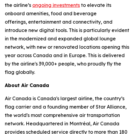
the airline’s
ongoing investments
to elevate its
onboard amenities, food and beverage
offerings, entertainment and connectivity, and
introduce new digital tools. This is particularly evident
in the modernized and expanded global lounge
network, with new or renovated locations opening this
year across Canada and in Europe. This is delivered
by the airline's 39,000+ people, who proudly fly the
flag globally.
About Air Canada
Air Canada is Canada's largest airline, the country’s
flag carrier and a founding member of Star Alliance,
the world's most comprehensive air transportation
network. Headquartered in Montréal, Air Canada
provides scheduled service directly to more than 180