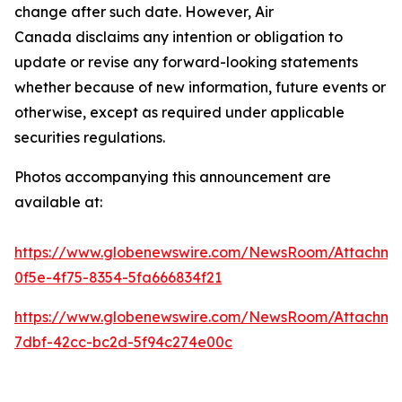
change after such date. However, Air
Canada disclaims any intention or obligation to
update or revise any forward-looking statements
whether because of new information, future events or
otherwise, except as required under applicable
securities regulations.
Photos accompanying this announcement are
available at:
https://www.globenewswire.com/NewsRoom/Attachm
0f5e-4f75-8354-5fa666834f21
https://www.globenewswire.com/NewsRoom/Attachme
7dbf-42cc-bc2d-5f94c274e00c