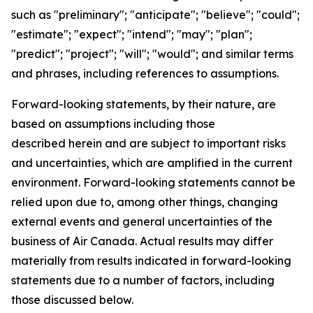
such as "preliminary"; "anticipate"; "believe"; "could";
"estimate"; "expect"; "intend"; "may"; "plan";
"predict"; "project"; "will"; "would"; and similar terms
and phrases, including references to assumptions.
Forward-looking statements, by their nature, are
based on assumptions including those
described herein and are subject to important risks
and uncertainties, which are amplified in the current
environment. Forward-looking statements cannot be
relied upon due to, among other things, changing
external events and general uncertainties of the
business of Air Canada. Actual results may differ
materially from results indicated in forward-looking
statements due to a number of factors, including
those discussed below.