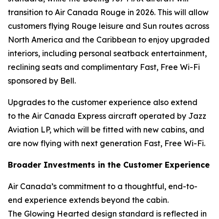
transition to Air Canada Rouge in 2026. This will allow
customers flying Rouge leisure and Sun routes across
North America and the Caribbean to enjoy upgraded
interiors, including personal seatback entertainment,
reclining seats and complimentary Fast, Free Wi-Fi
sponsored by Bell.
Upgrades to the customer experience also extend
to the Air Canada Express aircraft operated by Jazz
Aviation LP, which will be fitted with new cabins, and
are now flying with next generation Fast, Free Wi-Fi.
Broader Investments in the Customer Experience
Air Canada’s commitment to a thoughtful, end-to-
end experience extends beyond the cabin.
The Glowing Hearted design standard is reflected in