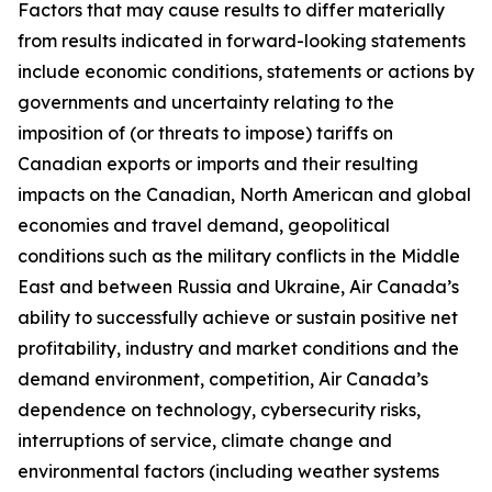
Factors that may cause results to differ materially
from results indicated in forward-looking statements
include economic conditions, statements or actions by
governments and uncertainty relating to the
imposition of (or threats to impose) tariffs on
Canadian exports or imports and their resulting
impacts on the Canadian, North American and global
economies and travel demand, geopolitical
conditions such as the military conflicts in the Middle
East and between Russia and Ukraine, Air Canada’s
ability to successfully achieve or sustain positive net
profitability, industry and market conditions and the
demand environment, competition, Air Canada’s
dependence on technology, cybersecurity risks,
interruptions of service, climate change and
environmental factors (including weather systems