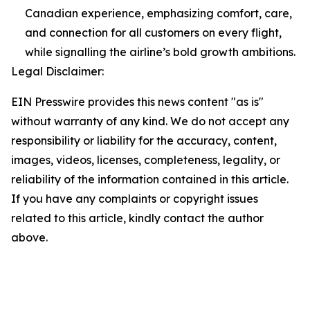
Canadian experience, emphasizing comfort, care,
and connection for all customers on every flight,
while signalling the airline’s bold growth ambitions.
Legal Disclaimer:
EIN Presswire provides this news content "as is"
without warranty of any kind. We do not accept any
responsibility or liability for the accuracy, content,
images, videos, licenses, completeness, legality, or
reliability of the information contained in this article.
If you have any complaints or copyright issues
related to this article, kindly contact the author
above.