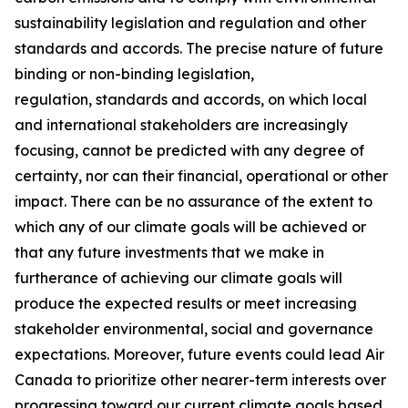
sustainability legislation and regulation and other
standards and accords. The precise nature of future
binding or non-binding legislation,
regulation, standards and accords, on which local
and international stakeholders are increasingly
focusing, cannot be predicted with any degree of
certainty, nor can their financial, operational or other
impact. There can be no assurance of the extent to
which any of our climate goals will be achieved or
that any future investments that we make in
furtherance of achieving our climate goals will
produce the expected results or meet increasing
stakeholder environmental, social and governance
expectations. Moreover, future events could lead Air
Canada to prioritize other nearer-term interests over
progressing toward our current climate goals based