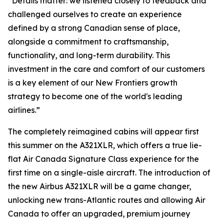
“Details matter: we listened closely to feedback and
challenged ourselves to create an experience
defined by a strong Canadian sense of place,
alongside a commitment to craftsmanship,
functionality, and long-term durability. This
investment in the care and comfort of our customers
is a key element of our New Frontiers growth
strategy to become one of the world's leading
airlines.”
The completely reimagined cabins will appear first
this summer on the A321XLR, which offers a true lie-
flat Air Canada Signature Class experience for the
first time on a single-aisle aircraft. The introduction of
the new Airbus A321XLR will be a game changer,
unlocking new trans-Atlantic routes and allowing Air
Canada to offer an upgraded, premium journey