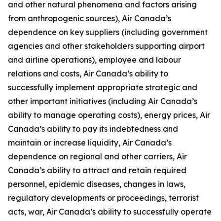
and other natural phenomena and factors arising
from anthropogenic sources), Air Canada’s
dependence on key suppliers (including government
agencies and other stakeholders supporting airport
and airline operations), employee and labour
relations and costs, Air Canada’s ability to
successfully implement appropriate strategic and
other important initiatives (including Air Canada’s
ability to manage operating costs), energy prices, Air
Canada’s ability to pay its indebtedness and
maintain or increase liquidity, Air Canada’s
dependence on regional and other carriers, Air
Canada’s ability to attract and retain required
personnel, epidemic diseases, changes in laws,
regulatory developments or proceedings, terrorist
acts, war, Air Canada’s ability to successfully operate