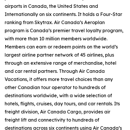
airports in Canada, the United States and
Internationally on six continents. It holds a Four-Star
ranking from Skytrax. Air Canada’s Aeroplan
program is Canada’s premier travel loyalty program,
with more than 10 million members worldwide.
Members can earn or redeem points on the world’s
largest airline partner network of 45 airlines, plus
through an extensive range of merchandise, hotel
and car rental partners. Through Air Canada
Vacations, it offers more travel choices than any
other Canadian tour operator to hundreds of
destinations worldwide, with a wide selection of
hotels, flights, cruises, day tours, and car rentals. Its
freight division, Air Canada Cargo, provides air
freight lift and connectivity to hundreds of
destinations across six continents using Air Canada’s