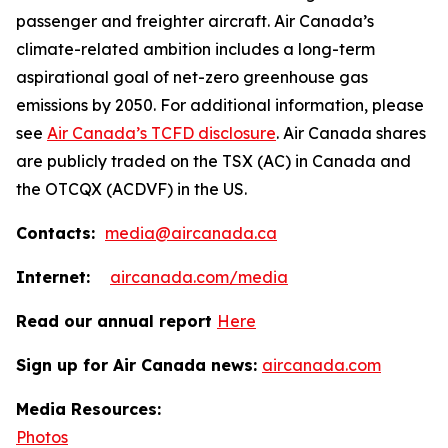
passenger and freighter aircraft. Air Canada’s
climate-related ambition includes a long-term
aspirational goal of net-zero greenhouse gas
emissions by 2050. For additional information, please
see
Air Canada’s TCFD disclosure
. Air Canada shares
are publicly traded on the TSX (AC) in Canada and
the OTCQX (ACDVF) in the US.
Contacts:
media@aircanada.ca
Internet:
aircanada.com/media
Read our annual report
Here
Sign up for Air Canada news:
aircanada.com
Media Resources:
Photos