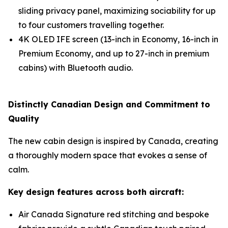
sliding privacy panel, maximizing sociability for up
to four customers travelling together.
4K OLED IFE screen (13-inch in Economy, 16-inch in
Premium Economy, and up to 27-inch in premium
cabins) with Bluetooth audio.
Distinctly Canadian Design and Commitment to
Quality
The new cabin design is inspired by Canada, creating
a thoroughly modern space that evokes a sense of
calm.
Key design features across both aircraft:
Air Canada Signature red stitching and bespoke