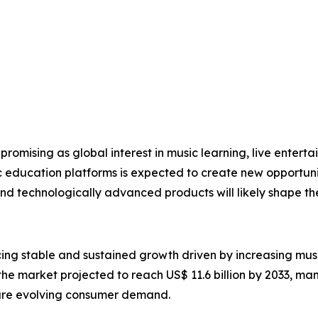
promising as global interest in music learning, live enterta
ic education platforms is expected to create new opportun
and technologically advanced products will likely shape t
cing stable and sustained growth driven by increasing musi
 the market projected to reach US$ 11.6 billion by 2033, ma
ure evolving consumer demand.