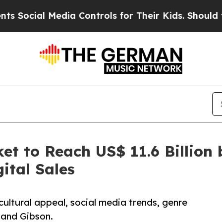
dia Controls for Their Kids. Should the US?
The 
et to Reach US$ 11.6 Billion 
ital Sales
cultural appeal, social media trends, genre
 and Gibson.