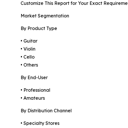
Customize This Report for Your Exact Requireme
Market Segmentation
By Product Type
• Guitar
• Violin
• Cello
• Others
By End-User
• Professional
• Amateurs
By Distribution Channel
• Specialty Stores