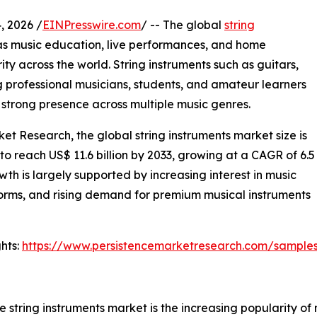
 2026 /
EINPresswire.com
/ -- The global
string
as music education, live performances, and home
ity across the world. String instruments such as guitars,
g professional musicians, students, and amateur learners
nd strong presence across multiple music genres.
et Research, the global string instruments market size is
 to reach US$ 11.6 billion by 2033, growing at a CAGR of 6.5
h is largely supported by increasing interest in music
forms, and rising demand for premium musical instruments
hts:
https://www.persistencemarketresearch.com/sample
e string instruments market is the increasing popularity of