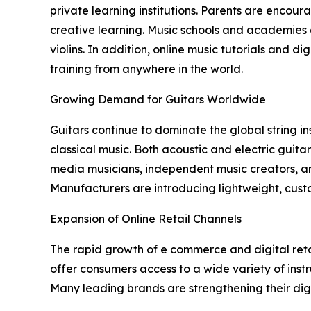
private learning institutions. Parents are encour
creative learning. Music schools and academies a
violins. In addition, online music tutorials and 
training from anywhere in the world.
Growing Demand for Guitars Worldwide
Guitars continue to dominate the global string in
classical music. Both acoustic and electric guita
media musicians, independent music creators, an
Manufacturers are introducing lightweight, cust
Expansion of Online Retail Channels
The rapid growth of e commerce and digital reta
offer consumers access to a wide variety of inst
Many leading brands are strengthening their dig