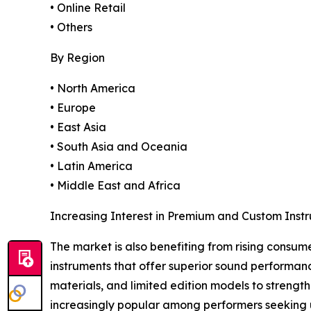
• Online Retail
• Others
By Region
• North America
• Europe
• East Asia
• South Asia and Oceania
• Latin America
• Middle East and Africa
Increasing Interest in Premium and Custom Inst
The market is also benefiting from rising consum
instruments that offer superior sound performan
materials, and limited edition models to streng
increasingly popular among performers seeking u