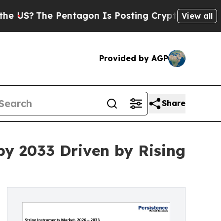
Pentagon Is Posting Cryptic Biblical Messages o
View all
Provided by AGP
Share
by 2033 Driven by Rising