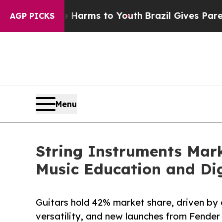
ate Harms to Youth
Brazil Gives Parents Social Me
AGP PICKS
Menu
String Instruments Mark
Music Education and Dig
Guitars hold 42% market share, driven by 
versatility, and new launches from Fender