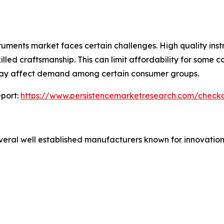
truments market faces certain challenges. High quality inst
lled craftsmanship. This can limit affordability for some c
 may affect demand among certain consumer groups.
port:
https://www.persistencemarketresearch.com/check
veral well established manufacturers known for innovation