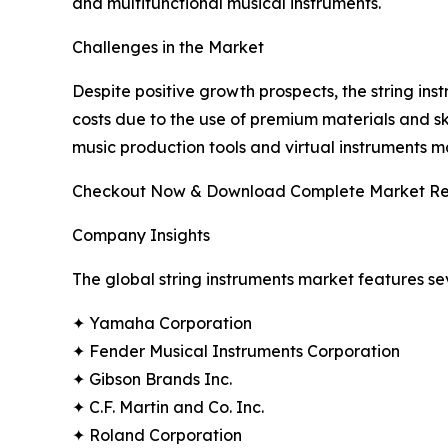
and multifunctional musical instruments.
Challenges in the Market
Despite positive growth prospects, the string ins
costs due to the use of premium materials and ski
music production tools and virtual instruments
Checkout Now & Download Complete Market Re
Company Insights
The global string instruments market features se
✦ Yamaha Corporation
✦ Fender Musical Instruments Corporation
✦ Gibson Brands Inc.
✦ C.F. Martin and Co. Inc.
✦ Roland Corporation