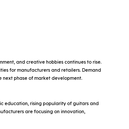
inment, and creative hobbies continues to rise.
ities for manufacturers and retailers. Demand
he next phase of market development.
c education, rising popularity of guitars and
nufacturers are focusing on innovation,