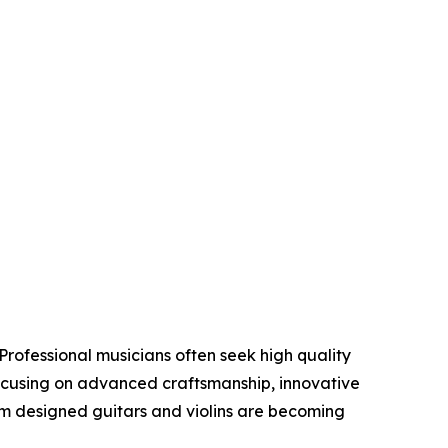
Professional musicians often seek high quality
focusing on advanced craftsmanship, innovative
om designed guitars and violins are becoming