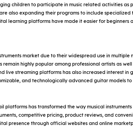
aging children to participate in music related activities a
re also expanding their programs to include specialized tr
digital learning platforms have made it easier for beginner
struments market due to their widespread use in multiple mu
rs remain highly popular among professional artists as well
d live streaming platforms has also increased interest i
omizable, and technologically advanced guitar models to 
il platforms has transformed the way musical instruments a
ruments, competitive pricing, product reviews, and convenie
ital presence through official websites and online marketp