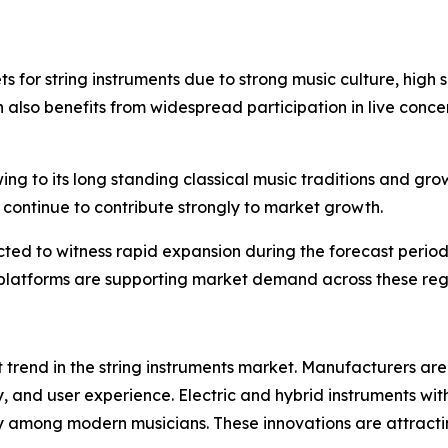
 for string instruments due to strong music culture, high
 also benefits from widespread participation in live concer
ing to its long standing classical music traditions and gro
continue to contribute strongly to market growth.
ed to witness rapid expansion during the forecast period.
g platforms are supporting market demand across these reg
 trend in the string instruments market. Manufacturers ar
, and user experience. Electric and hybrid instruments with 
ity among modern musicians. These innovations are attra