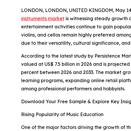
LONDON, LONDON, UNITED KINGDOM, May 14,
instruments market
is witnessing steady growth 
entertainment activities continue to gain popular
violins, and cellos remain highly preferred amon
due to their versatility, cultural significance, a
According to the latest study by Persistence Mark
valued at US$ 7.5 billion in 2026 and is projected
percent between 2026 and 2033. The market growt
learning programs, expanding online retail plat
among professional performers and hobbyists.
Download Your Free Sample & Explore Key Insig
Rising Popularity of Music Education
One of the major factors driving the growth of th