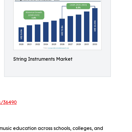
String Instruments Market
s/36490
 music education across schools, colleges, and