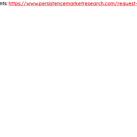
nts:
https://www.persistencemarketresearch.com/request