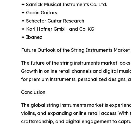
✦ Samick Musical Instruments Co. Ltd.
✦ Godin Guitars
✦ Schecter Guitar Research
✦ Karl Hofner GmbH and Co. KG
✦ Ibanez
Future Outlook of the String Instruments Market
The future of the string instruments market looks 
Growth in online retail channels and digital mus
for premium instruments, personalized designs, 
Conclusion
The global string instruments market is experien
violins, and expanding online retail access. With
craftsmanship, and digital engagement to capt