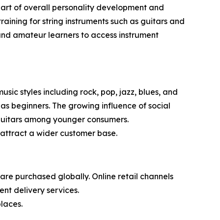
s part of overall personality development and
aining for string instruments such as guitars and
s and amateur learners to access instrument
sic styles including rock, pop, jazz, blues, and
 as beginners. The growing influence of social
n guitars among younger consumers.
attract a wider customer base.
re purchased globally. Online retail channels
nt delivery services.
laces.