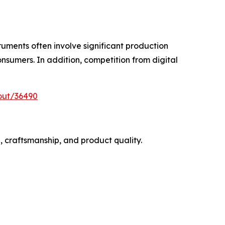
ruments often involve significant production
onsumers. In addition, competition from digital
out/36490
, craftsmanship, and product quality.