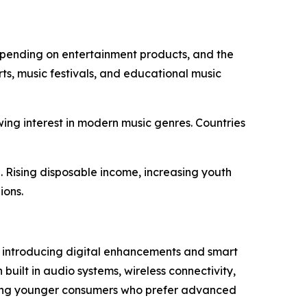
 spending on entertainment products, and the
ts, music festivals, and educational music
wing interest in modern music genres. Countries
 Rising disposable income, increasing youth
ions.
e introducing digital enhancements and smart
built in audio systems, wireless connectivity,
cting younger consumers who prefer advanced