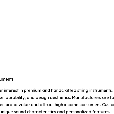
ruments
er interest in premium and handcrafted string instruments. 
ce, durability, and design aesthetics. Manufacturers are 
then brand value and attract high income consumers. Cust
nique sound characteristics and personalized features.