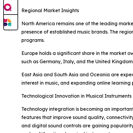
Regional Market Insights
North America remains one of the leading markets
presence of established music brands. The region
programs.
Europe holds a significant share in the market ow
such as Germany, Italy, and the United Kingdom 
East Asia and South Asia and Oceania are expect
interest in music, and expanding online learnin
Technological Innovation in Musical Instruments
Technology integration is becoming an important
features that improve sound quality, connectivity
and digital sound controls are gaining popular