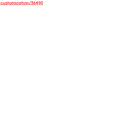
-customization/36490