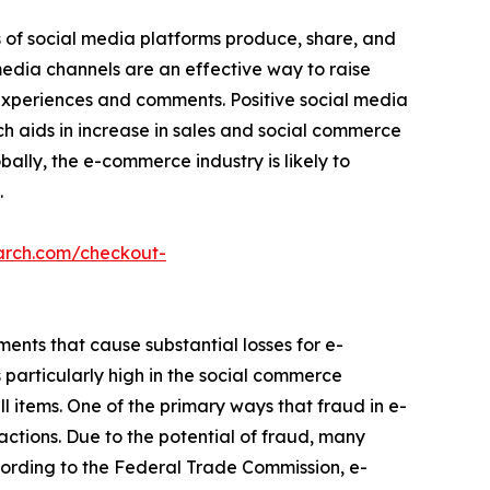
s of social media platforms produce, share, and
 media channels are an effective way to raise
 experiences and comments. Positive social media
ch aids in increase in sales and social commerce
bally, the e-commerce industry is likely to
.
arch.com/checkout-
ements that cause substantial losses for e-
particularly high in the social commerce
ell items. One of the primary ways that fraud in e-
ctions. Due to the potential of fraud, many
ccording to the Federal Trade Commission, e-