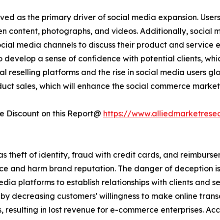
ved as the primary driver of social media expansion. User
ten content, photographs, and videos. Additionally, social
social media channels to discuss their product and service
 develop a sense of confidence with potential clients, whi
l reselling platforms and the rise in social media users glo
duct sales, which will enhance the social commerce market
 Discount on this Report@
https://www.alliedmarketrese
 as theft of identity, fraud with credit cards, and reimburs
e and harm brand reputation. The danger of deception is 
edia platforms to establish relationships with clients and s
y decreasing customers' willingness to make online transa
, resulting in lost revenue for e-commerce enterprises. A