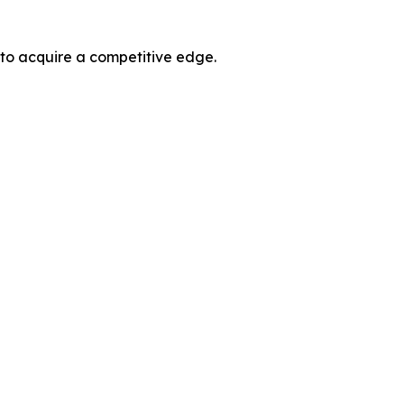
 to acquire a competitive edge.