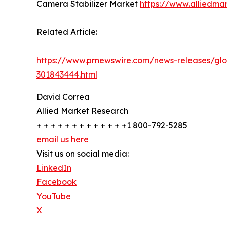
Camera Stabilizer Market
https://www.alliedma
Related Article:
https://www.prnewswire.com/news-releases/glo
301843444.html
David Correa
Allied Market Research
+ + + + + + + + + + + + +1 800-792-5285
email us here
Visit us on social media:
LinkedIn
Facebook
YouTube
X