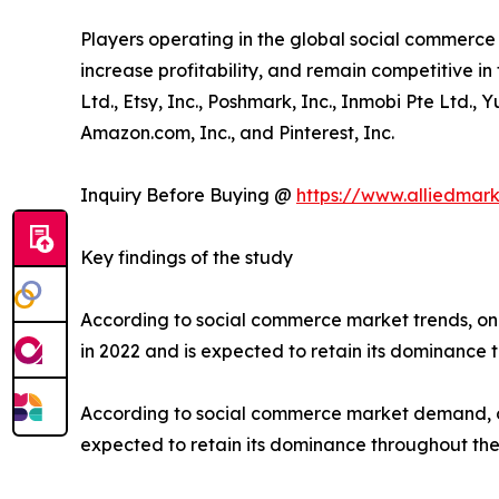
Players operating in the global social commerc
increase profitability, and remain competitive in 
Ltd., Etsy, Inc., Poshmark, Inc., Inmobi Pte Ltd.,
Amazon.com, Inc., and Pinterest, Inc.
Inquiry Before Buying @
https://www.alliedmar
Key findings of the study
According to social commerce market trends, on
in 2022 and is expected to retain its dominance 
According to social commerce market demand, on
expected to retain its dominance throughout the