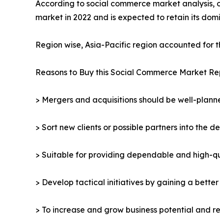
According to social commerce market analysis, 
market in 2022 and is expected to retain its do
Region wise, Asia-Pacific region accounted for 
Reasons to Buy this Social Commerce Market Re
> Mergers and acquisitions should be well-planne
> Sort new clients or possible partners into the d
> Suitable for providing dependable and high-qua
> Develop tactical initiatives by gaining a bette
> To increase and grow business potential and re