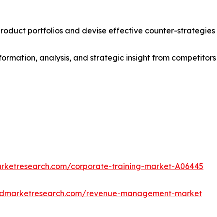
roduct portfolios and devise effective counter-strategies
formation, analysis, and strategic insight from competitors
arketresearch.com/corporate-training-market-A06445
iedmarketresearch.com/revenue-management-market