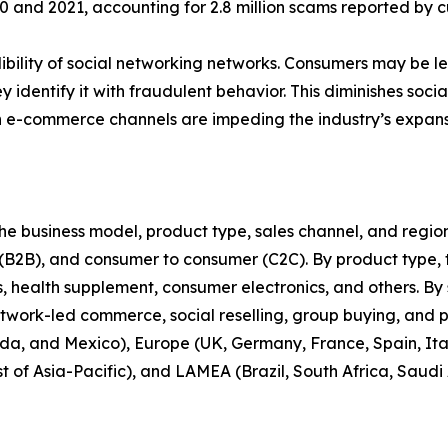
nd 2021, accounting for 2.8 million scams reported by cu
bility of social networking networks. Consumers may be less
y identify it with fraudulent behavior. This diminishes soc
n e-commerce channels are impeding the industry’s expans
 business model, product type, sales channel, and region. 
 (B2B), and consumer to consumer (C2C). By product type, t
health supplement, consumer electronics, and others. By s
twork-led commerce, social reselling, group buying, and 
da, and Mexico), Europe (UK, Germany, France, Spain, Italy
t of Asia-Pacific), and LAMEA (Brazil, South Africa, Saudi