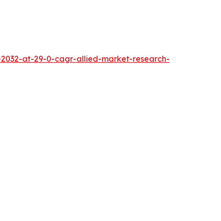
2032-at-29-0-cagr-allied-market-research-