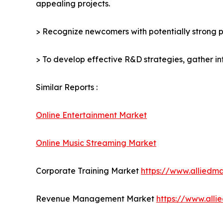
appealing projects.
> Recognize newcomers with potentially strong p
> To develop effective R&D strategies, gather in
Similar Reports :
Online Entertainment Market
Online Music Streaming Market
Corporate Training Market
https://www.alliedm
Revenue Management Market
https://www.all