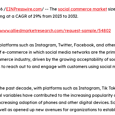
6 /
EINPresswire.com
/ -- The
social commerce market
size
ing at a CAGR of 29% from 2023 to 2032.
//www.alliedmarketresearch.com/request-sample/54802
platforms such as Instagram, Twitter, Facebook, and others,
e of e-commerce in which social media networks are the pr
merce industry, driven by the growing acceptability of soc
 to reach out to and engage with customers using social m
the past decade, with platforms such as Instagram, Tik T
 variables have contributed to the increasing popularity 
increasing adoption of phones and other digital devices. 
 as opened up new avenues for organizations to establish 