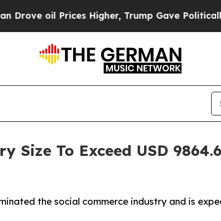
Prices Higher, Trump Gave Politically Connected
y Size To Exceed USD 9864.6 
inated the social commerce industry and is expe