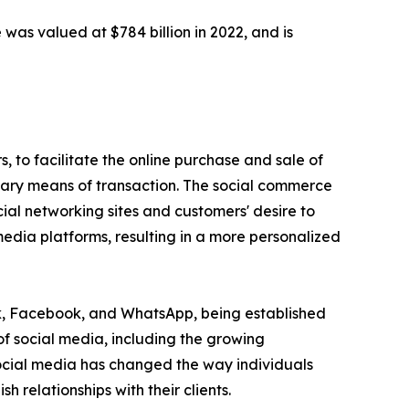
 was valued at $784 billion in 2022, and is
 to facilitate the online purchase and sale of
imary means of transaction. The social commerce
ial networking sites and customers' desire to
edia platforms, resulting in a more personalized
ok, Facebook, and WhatsApp, being established
of social media, including the growing
Social media has changed the way individuals
relationships with their clients.