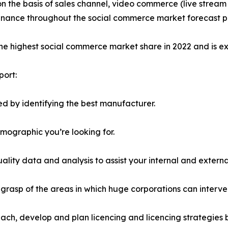
on the basis of sales channel, video commerce (live stre
minance throughout the social commerce market forecast p
the highest social commerce market share in 2022 and is e
port:
d by identifying the best manufacturer.
emographic you’re looking for.
lity data and analysis to assist your internal and externa
r grasp of the areas in which huge corporations can interve
ach, develop and plan licencing and licencing strategies b