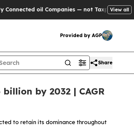
 oil Companies — not Taxpayers — the Chance to 
View all
Provided by AGP
Share
billion by 2032 | CAGR
cted to retain its dominance throughout