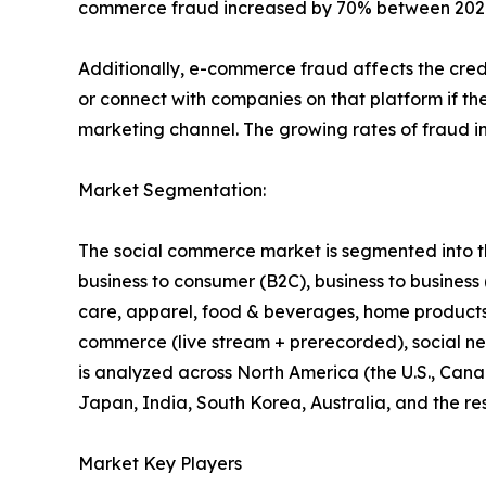
commerce fraud increased by 70% between 2020 a
Additionally, e-commerce fraud affects the credi
or connect with companies on that platform if the
marketing channel. The growing rates of fraud i
Market Segmentation:
The social commerce market is segmented into the
business to consumer (B2C), business to business
care, apparel, food & beverages, home products, 
commerce (live stream + prerecorded), social ne
is analyzed across North America (the U.S., Cana
Japan, India, South Korea, Australia, and the res
Market Key Players