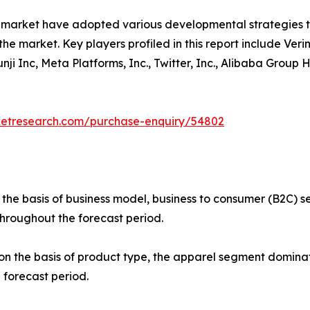
e market have adopted various developmental strategies 
the market. Key players profiled in this report include Verin
 Yunji Inc, Meta Platforms, Inc., Twitter, Inc., Alibaba Gro
ketresearch.com/purchase-enquiry/54802
 the basis of business model, business to consumer (B2C)
throughout the forecast period.
 the basis of product type, the apparel segment dominate
 forecast period.