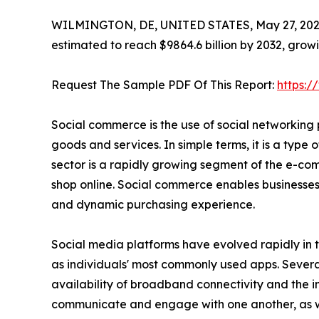
WILMINGTON, DE, UNITED STATES, May 27, 202
estimated to reach $9864.6 billion by 2032, grow
Request The Sample PDF Of This Report:
https:
Social commerce is the use of social networking 
goods and services. In simple terms, it is a typ
sector is a rapidly growing segment of the e-com
shop online. Social commerce enables businesses
and dynamic purchasing experience.
Social media platforms have evolved rapidly in 
as individuals' most commonly used apps. Several
availability of broadband connectivity and the 
communicate and engage with one another, as well