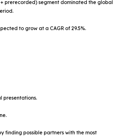
am + prerecorded) segment dominated the global
eriod.
xpected to grow at a CAGR of 29.5%.
l presentations.
ne.
y finding possible partners with the most