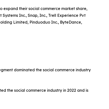
to expand their social commerce market share,
t Systems Inc., Snap, Inc., Trell Experience Pvt
up Holding Limited, Pinduoduo Inc., ByteDance,
 segment dominated the social commerce industry
d the social commerce industry in 2022 and is