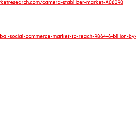
rketresearch.com/camera-stabilizer-market-A06090
bal-social-commerce-market-to-reach-9864-6-billion-by-