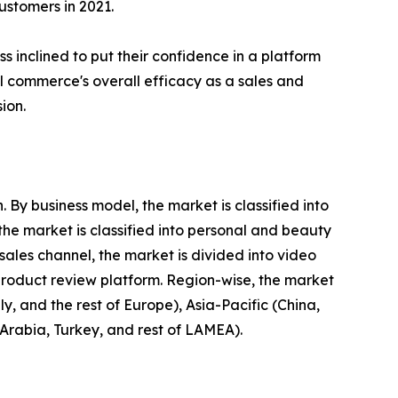
stomers in 2021.
 inclined to put their confidence in a platform
ial commerce's overall efficacy as a sales and
ion.
By business model, the market is classified into
he market is classified into personal and beauty
ales channel, the market is divided into video
product review platform. Region-wise, the market
, and the rest of Europe), Asia-Pacific (China,
 Arabia, Turkey, and rest of LAMEA).