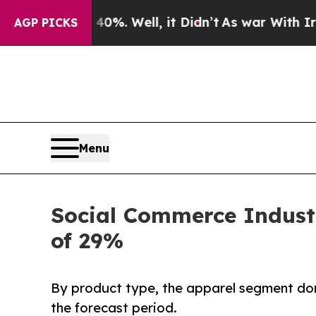
0%. Well, it Didn’t
As war With Iran Drove oil 
AGP PICKS
Menu
Social Commerce Industr
of 29%
By product type, the apparel segment dom
the forecast period.