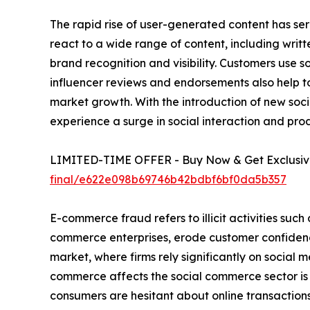
The rapid rise of user-generated content has ser
react to a wide range of content, including writ
brand recognition and visibility. Customers use 
influencer reviews and endorsements also help to
market growth. With the introduction of new socia
experience a surge in social interaction and pro
LIMITED-TIME OFFER - Buy Now & Get Exclusive
final/e622e098b69746b42bdbf6bf0da5b357
E-commerce fraud refers to illicit activities such
commerce enterprises, erode customer confidenc
market, where firms rely significantly on social m
commerce affects the social commerce sector is b
consumers are hesitant about online transactions