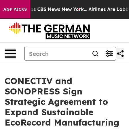
arrative was CBS News New York...
Airlines Are Lobbyin
AGP PICKS
CONECTIV and
SONOPRESS Sign
Strategic Agreement to
Expand Sustainable
EcoRecord Manufacturing