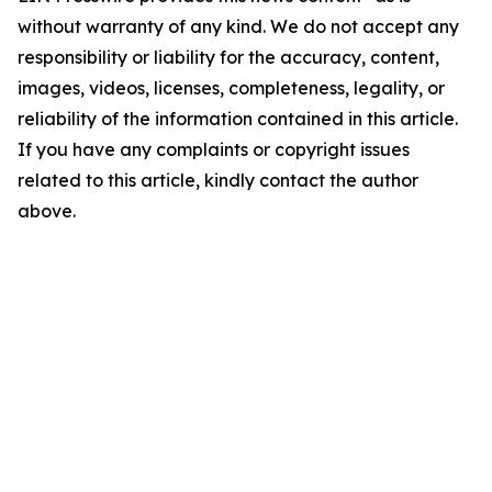
without warranty of any kind. We do not accept any
responsibility or liability for the accuracy, content,
images, videos, licenses, completeness, legality, or
reliability of the information contained in this article.
If you have any complaints or copyright issues
related to this article, kindly contact the author
above.