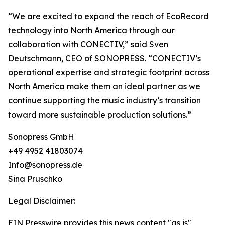
“We are excited to expand the reach of EcoRecord
technology into North America through our
collaboration with CONECTIV,” said Sven
Deutschmann, CEO of SONOPRESS. “CONECTIV’s
operational expertise and strategic footprint across
North America make them an ideal partner as we
continue supporting the music industry’s transition
toward more sustainable production solutions.”
Sonopress GmbH
+49 4952 41803074
Info@sonopress.de
Sina Pruschko
Legal Disclaimer:
EIN Presswire provides this news content "as is"