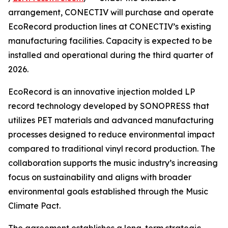
arrangement, CONECTIV will purchase and operate
EcoRecord production lines at CONECTIV’s existing
manufacturing facilities. Capacity is expected to be
installed and operational during the third quarter of
2026.
EcoRecord is an innovative injection molded LP
record technology developed by SONOPRESS that
utilizes PET materials and advanced manufacturing
processes designed to reduce environmental impact
compared to traditional vinyl record production. The
collaboration supports the music industry’s increasing
focus on sustainability and aligns with broader
environmental goals established through the Music
Climate Pact.