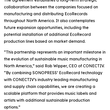
The agreement establishes a long-term strategic
collaboration between the companies focused on
manufacturing and distributing EcoRecords
throughout North America. It also contemplates
future expansion opportunities, including the
potential installation of additional EcoRecord
production lines based on market demand.
“This partnership represents an important milestone in
the evolution of sustainable music manufacturing in
North America,” said Rob Wipper, CEO of CONECTIV.
“By combining SONOPRESS’ EcoRecord technology
with CONECTIV’s industry leading manufacturing
and supply chain capabilities, we are creating a
scalable platform that provides music labels and
artists with additional sustainable production
options.”