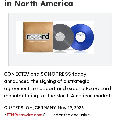
in North America
CONECTIV and SONOPRESS today
announced the signing of a strategic
agreement to support and expand EcoRecord
manufacturing for the North American market.
GUETERSLOH, GERMANY, May 29, 2026
/
EINPresswire.com
/ -- Under the exclusive