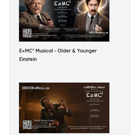
E=MC² Musical - Older & Younger
Einstein