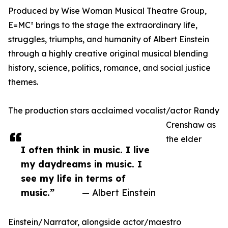
Produced by Wise Woman Musical Theatre Group,
E=MC² brings to the stage the extraordinary life,
struggles, triumphs, and humanity of Albert Einstein
through a highly creative original musical blending
history, science, politics, romance, and social justice
themes.
The production stars acclaimed vocalist/actor Randy
Crenshaw as
the elder
I often think in music. I live
my daydreams in music. I
see my life in terms of
music.”
— Albert Einstein
Einstein/Narrator, alongside actor/maestro