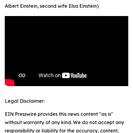
Albert Einstein, second wife Elsa Einstein)
Legal Disclaimer:
EIN Presswire provides this news content "as is"
without warranty of any kind. We do not accept any
responsibility or liability for the accuracy, content,