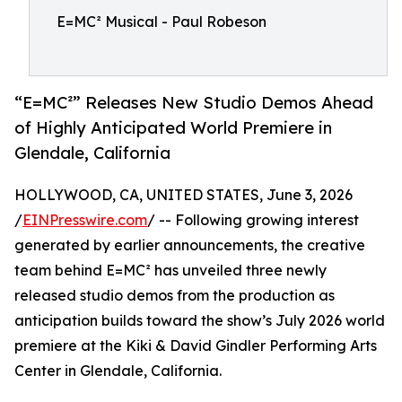
E=MC² Musical - Paul Robeson
“E=MC²” Releases New Studio Demos Ahead
of Highly Anticipated World Premiere in
Glendale, California
HOLLYWOOD, CA, UNITED STATES, June 3, 2026
/
EINPresswire.com
/ -- Following growing interest
generated by earlier announcements, the creative
team behind E=MC² has unveiled three newly
released studio demos from the production as
anticipation builds toward the show’s July 2026 world
premiere at the Kiki & David Gindler Performing Arts
Center in Glendale, California.