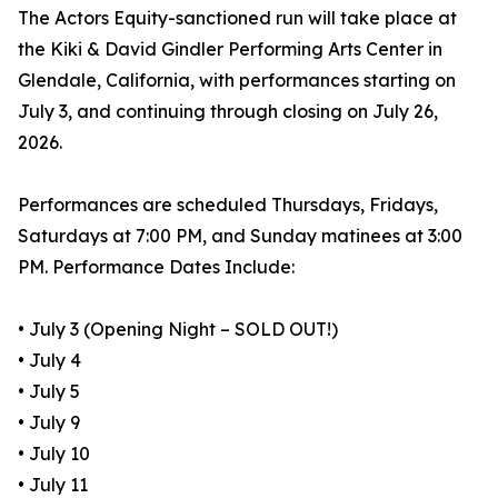
The Actors Equity-sanctioned run will take place at
the Kiki & David Gindler Performing Arts Center in
Glendale, California, with performances starting on
July 3, and continuing through closing on July 26,
2026.
Performances are scheduled Thursdays, Fridays,
Saturdays at 7:00 PM, and Sunday matinees at 3:00
PM. Performance Dates Include:
• July 3 (Opening Night – SOLD OUT!)
• July 4
• July 5
• July 9
• July 10
• July 11