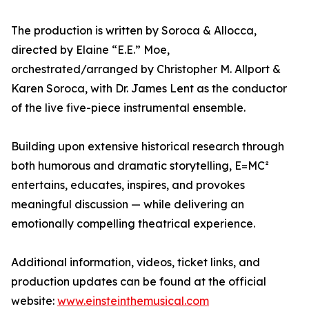
The production is written by Soroca & Allocca,
directed by Elaine “E.E.” Moe,
orchestrated/arranged by Christopher M. Allport &
Karen Soroca, with Dr. James Lent as the conductor
of the live five-piece instrumental ensemble.
Building upon extensive historical research through
both humorous and dramatic storytelling, E=MC²
entertains, educates, inspires, and provokes
meaningful discussion — while delivering an
emotionally compelling theatrical experience.
Additional information, videos, ticket links, and
production updates can be found at the official
website:
www.einsteinthemusical.com