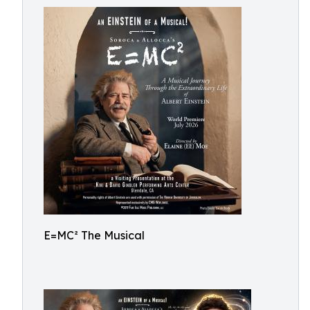
E=MC² The Musical