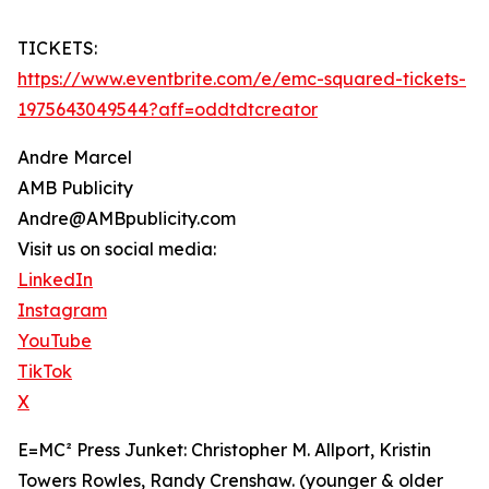
TICKETS:
https://www.eventbrite.com/e/emc-squared-tickets-
1975643049544?aff=oddtdtcreator
Andre Marcel
AMB Publicity
Andre@AMBpublicity.com
Visit us on social media:
LinkedIn
Instagram
YouTube
TikTok
X
E=MC² Press Junket: Christopher M. Allport, Kristin
Towers Rowles, Randy Crenshaw. (younger & older