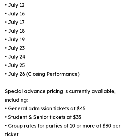
• July 12
• July 16
• July 17
• July 18
• July 19
• July 23
• July 24
• July 25
• July 26 (Closing Performance)
Special advance pricing is currently available,
including:
• General admission tickets at $45
• Student & Senior tickets at $35
• Group rates for parties of 10 or more at $30 per
ticket