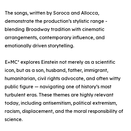
The songs, written by Soroca and Allocca,
demonstrate the production’s stylistic range -
blending Broadway tradition with cinematic
arrangements, contemporary influence, and
emotionally driven storytelling.
E=MC² explores Einstein not merely as a scientific
icon, but as a son, husband, father, immigrant,
humanitarian, civil rights advocate, and often witty
public figure — navigating one of history’s most
turbulent eras. These themes are highly relevant
today, including antisemitism, political extremism,
racism, displacement, and the moral responsibility of
science.