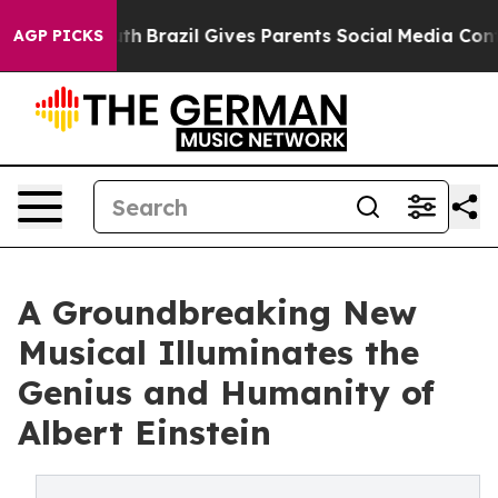
to Youth
Brazil Gives Parents Social Media Controls for
AGP PICKS
A Groundbreaking New
Musical Illuminates the
Genius and Humanity of
Albert Einstein