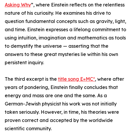
Asking Why
”, where Einstein reflects on the relentless
nature of his curiosity. He examines his drive to
question fundamental concepts such as gravity, light,
and time. Einstein expresses a lifelong commitment to
using intuition, imagination and mathematics as tools
to demystify the universe — asserting that the
answers to these great mysteries lie within his own
persistent inquiry.
The third excerpt is the
title song E=MC²
, where after
years of pondering, Einstein finally concludes that
energy and mass are one and the same. As a
German-Jewish physicist his work was not initially
taken seriously. However, in time, his theories were
proven correct and accepted by the worldwide
scientific community.