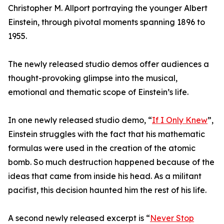
Christopher M. Allport portraying the younger Albert
Einstein, through pivotal moments spanning 1896 to
1955.
The newly released studio demos offer audiences a
thought-provoking glimpse into the musical,
emotional and thematic scope of Einstein’s life.
In one newly released studio demo, “
If I Only Knew
”,
Einstein struggles with the fact that his mathematic
formulas were used in the creation of the atomic
bomb. So much destruction happened because of the
ideas that came from inside his head. As a militant
pacifist, this decision haunted him the rest of his life.
A second newly released excerpt is “
Never Stop