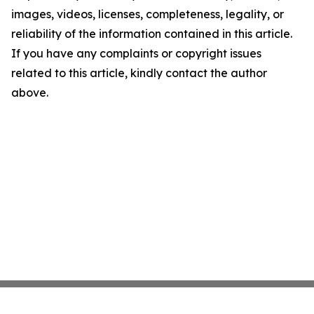
images, videos, licenses, completeness, legality, or
reliability of the information contained in this article.
If you have any complaints or copyright issues
related to this article, kindly contact the author
above.