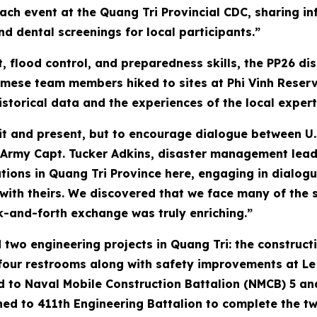
h event at the Quang Tri Provincial CDC, sharing in
d dental screenings for local participants.”
, flood control, and preparedness skills, the PP26 
amese team members hiked to sites at Phi Vinh Reserv
istorical data and the experiences of the local expert
sit and present, but to encourage dialogue between U.
 Army Capt. Tucker Adkins, disaster management lead
tions in Quang Tri Province here, engaging in dialogu
th theirs. We discovered that we face many of the 
ck-and-forth exchange was truly enriching.”
 two engineering projects in Quang Tri: the construct
four restrooms along with safety improvements at Le N
ed to Naval Mobile Construction Battalion (NMCB) 5 a
ed to 411th Engineering Battalion to complete the tw