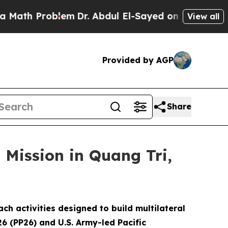
roblem
Dr. Abdul El-Sayed on Historic Michigan Wi
View all
Provided by AGP
Share
 Mission in Quang Tri,
 activities designed to build multilateral
26 (PP26) and U.S. Army-led Pacific