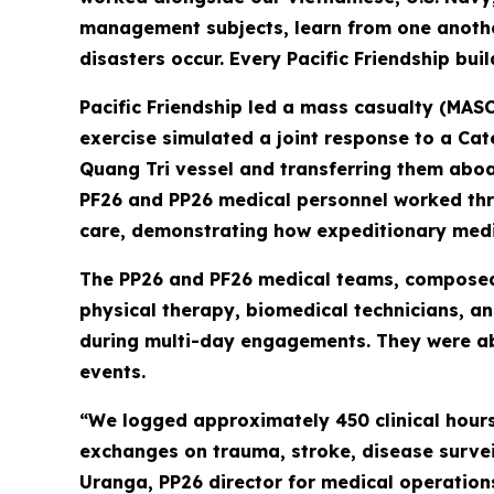
management subjects, learn from one another
disasters occur. Every Pacific Friendship bui
Pacific Friendship led a mass casualty (MASC
exercise simulated a joint response to a Ca
Quang Tri vessel and transferring them aboa
PF26 and PP26 medical personnel worked thro
care, demonstrating how expeditionary medic
The PP26 and PF26 medical teams, composed o
physical therapy, biomedical technicians, a
during multi-day engagements. They were abl
events.
“We logged approximately 450 clinical hours
exchanges on trauma, stroke, disease surveil
Uranga, PP26 director for medical operation