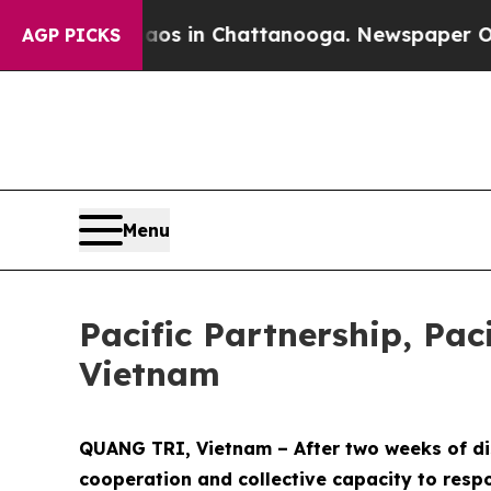
se
Chaos in Chattanooga. Newspaper Owner Calls 
AGP PICKS
Menu
Pacific Partnership, Pac
Vietnam
QUANG TRI, Vietnam – After two weeks of dis
cooperation and collective capacity to respo