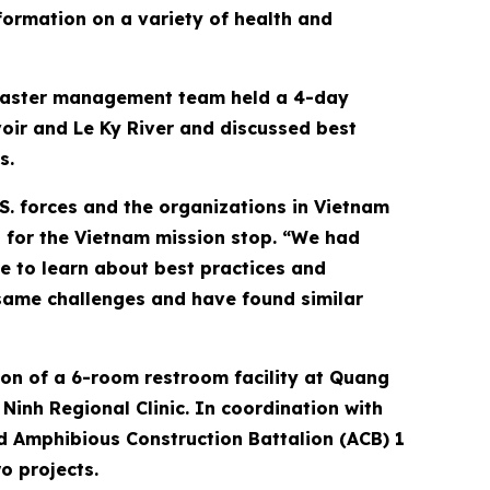
formation on a variety of health and
disaster management team held a 4-day
oir and Le Ky River and discussed best
s.
S. forces and the organizations in Vietnam
 for the Vietnam mission stop. “We had
e to learn about best practices and
same challenges and have found similar
ion of a 6-room restroom facility at Quang
inh Regional Clinic. In coordination with
nd Amphibious Construction Battalion (ACB) 1
o projects.