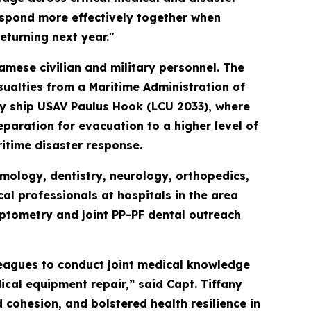
espond more effectively together when
returning next year."
amese civilian and military personnel. The
sualties from a Maritime Administration of
ty ship USAV Paulus Hook (LCU 2033), where
paration for evacuation to a higher level of
itime disaster response.
mology, dentistry, neurology, orthopedics,
l professionals at hospitals in the area
ptometry and joint PP-PF dental outreach
leagues to conduct joint medical knowledge
ical equipment repair,” said Capt. Tiffany
cohesion, and bolstered health resilience in