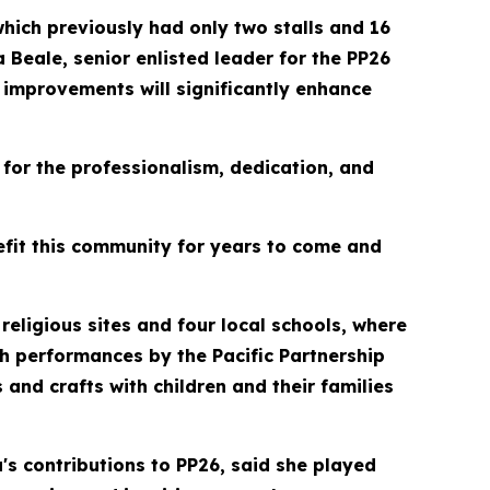
hich previously had only two stalls and 16
 Beale, senior enlisted leader for the PP26
e improvements will significantly enhance
for the professionalism, dedication, and
nefit this community for years to come and
religious sites and four local schools, where
h performances by the Pacific Partnership
s and crafts with children and their families
s contributions to PP26, said she played