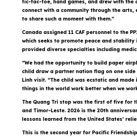
tic-tac-toe, hand games, and drew with the c
connect with a community through the arts, 
to share such a moment with them.”
Canada assigned 11 CAF personnel to the PP
which seeks to promote peace and stability i
provided diverse specialties including medic
“We had the opportunity to build paper airpla
child draw a partner nation flag on one side
Linh visit. “The child was ecstatic and made i
things in the world work better when we work
The Quang Tri stop was the first of five for 
and Timor-Leste. 2026 is the 20th anniversary
lessons learned from the United States’ rel
This is the second year for Pacific Friendsh