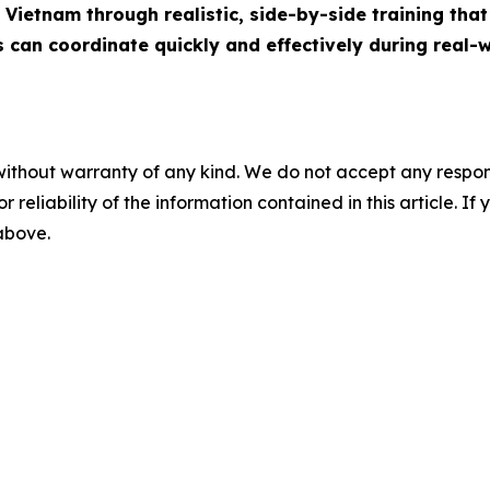
Vietnam through realistic, side-by-side training that 
s can coordinate quickly and effectively during real-w
without warranty of any kind. We do not accept any responsib
r reliability of the information contained in this article. I
 above.