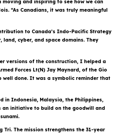
h moving and inspiring to see how we can
is. “As Canadians, it was truly meaningful
tribution to Canada’s Indo-Pacific Strategy
r, land, cyber, and space domains. They
er versions of the construction, I helped a
 Armed Forces Lt(N) Jay Maynard, of the Gio
job well done. It was a symbolic reminder that
d in Indonesia, Malaysia, the Philippines,
 an initiative to build on the goodwill and
tsunami.
g Tri. The mission strengthens the 31-year