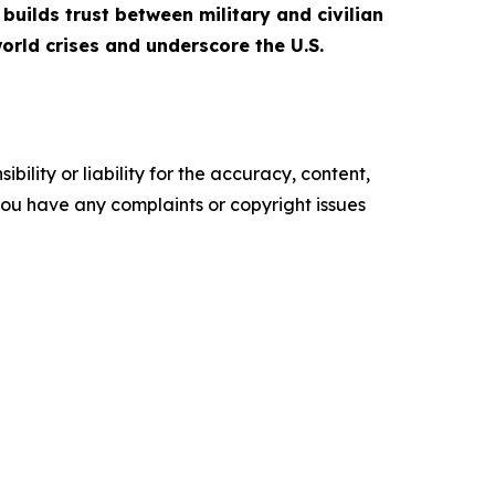
builds trust between military and civilian
orld crises and underscore the U.S.
ility or liability for the accuracy, content,
f you have any complaints or copyright issues