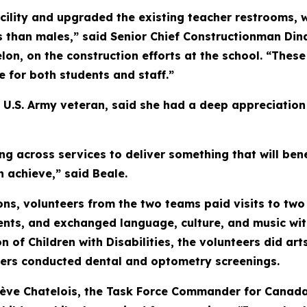
lity and upgraded the existing teacher restrooms, w
 than males,” said Senior Chief Constructionman Dina
lon, on the construction efforts at the school. “Thes
fe for both students and staff.”
 U.S. Army veteran, said she had a deep appreciation 
ng across services to deliver something that will be
n achieve,” said Beale.
ns, volunteers from the two teams paid visits to two 
nts, and exchanged language, culture, and music wit
n of Children with Disabilities, the volunteers did art
ers conducted dental and optometry screenings.
ève Chatelois, the Task Force Commander for Canada'