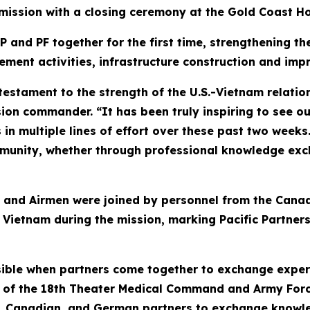
 mission with a closing ceremony at the Gold Coast Ho
P and PF together for the first time, strengthening t
ment activities, infrastructure construction and im
a testament to the strength of the U.S.-Vietnam relat
on commander. “It has been truly inspiring to see our
in multiple lines of effort over these past two weeks
unity, whether through professional knowledge exch
rs, and Airmen were joined by personnel from the Ca
ietnam during the mission, marking Pacific Partnersh
sible when partners come together to exchange expe
l of the 18th Theater Medical Command and Army Forc
, Canadian, and German partners to exchange knowled