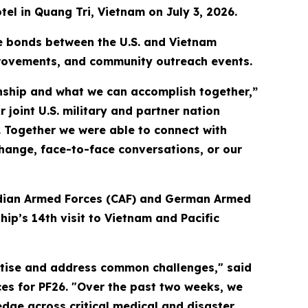
tel in Quang Tri, Vietnam on July 3, 2026.
he bonds between the U.S. and Vietnam
provements, and community outreach events.
ionship and what we can accomplish together,”
 joint U.S. military and partner nation
. Together we were able to connect with
ange, face-to-face conversations, or our
nadian Armed Forces (CAF) and German Armed
ip’s 14th visit to Vietnam and Pacific
rtise and address common challenges," said
es for PF26. "Over the past two weeks, we
ge across critical medical and disaster