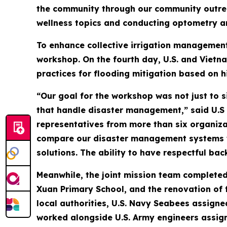
the community through our community outreac
wellness topics and conducting optometry an
To enhance collective irrigation management
workshop. On the fourth day, U.S. and Vietn
practices for flooding mitigation based on h
“Our goal for the workshop was not just to 
that handle disaster management,” said U.S
representatives from more than six organiza
compare our disaster management systems wi
solutions. The ability to have respectful ba
Meanwhile, the joint mission team completed
Xuan Primary School, and the renovation of 
local authorities, U.S. Navy Seabees assign
worked alongside U.S. Army engineers assign