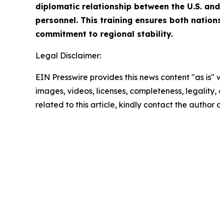
diplomatic relationship between the U.S. and 
personnel. This training ensures both nation
commitment to regional stability.
Legal Disclaimer:
EIN Presswire provides this news content "as is" 
images, videos, licenses, completeness, legality, o
related to this article, kindly contact the author