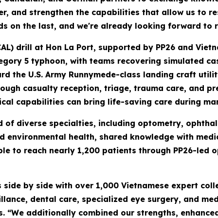
, and strengthen the capabilities that allow us to r
lds on the last, and we're already looking forward to 
AL) drill at Hon La Port, supported by PP26 and Vietn
tegory 5 typhoon, with teams recovering simulated ca
rd the U.S. Army Runnymede-class landing craft utili
ugh casualty reception, triage, trauma care, and pre
al capabilities can bring life-saving care during mar
f diverse specialties, including optometry, ophthal
nd environmental health, shared knowledge with medica
e to reach nearly 1,200 patients through PP26-led o
 side by side with over 1,000 Vietnamese expert col
lance, dental care, specialized eye surgery, and med
s. “We additionally combined our strengths, enhanced 