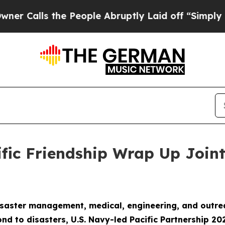
the People Abruptly Laid off “Simply a Math P
ific Friendship Wrap Up Joint
aster management, medical, engineering, and outreach
nd to disasters, U.S. Navy-led Pacific Partnership 20