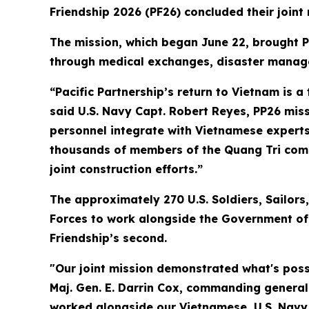
Friendship 2026 (PF26) concluded their joint
The mission, which began June 22, brought P
through medical exchanges, disaster manage
“Pacific Partnership’s return to Vietnam is 
said U.S. Navy Capt. Robert Reyes, PP26 missi
personnel integrate with Vietnamese experts 
thousands of members of the Quang Tri comm
joint construction efforts.”
The approximately 270 U.S. Soldiers, Sailo
Forces to work alongside the Government of V
Friendship’s second.
"Our joint mission demonstrated what's pos
Maj. Gen. E. Darrin Cox, commanding genera
worked alongside our Vietnamese, U.S. Navy