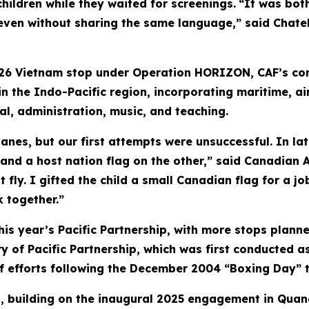
hildren while they waited for screenings.
“It was bot
even without sharing the same language,” said Chatelo
26 Vietnam stop under Operation HORIZON, CAF’s con
n the Indo-Pacific region, incorporating maritime, ai
al, administration, music, and teaching.
nes, but our first attempts were unsuccessful. In lat
 and a host nation flag on the other,” said Canadian
t fly. I gifted the child a small Canadian flag for a 
 together.”
this year’s Pacific Partnership, with more stops planne
 of Pacific Partnership, which was first conducted as
ief efforts following the December 2004 “Boxing Day” 
ip, building on the inaugural 2025 engagement in Quan