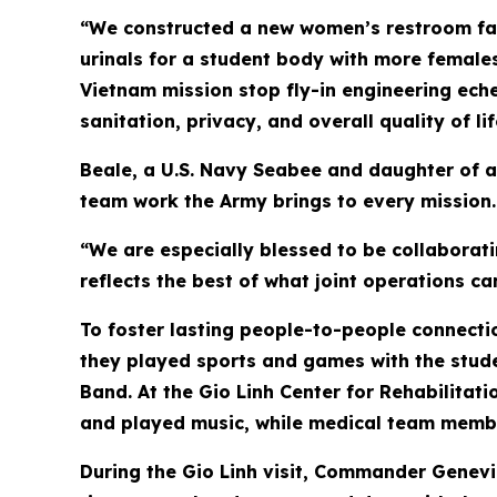
“We constructed a new women’s restroom faci
urinals for a student body with more females
Vietnam mission stop fly-in engineering eche
sanitation, privacy, and overall quality of li
Beale, a U.S. Navy Seabee and daughter of a
team work the Army brings to every mission.
“We are especially blessed to be collaborati
reflects the best of what joint operations ca
To foster lasting people-to-people connectio
they played sports and games with the stude
Band. At the Gio Linh Center for Rehabilitatio
and played music, while medical team memb
During the Gio Linh visit, Commander Genevi